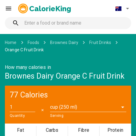
CalorieKing
Home
Foods
Brownes Dairy
Fruit Drinks
Orange C Fruit Drink
How many calories in
Brownes Dairy Orange C Fruit Drink
77 Calories
cup (250 ml)
✕
Quantity
Serving
Fat
Carbs
Fibre
Protein