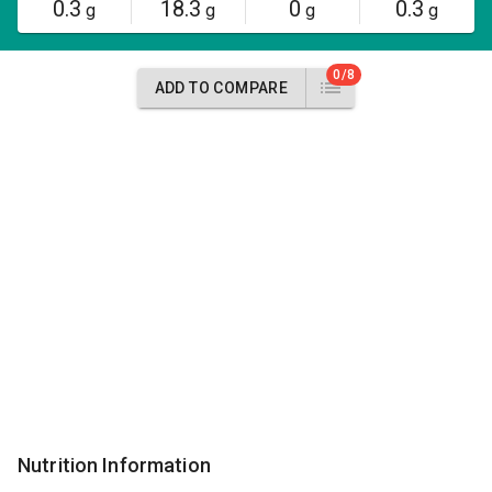
0.3
18.3
0
0.3
g
g
g
g
0/8
ADD TO COMPARE
Nutrition Information