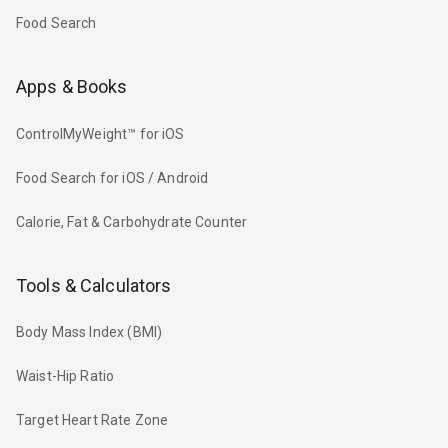
Food Search
Apps & Books
ControlMyWeight™ for iOS
Food Search for iOS / Android
Calorie, Fat & Carbohydrate Counter
Tools & Calculators
Body Mass Index (BMI)
Waist-Hip Ratio
Target Heart Rate Zone