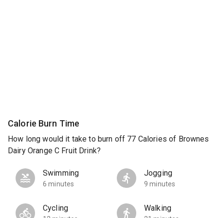
Calorie Burn Time
How long would it take to burn off 77 Calories of Brownes
Dairy Orange C Fruit Drink?
Swimming
Jogging
6 minutes
9 minutes
Cycling
Walking