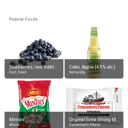
Popular Foods
Blueberries, raw, edible portion
Cider, Apple (4.5% alc.)
Fruit, fresh
Somersby
Minties
Original Extra Strong Menthol
Allens
Fisherman's Friend