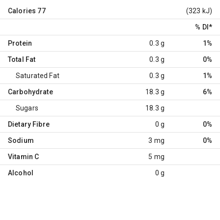
Calories
77
(323 kJ)
% DI
*
Protein
0.3 g
1%
Total Fat
0.3 g
0%
Saturated Fat
0.3 g
1%
Carbohydrate
18.3 g
6%
Sugars
18.3 g
Dietary Fibre
0 g
0%
Sodium
3 mg
0%
Vitamin C
5 mg
Alcohol
0 g