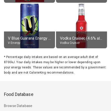
V Blue Guarana Energy Drink
Vodka Cruiser, (4.6% alc.)
V Energy
Vodka Cruiser
*
Percentage daily intakes are based on an average adult diet of
8700kJ. Your daily intakes may be higher or lower depending upon
your energy needs. These values are recommended by a government
body and are not CalorieKing recommendations.
Food Database
Browse Database