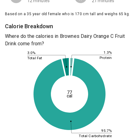
12 minutes
21 minutes
Based on a 35 year old female who is 170 cm tall and weighs 65 kg.
Calorie Breakdown
Where do the calories in Brownes Dairy Orange C Fruit
Drink come from?
1.3%
3.0%
Protein
Total Fat
77
cal
95.7%
Total Carbohydrate