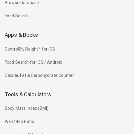
Browse Database
Food Search
Apps & Books
ControlMyWeight™ for iOS
Food Search for iOS / Android
Calorie, Fat & Carbohydrate Counter
Tools & Calculators
Body Mass Index (BMI)
Waist-Hip Ratio