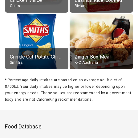
Chicken Mince
Basmati Rice, cooked
Coles
Riviana
Crinkle Cut Potato Chips, Average All Flavours
Zinger Box Meal
Smith's
KFC Australia
*
Percentage daily intakes are based on an average adult diet of
8700kJ. Your daily intakes may be higher or lower depending upon
your energy needs. These values are recommended by a government
body and are not CalorieKing recommendations.
Food Database