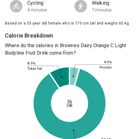
Cycling
Walking
4 minutes
7 minutes
Based on a 35 year old female who is 170 cm tall and weighs 65 kg.
Calorie Breakdown
Where do the calories in Brownes Dairy Orange C Light
Bodyline Fruit Drink come from?
4.0%
8.9%
Protein
Total Fat
26
cal