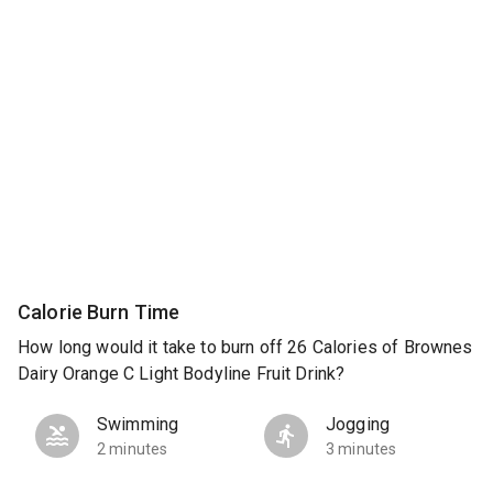
Calorie Burn Time
How long would it take to burn off 26 Calories of Brownes
Dairy Orange C Light Bodyline Fruit Drink?
Swimming
Jogging
2 minutes
3 minutes