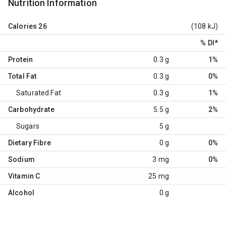
Nutrition Information
Calories
26
(108 kJ)
% DI
*
Protein
0.3 g
1%
Total Fat
0.3 g
0%
Saturated Fat
0.3 g
1%
Carbohydrate
5.5 g
2%
Sugars
5 g
Dietary Fibre
0 g
0%
Sodium
3 mg
0%
Vitamin C
25 mg
Alcohol
0 g