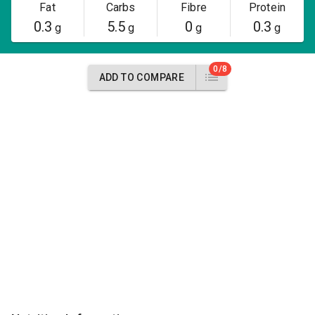
Fat
Carbs
Fibre
Protein
0.3
5.5
0
0.3
g
g
g
g
0/8
ADD TO COMPARE