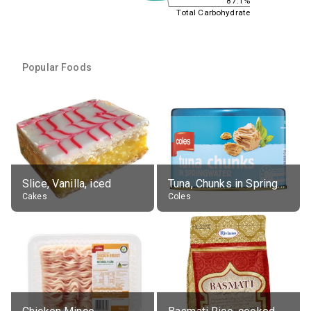
87.1%
Total Carbohydrate
Popular Foods
Slice, Vanilla, iced
Tuna, Chunks in Springwater, Average All Sizes
Cakes
Coles