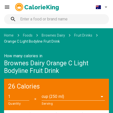
CalorieKing
Home
Foods
Brownes Dairy
Fruit Drinks
Orange C Light Bodyline Fruit Drink
How many calories in
Brownes Dairy Orange C Light
Bodyline Fruit Drink
26 Calories
cup (250 ml)
✕
Quantity
Serving