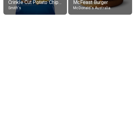
Crinkle Cut Potato Chips, Average All Flavours
McFeast Burger
Smith's
McDonald's Australia