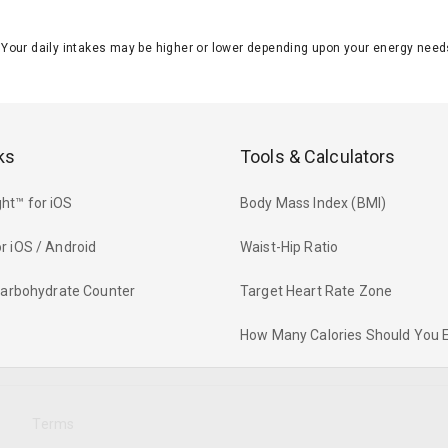
J. Your daily intakes may be higher or lower depending upon your energy n
ks
Tools & Calculators
ht™ for iOS
Body Mass Index (BMI)
r iOS / Android
Waist-Hip Ratio
 Carbohydrate Counter
Target Heart Rate Zone
How Many Calories Should You 
y
Terms