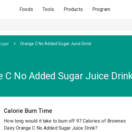
Foods
Tools
Products
Program
Sugar
Orange C No Added Sugar Juice Drink
 C No Added Sugar Juice Drin
Calorie Burn Time
How long would it take to burn off 97 Calories of Brownes
Dairy Orange C No Added Sugar Juice Drink?