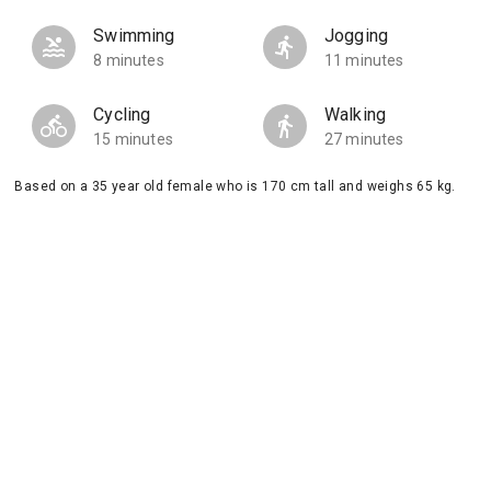
Swimming
Jogging
8 minutes
11 minutes
Cycling
Walking
15 minutes
27 minutes
Based on a 35 year old female who is 170 cm tall and weighs 65 kg.