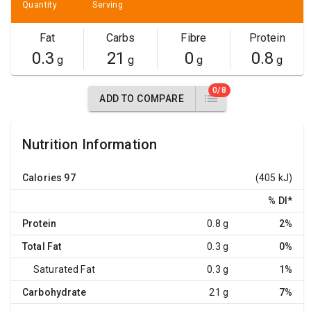
Quantity
Serving
Fat
Carbs
Fibre
Protein
0.3
21
0
0.8
g
g
g
g
0/8
ADD TO COMPARE
Nutrition Information
Calories
97
(405 kJ)
% DI
*
Protein
0.8 g
2%
Total Fat
0.3 g
0%
Saturated Fat
0.3 g
1%
Carbohydrate
21 g
7%