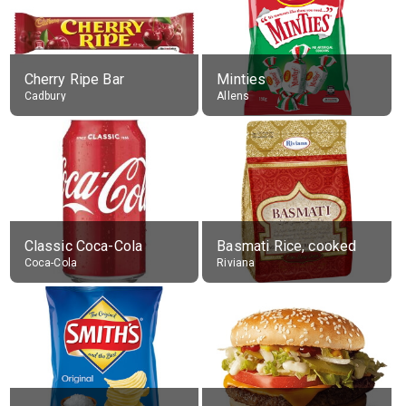
Cherry Ripe Bar
Minties
Cadbury
Allens
Classic Coca-Cola
Basmati Rice, cooked
Coca-Cola
Riviana