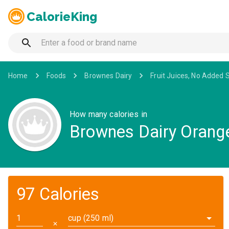
CalorieKing
Home
Foods
Brownes Dairy
Fruit Juices, No Added 
How many calories in
Brownes Dairy Orange
97 Calories
cup (250 ml)
✕