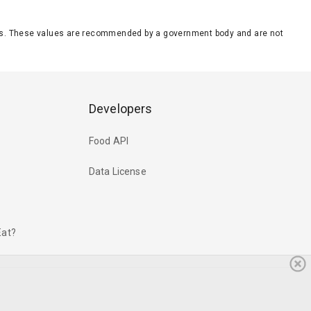
eeds. These values are recommended by a government body and are not
Developers
Food API
Data License
Eat?