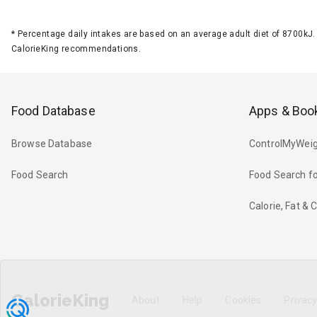
*
Percentage daily intakes are based on an average adult diet of 8700k
CalorieKing recommendations.
Food Database
Apps & Boo
Browse Database
ControlMyWeig
Food Search
Food Search fo
Calorie, Fat &
CalorieKing
About
Help
Cookies
Privac