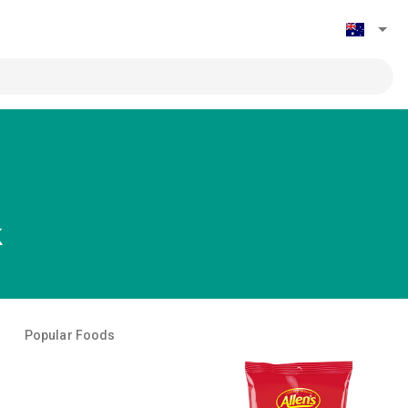
k
Popular Foods