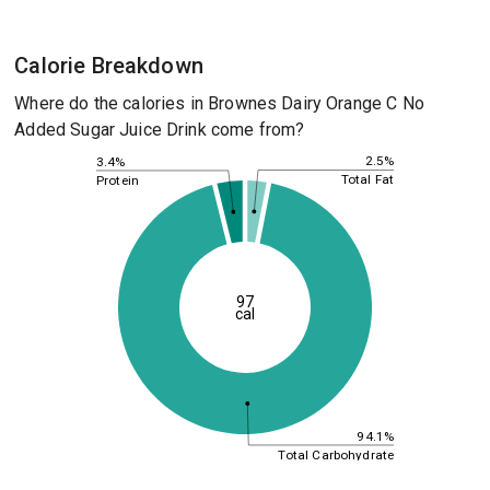
Calorie Breakdown
Where do the calories in Brownes Dairy Orange C No
Added Sugar Juice Drink come from?
2.5%
3.4%
Total Fat
Protein
97
cal
94.1%
Total Carbohydrate