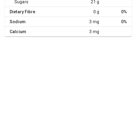
Sugars
21 g
Dietary Fibre
0 g
0%
Sodium
3 mg
0%
Calcium
3 mg