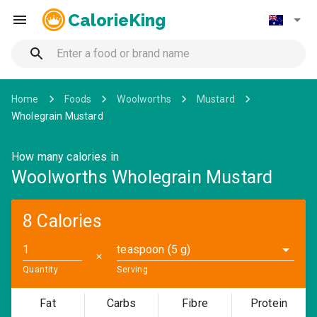
CalorieKing
Home
Foods
Woolworths
Mustard
Wholegrain Mustard
How many calories in
Woolworths Wholegrain Mustard
8 Calories
teaspoon (5 g)
✕
Quantity
Serving
Fat
Carbs
Fibre
Protein