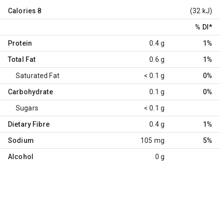
Calories
8
(32 kJ)
% DI
*
Protein
0.4 g
1%
Total Fat
0.6 g
1%
Saturated Fat
< 0.1 g
0%
Carbohydrate
0.1 g
0%
Sugars
< 0.1 g
Dietary Fibre
0.4 g
1%
Sodium
105 mg
5%
Alcohol
0 g