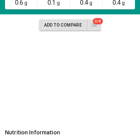
0.6
0.1
0.4
0.4
g
g
g
g
0/8
ADD TO COMPARE
Nutrition Information