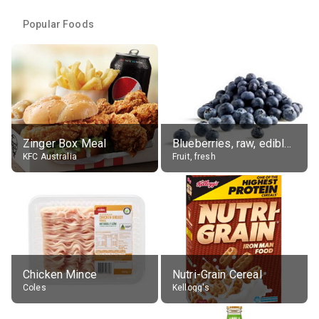
Popular Foods
Zinger Box Meal
Blueberries, raw, edible portion
KFC Australia
Fruit, fresh
Chicken Mince
Nutri-Grain Cereal
Coles
Kellogg's