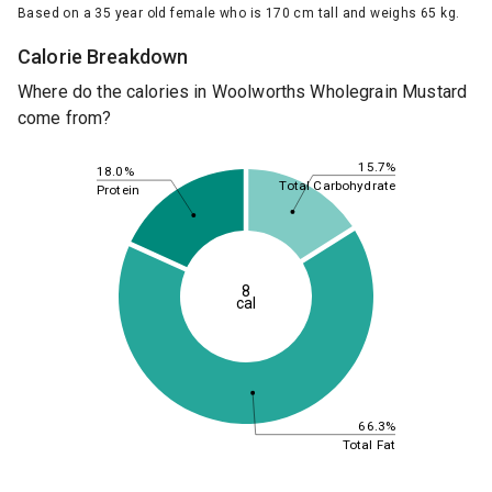
Based on a 35 year old female who is 170 cm tall and weighs 65 kg.
Calorie Breakdown
Where do the calories in Woolworths Wholegrain Mustard
come from?
15.7%
18.0%
Total Carbohydrate
Protein
8
cal
66.3%
Total Fat