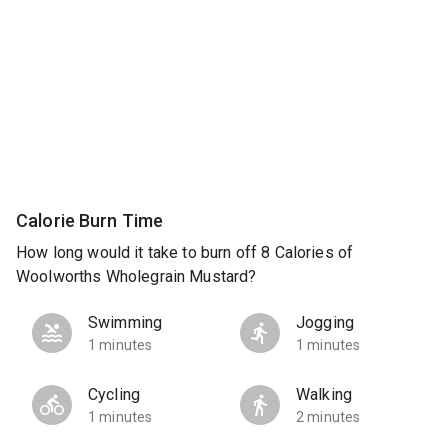
Calorie Burn Time
How long would it take to burn off 8 Calories of
Woolworths Wholegrain Mustard?
Swimming
Jogging
1 minutes
1 minutes
Cycling
Walking
1 minutes
2 minutes