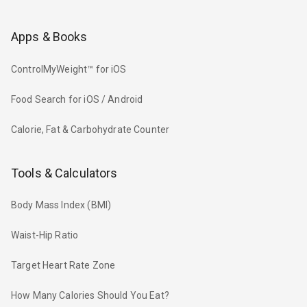
Apps & Books
ControlMyWeight™ for iOS
Food Search for iOS / Android
Calorie, Fat & Carbohydrate Counter
Tools & Calculators
Body Mass Index (BMI)
Waist-Hip Ratio
Target Heart Rate Zone
How Many Calories Should You Eat?