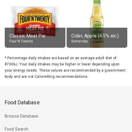
Classic Meat Pie
Cider, Apple (4.5% alc.)
Four'N Twenty
Somersby
*
Percentage daily intakes are based on an average adult diet of
8700kJ. Your daily intakes may be higher or lower depending upon
your energy needs. These values are recommended by a government
body and are not CalorieKing recommendations.
Food Database
Browse Database
Food Search