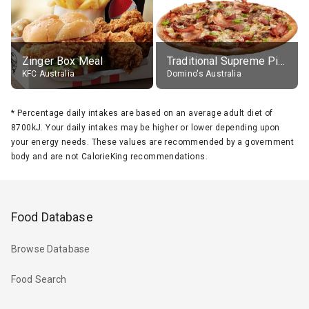
Zinger Box Meal
Traditional Supreme Pizza, Classic Crust Base
KFC Australia
Domino's Australia
*
Percentage daily intakes are based on an average adult diet of
8700kJ. Your daily intakes may be higher or lower depending upon
your energy needs. These values are recommended by a government
body and are not CalorieKing recommendations.
Food Database
Browse Database
Food Search