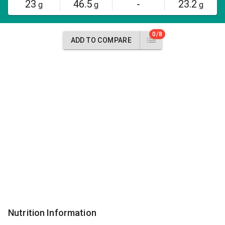
23
46.5
-
23.2
g
g
g
0/8
ADD TO COMPARE
Nutrition Information