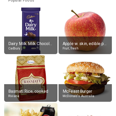
Popular Foods
Dairy Milk Milk Chocolate Block
Apple w. skin, edible portion
Cadbury
Fruit, fresh
Basmati Rice, cooked
McFeast Burger
Riviana
McDonald's Australia