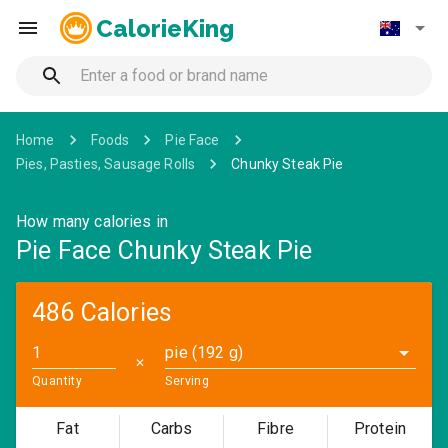
CalorieKing
Home
Foods
Pie Face
Pies, Pasties, Sausage Rolls
Chunky Steak Pie
How many calories in
Pie Face Chunky Steak Pie
486 Calories
pie (192 g)
✕
Quantity
Serving
Fat
Carbs
Fibre
Protein