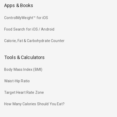
Apps & Books
ControlMyWeight™ for iOS
Food Search for iOS / Android
Calorie, Fat & Carbohydrate Counter
Tools & Calculators
Body Mass Index (BMI)
Waist-Hip Ratio
Target Heart Rate Zone
How Many Calories Should You Eat?