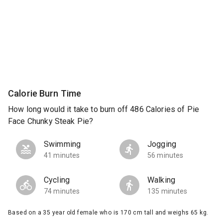
Calorie Burn Time
How long would it take to burn off 486 Calories of Pie
Face Chunky Steak Pie?
Swimming
Jogging
41 minutes
56 minutes
Cycling
Walking
74 minutes
135 minutes
Based on a 35 year old female who is 170 cm tall and weighs 65 kg.