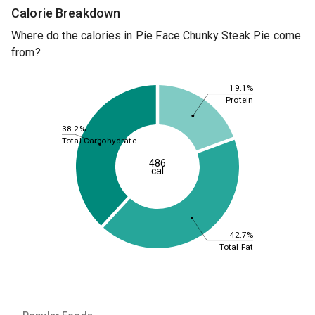
Calorie Breakdown
Where do the calories in Pie Face Chunky Steak Pie come
from?
19.1%
Protein
38.2%
Total Carbohydrate
486
cal
42.7%
Total Fat