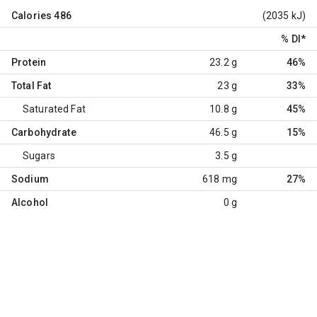
Calories
486
(2035 kJ)
% DI
*
Protein
23.2 g
46%
Total Fat
23 g
33%
Saturated Fat
10.8 g
45%
Carbohydrate
46.5 g
15%
Sugars
3.5 g
Sodium
618 mg
27%
Alcohol
0 g