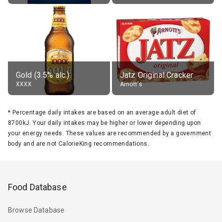
Gold (3.5% alc.)
Jatz Original Cracker
XXXX
Arnott's
*
Percentage daily intakes are based on an average adult diet of
8700kJ. Your daily intakes may be higher or lower depending upon
your energy needs. These values are recommended by a government
body and are not CalorieKing recommendations.
Food Database
Browse Database