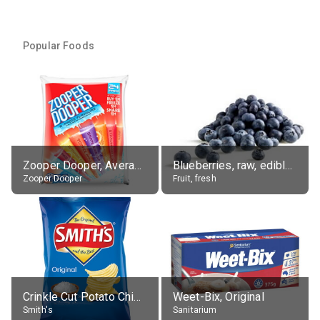
Popular Foods
Zooper Dooper, Average All Flavours
Blueberries, raw, edible portion
Zooper Dooper
Fruit, fresh
Crinkle Cut Potato Chips, Average All Flavours
Weet-Bix, Original
Smith's
Sanitarium