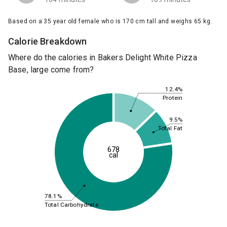
Based on a 35 year old female who is 170 cm tall and weighs 65 kg.
Calorie Breakdown
Where do the calories in Bakers Delight White Pizza
Base, large come from?
12.4%
Protein
9.5%
Total Fat
678
cal
78.1%
Total Carbohydrate