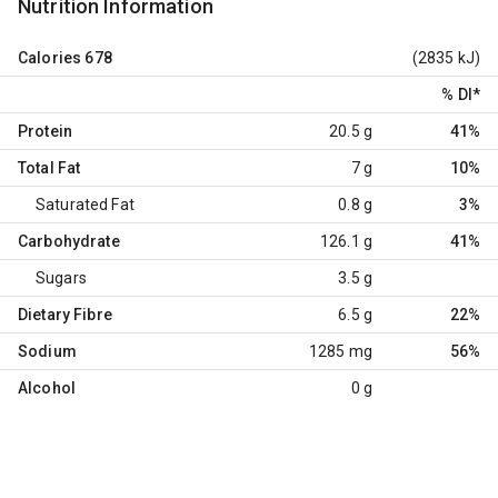
Nutrition Information
Calories
678
(2835 kJ)
% DI
*
Protein
20.5 g
41%
Total Fat
7 g
10%
Saturated Fat
0.8 g
3%
Carbohydrate
126.1 g
41%
Sugars
3.5 g
Dietary Fibre
6.5 g
22%
Sodium
1285 mg
56%
Alcohol
0 g