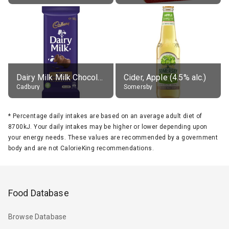
Dairy Milk Milk Chocolate Block
Cider, Apple (4.5% alc.)
Cadbury
Somersby
*
Percentage daily intakes are based on an average adult diet of
8700kJ. Your daily intakes may be higher or lower depending upon
your energy needs. These values are recommended by a government
body and are not CalorieKing recommendations.
Food Database
Browse Database