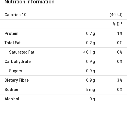
Nutrition Information
Calories
10
(40 kJ)
% DI
*
Protein
0.7 g
1%
Total Fat
0.2 g
0%
Saturated Fat
< 0.1 g
0%
Carbohydrate
0.9 g
0%
Sugars
0.9 g
Dietary Fibre
0.9 g
3%
Sodium
5 mg
0%
Alcohol
0 g