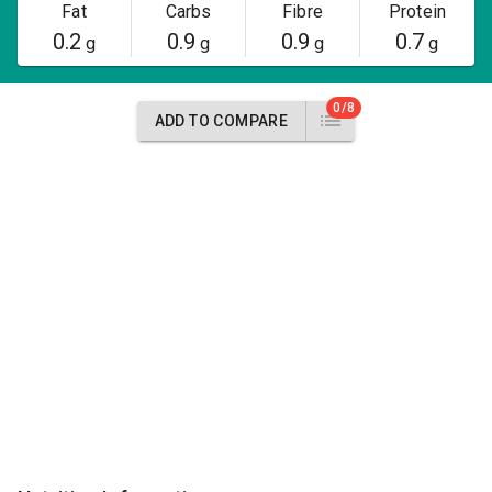
Fat
Carbs
Fibre
Protein
0.2
0.9
0.9
0.7
g
g
g
g
0/8
ADD TO COMPARE