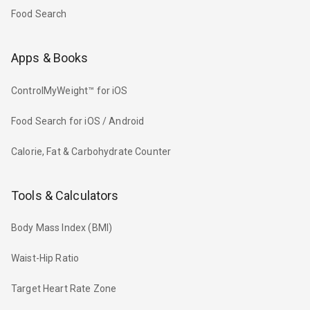
Food Search
Apps & Books
ControlMyWeight™ for iOS
Food Search for iOS / Android
Calorie, Fat & Carbohydrate Counter
Tools & Calculators
Body Mass Index (BMI)
Waist-Hip Ratio
Target Heart Rate Zone