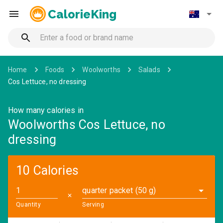
CalorieKing
Home
Foods
Woolworths
Salads
Cos Lettuce, no dressing
How many calories in
Woolworths Cos Lettuce, no
dressing
10 Calories
quarter packet (50 g)
✕
Quantity
Serving