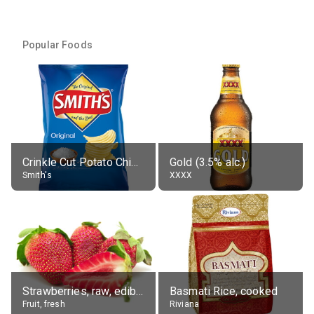
Popular Foods
Crinkle Cut Potato Chips, Average All Flavours
Gold (3.5% alc.)
Smith's
XXXX
Strawberries, raw, edible portion
Basmati Rice, cooked
Fruit, fresh
Riviana