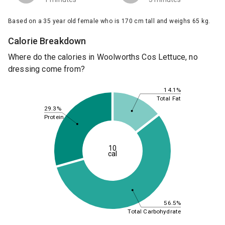
Based on a 35 year old female who is 170 cm tall and weighs 65 kg.
Calorie Breakdown
Where do the calories in Woolworths Cos Lettuce, no
dressing come from?
14.1%
Total Fat
29.3%
Protein
10
cal
56.5%
Total Carbohydrate