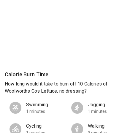
Calorie Burn Time
How long would it take to burn off 10 Calories of
Woolworths Cos Lettuce, no dressing?
Swimming
Jogging
1 minutes
1 minutes
Cycling
Walking
1 minutes
3 minutes