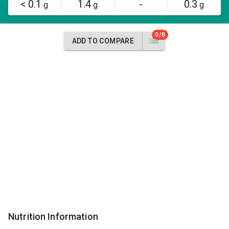
< 0.1
1.4
-
0.3
g
g
g
0/8
ADD TO COMPARE
Nutrition Information