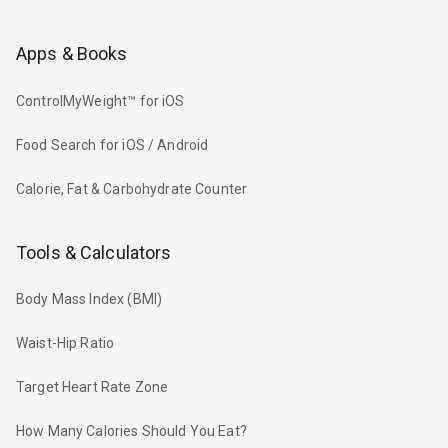
Apps & Books
ControlMyWeight™ for iOS
Food Search for iOS / Android
Calorie, Fat & Carbohydrate Counter
Tools & Calculators
Body Mass Index (BMI)
Waist-Hip Ratio
Target Heart Rate Zone
How Many Calories Should You Eat?