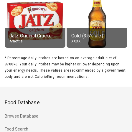
Jatz Original Cracker
Gold (3.5% alc.)
Arnott's
XXXX
*
Percentage daily intakes are based on an average adult diet of
8700kJ. Your daily intakes may be higher or lower depending upon
your energy needs. These values are recommended by a government
body and are not CalorieKing recommendations.
Food Database
Browse Database
Food Search