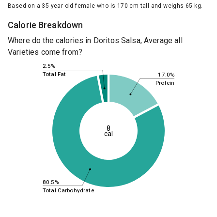
Based on a 35 year old female who is 170 cm tall and weighs 65 kg.
Calorie Breakdown
Where do the calories in Doritos Salsa, Average all
Varieties come from?
2.5%
Total Fat
17.0%
Protein
8
cal
80.5%
Total Carbohydrate