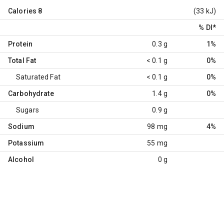
Calories
8
(33 kJ)
% DI
*
Protein
0.3 g
1%
Total Fat
< 0.1 g
0%
Saturated Fat
< 0.1 g
0%
Carbohydrate
1.4 g
0%
Sugars
0.9 g
Sodium
98 mg
4%
Potassium
55 mg
Alcohol
0 g