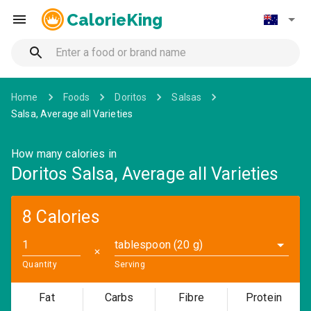
CalorieKing
Home
Foods
Doritos
Salsas
Salsa, Average all Varieties
How many calories in
Doritos Salsa, Average all Varieties
8 Calories
tablespoon (20 g)
✕
Quantity
Serving
Fat
Carbs
Fibre
Protein