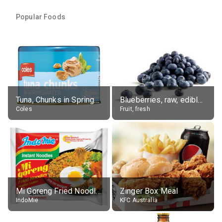
Popular Foods
Tuna, Chunks in Springwater, Average All Sizes
Blueberries, raw, edible portion
Coles
Fruit, fresh
Mi Goreng Fried Noodles, Original, prep. as directed
Zinger Box Meal
IndoMie
KFC Australia