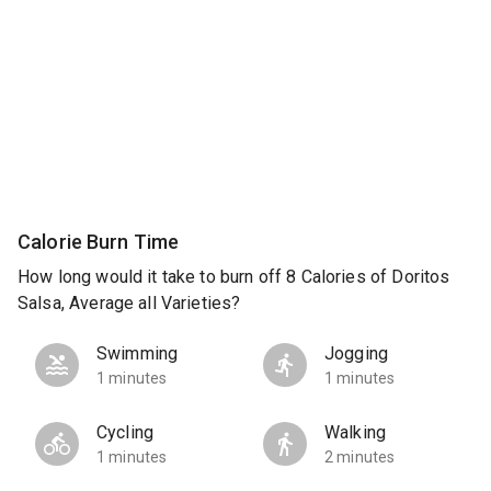
Calorie Burn Time
How long would it take to burn off 8 Calories of Doritos
Salsa, Average all Varieties?
Swimming
Jogging
1 minutes
1 minutes
Cycling
Walking
1 minutes
2 minutes