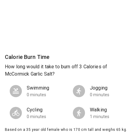
Calorie Burn Time
How long would it take to burn off 3 Calories of
McCormick Garlic Salt?
Swimming
Jogging
0 minutes
0 minutes
Cycling
Walking
0 minutes
1 minutes
Based on a 35 year old female who is 170 cm tall and weighs 65 kg.