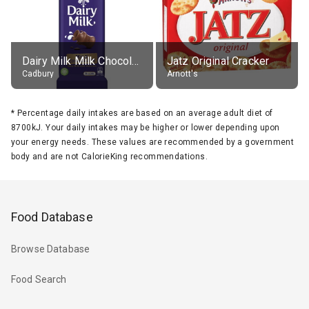
Dairy Milk Milk Chocolate Block
Jatz Original Cracker
Cadbury
Arnott's
*
Percentage daily intakes are based on an average adult diet of
8700kJ. Your daily intakes may be higher or lower depending upon
your energy needs. These values are recommended by a government
body and are not CalorieKing recommendations.
Food Database
Browse Database
Food Search