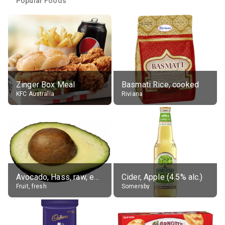
Popular Foods
Zinger Box Meal
Basmati Rice, cooked
KFC Australia
Riviana
Avocado, Hass, raw, edible portion
Cider, Apple (4.5% alc.)
Fruit, fresh
Somersby