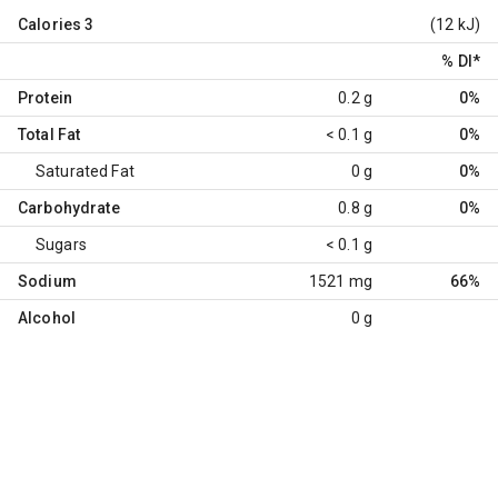
Calories
3
(12 kJ)
% DI
*
Protein
0.2 g
0%
Total Fat
< 0.1 g
0%
Saturated Fat
0 g
0%
Carbohydrate
0.8 g
0%
Sugars
< 0.1 g
Sodium
1521 mg
66%
Alcohol
0 g