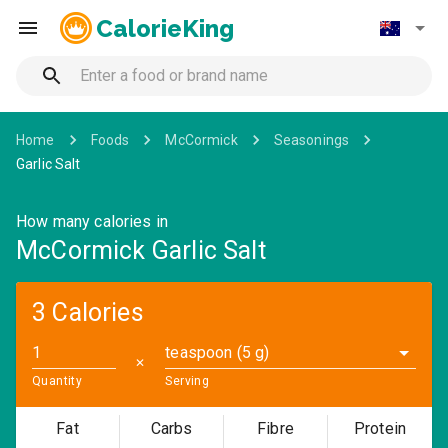
CalorieKing
Home
Foods
McCormick
Seasonings
Garlic Salt
How many calories in
McCormick Garlic Salt
3 Calories
teaspoon (5 g)
✕
Quantity
Serving
Fat
Carbs
Fibre
Protein