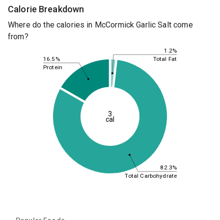
Calorie Breakdown
Where do the calories in McCormick Garlic Salt come
from?
1.2%
16.5%
Total Fat
Protein
3
cal
82.3%
Total Carbohydrate