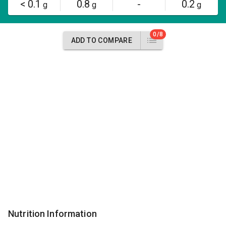
< 0.1
0.8
-
0.2
g
g
g
0/8
ADD TO COMPARE
Nutrition Information