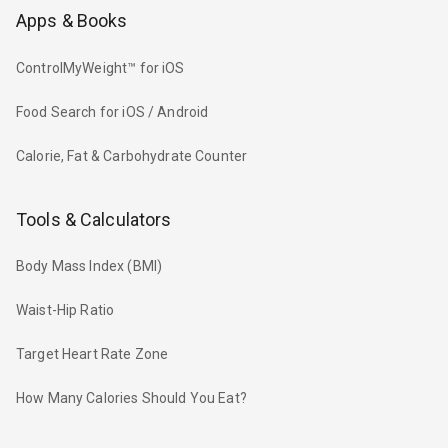
Apps & Books
ControlMyWeight™ for iOS
Food Search for iOS / Android
Calorie, Fat & Carbohydrate Counter
Tools & Calculators
Body Mass Index (BMI)
Waist-Hip Ratio
Target Heart Rate Zone
How Many Calories Should You Eat?