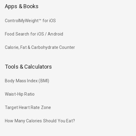
Apps & Books
ControlMyWeight™ for iOS
Food Search for iOS / Android
Calorie, Fat & Carbohydrate Counter
Tools & Calculators
Body Mass Index (BMI)
Waist-Hip Ratio
Target Heart Rate Zone
How Many Calories Should You Eat?