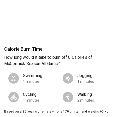
Calorie Burn Time
How long would it take to burn off 8 Calories of
McCormick Season All Garlic?
Swimming
Jogging
1 minutes
1 minutes
Cycling
Walking
1 minutes
2 minutes
Based on a 35 year old female who is 170 cm tall and weighs 65 kg.