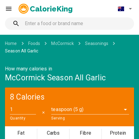
CalorieKing
Home
Foods
McCormick
Seasonings
Season All Garlic
How many calories in
McCormick Season All Garlic
8 Calories
teaspoon (5 g)
✕
Quantity
Serving
Fat
Carbs
Fibre
Protein