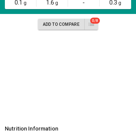
0.1
1.6
-
0.3
g
g
g
0/8
ADD TO COMPARE
Nutrition Information