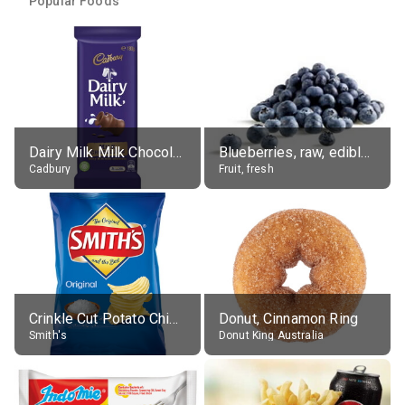
Popular Foods
Dairy Milk Milk Chocolate Block
Blueberries, raw, edible portion
Cadbury
Fruit, fresh
Crinkle Cut Potato Chips, Average All Flavours
Donut, Cinnamon Ring
Smith's
Donut King Australia