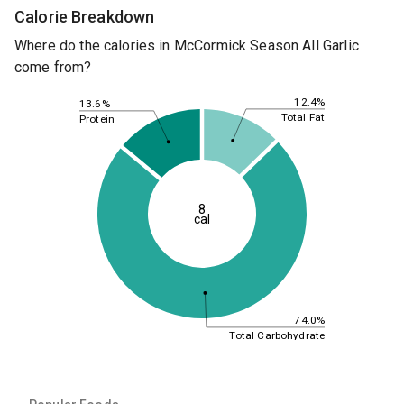
Calorie Breakdown
Where do the calories in McCormick Season All Garlic
come from?
12.4%
13.6%
Total Fat
Protein
8
cal
74.0%
Total Carbohydrate