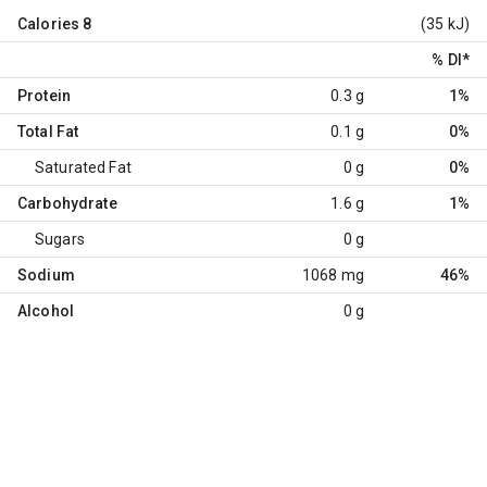
Calories
8
(35 kJ)
% DI
*
Protein
0.3 g
1%
Total Fat
0.1 g
0%
Saturated Fat
0 g
0%
Carbohydrate
1.6 g
1%
Sugars
0 g
Sodium
1068 mg
46%
Alcohol
0 g