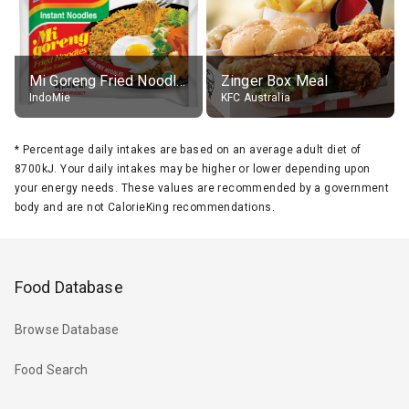
Mi Goreng Fried Noodles, Original, prep. as directed
Zinger Box Meal
IndoMie
KFC Australia
*
Percentage daily intakes are based on an average adult diet of
8700kJ. Your daily intakes may be higher or lower depending upon
your energy needs. These values are recommended by a government
body and are not CalorieKing recommendations.
Food Database
Browse Database
Food Search