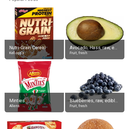
Nutri-Grain Cereal
Avocado, Hass, raw, edible portion
Kellogg's
Fruit, fresh
Minties
Blueberries, raw, edible portion
Allens
Fruit, fresh