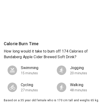
Calorie Burn Time
How long would it take to burn off 174 Calories of
Bundaberg Apple Cider Brewed Soft Drink?
Swimming
Jogging
15 minutes
20 minutes
Cycling
Walking
27 minutes
48 minutes
Based on a 35 year old female who is 170 cm tall and weighs 65 kg.