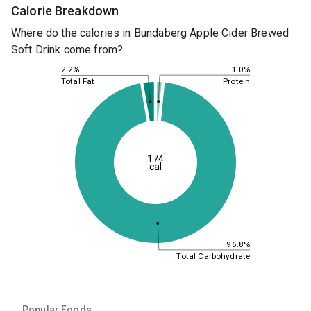
Calorie Breakdown
Where do the calories in Bundaberg Apple Cider Brewed
Soft Drink come from?
1.0%
2.2%
Protein
Total Fat
174
cal
96.8%
Total Carbohydrate
Popular Foods