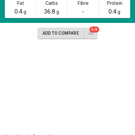
Fat
Carbs
Fibre
Protein
0.4
36.8
-
0.4
g
g
g
0/8
ADD TO COMPARE