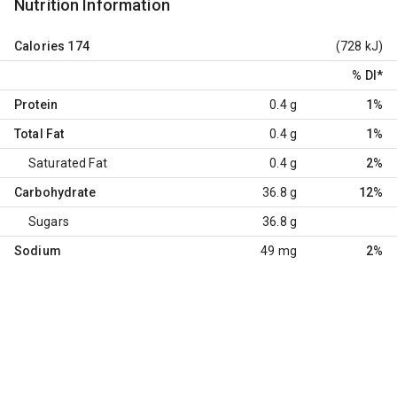
Nutrition Information
Calories
174
(728 kJ)
% DI
*
Protein
0.4 g
1%
Total Fat
0.4 g
1%
Saturated Fat
0.4 g
2%
Carbohydrate
36.8 g
12%
Sugars
36.8 g
Sodium
49 mg
2%