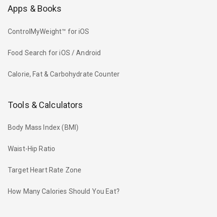
Apps & Books
ControlMyWeight™ for iOS
Food Search for iOS / Android
Calorie, Fat & Carbohydrate Counter
Tools & Calculators
Body Mass Index (BMI)
Waist-Hip Ratio
Target Heart Rate Zone
How Many Calories Should You Eat?