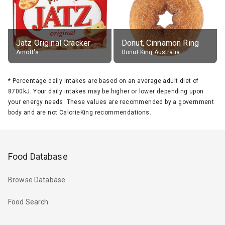
Jatz Original Cracker
Donut, Cinnamon Ring
Arnott's
Donut King Australia
*
Percentage daily intakes are based on an average adult diet of
8700kJ. Your daily intakes may be higher or lower depending upon
your energy needs. These values are recommended by a government
body and are not CalorieKing recommendations.
Food Database
Browse Database
Food Search