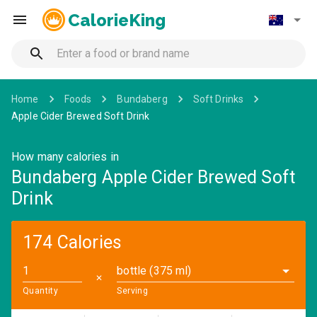
CalorieKing
Home
Foods
Bundaberg
Soft Drinks
Apple Cider Brewed Soft Drink
How many calories in
Bundaberg Apple Cider Brewed Soft
Drink
174 Calories
bottle (375 ml)
✕
Quantity
Serving