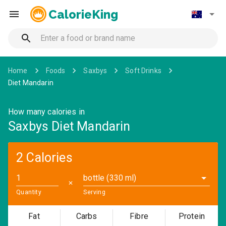
CalorieKing
Home
Foods
Saxbys
Soft Drinks
Diet Mandarin
How many calories in
Saxbys Diet Mandarin
2 Calories
bottle (330 ml)
✕
Quantity
Serving
Fat
Carbs
Fibre
Protein