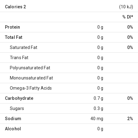
Calories
2
(10 kJ)
% DI
*
Protein
0 g
0%
Total Fat
0 g
0%
Saturated Fat
0 g
0%
Trans Fat
0 g
Polyunsaturated Fat
0 g
Monounsaturated Fat
0 g
Omega-3 Fatty Acids
0 g
Carbohydrate
0.7 g
0%
Sugars
0.3 g
Sodium
40 mg
2%
Alcohol
0 g