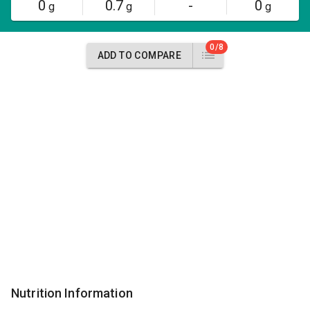
0
0.7
-
0
g
g
g
0/8
ADD TO COMPARE
Nutrition Information