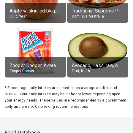
Apple w. skin, edible portion
Traditional Supreme Pizza, Classic Crust Base
Fruit, fresh
Domino's Australia
Zooper Dooper, Average All Flavours
Avocado, Hass, raw, edible portion
Zooper Dooper
Fruit, fresh
*
Percentage daily intakes are based on an average adult diet of
8700kJ. Your daily intakes may be higher or lower depending upon
your energy needs. These values are recommended by a government
body and are not CalorieKing recommendations.
Food Database