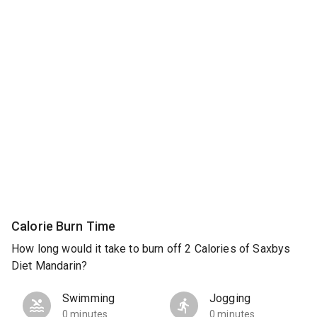
Calorie Burn Time
How long would it take to burn off 2 Calories of Saxbys
Diet Mandarin?
Swimming
Jogging
0 minutes
0 minutes