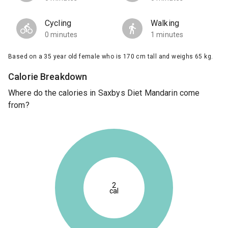
Cycling
Walking
0 minutes
1 minutes
Based on a 35 year old female who is 170 cm tall and weighs 65 kg.
Calorie Breakdown
Where do the calories in Saxbys Diet Mandarin come
from?
2
cal