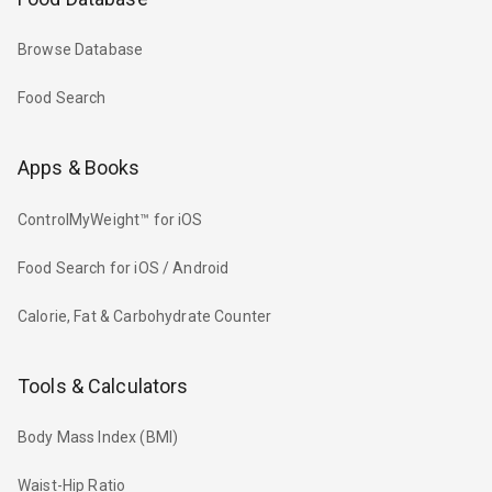
Browse Database
Food Search
Apps & Books
ControlMyWeight™ for iOS
Food Search for iOS / Android
Calorie, Fat & Carbohydrate Counter
Tools & Calculators
Body Mass Index (BMI)
Waist-Hip Ratio