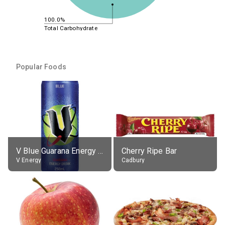
100.0%
Total Carbohydrate
Popular Foods
V Blue Guarana Energy Drink
Cherry Ripe Bar
V Energy
Cadbury