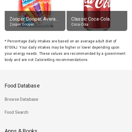
Zooper Dooper, Average All Flavours
Classic Coca-Cola
Zooper Dooper
Coca-Cola
*
Percentage daily intakes are based on an average adult diet of
8700kJ. Your daily intakes may be higher or lower depending upon
your energy needs. These values are recommended by a government
body and are not CalorieKing recommendations.
Food Database
Browse Database
Food Search
Apps & Books