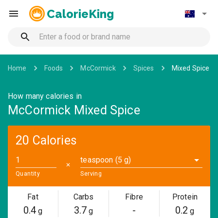
CalorieKing
Home
Foods
McCormick
Spices
Mixed Spice
How many calories in
McCormick Mixed Spice
20 Calories
teaspoon (5 g)
✕
Quantity
Serving
Fat
Carbs
Fibre
Protein
0.4
3.7
-
0.2
g
g
g