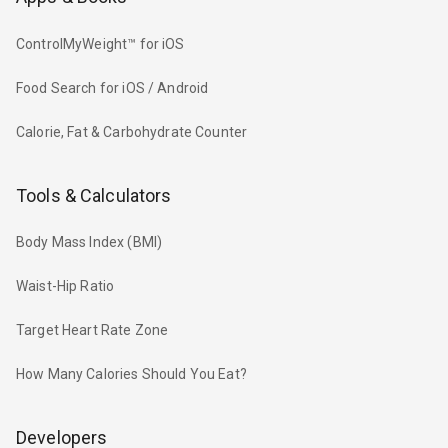
ControlMyWeight™ for iOS
Food Search for iOS / Android
Calorie, Fat & Carbohydrate Counter
Tools & Calculators
Body Mass Index (BMI)
Waist-Hip Ratio
Target Heart Rate Zone
How Many Calories Should You Eat?
Developers