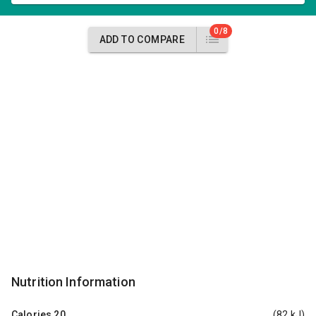
0/8
ADD TO COMPARE
Nutrition Information
Calories
20
(82 kJ)