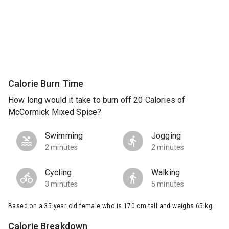
Calorie Burn Time
How long would it take to burn off 20 Calories of
McCormick Mixed Spice?
Swimming
Jogging
2 minutes
2 minutes
Cycling
Walking
3 minutes
5 minutes
Based on a 35 year old female who is 170 cm tall and weighs 65 kg.
Calorie Breakdown