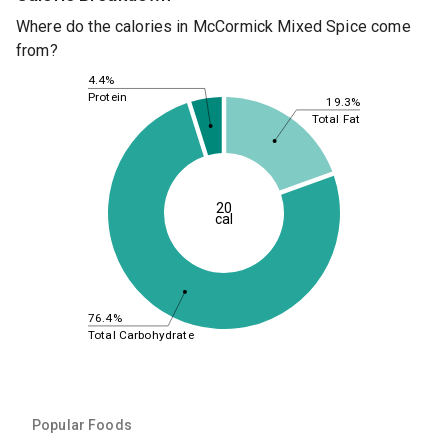
Where do the calories in McCormick Mixed Spice come
from?
4.4%
Protein
19.3%
Total Fat
20
cal
76.4%
Total Carbohydrate
Popular Foods