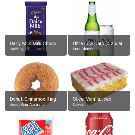
Dairy Milk Milk Chocolate Block
Ultra Low Carb (4.2% alc.)
Cadbury
Pure Blonde
Donut, Cinnamon Ring
Slice, Vanilla, iced
Donut King Australia
Cakes