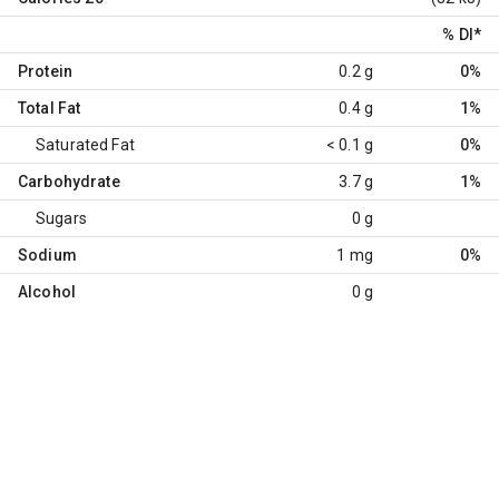
% DI
*
Protein
0.2 g
0%
Total Fat
0.4 g
1%
Saturated Fat
< 0.1 g
0%
Carbohydrate
3.7 g
1%
Sugars
0 g
Sodium
1 mg
0%
Alcohol
0 g