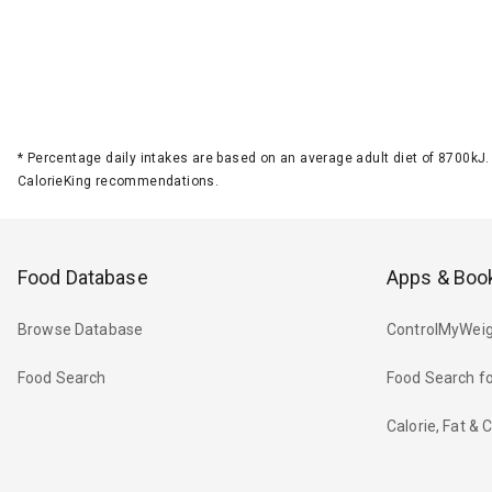
*
Percentage daily intakes are based on an average adult diet of 8700k
CalorieKing recommendations.
Food Database
Apps & Boo
Browse Database
ControlMyWeig
Food Search
Food Search fo
Calorie, Fat &