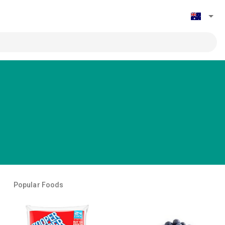
Popular Foods