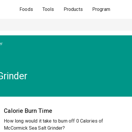
Foods
Tools
Products
Program
er
rinder
Calorie Burn Time
How long would it take to burn off 0 Calories of
McCormick Sea Salt Grinder?