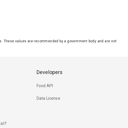
eeds. These values are recommended by a government body and are not
Developers
Food API
Data License
Eat?