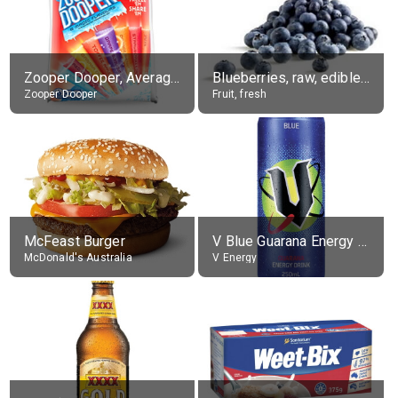
Zooper Dooper, Average All Flavours
Blueberries, raw, edible portion
Zooper Dooper
Fruit, fresh
McFeast Burger
V Blue Guarana Energy Drink
McDonald's Australia
V Energy