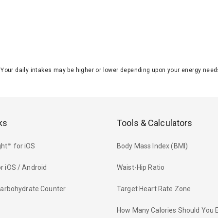
J. Your daily intakes may be higher or lower depending upon your energy n
ks
Tools & Calculators
ht™ for iOS
Body Mass Index (BMI)
r iOS / Android
Waist-Hip Ratio
 Carbohydrate Counter
Target Heart Rate Zone
How Many Calories Should You 