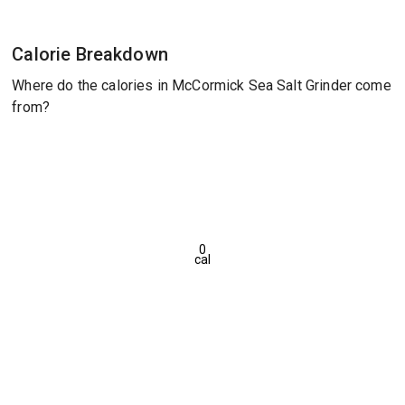
Calorie Breakdown
Where do the calories in McCormick Sea Salt Grinder come
from?
0
cal