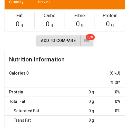
Quantity
Serving
Fat
Carbs
Fibre
Protein
0
0
0
0
g
g
g
g
0/8
ADD TO COMPARE
Nutrition Information
Calories
0
(0 kJ)
% DI
*
Protein
0 g
0%
Total Fat
0 g
0%
Saturated Fat
0 g
0%
Trans Fat
0 g