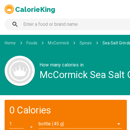
CalorieKing
Home
Foods
McCormick
Spices
Sea Salt Grind
How many calories in
McCormick Sea Salt G
0 Calories
bottle (45 g)
✕