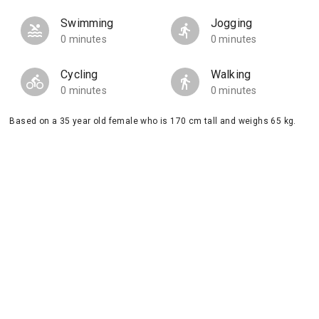
Swimming
Jogging
0 minutes
0 minutes
Cycling
Walking
0 minutes
0 minutes
Based on a 35 year old female who is 170 cm tall and weighs 65 kg.