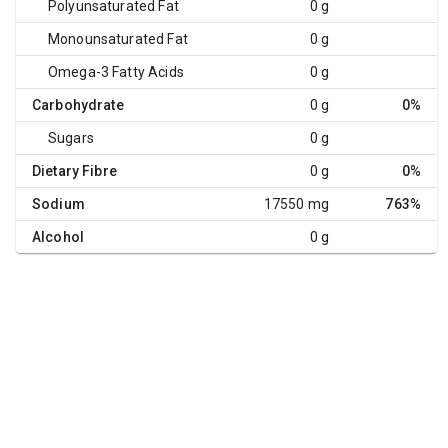
Polyunsaturated Fat
0 g
Monounsaturated Fat
0 g
Omega-3 Fatty Acids
0 g
Carbohydrate
0 g
0%
Sugars
0 g
Dietary Fibre
0 g
0%
Sodium
17550 mg
763%
Alcohol
0 g