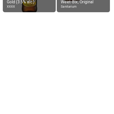
Gold (3.5% alc.)
Weet-Bix, Original
XXXX
Sanitarium