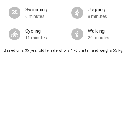
Swimming
Jogging
6 minutes
8 minutes
Cycling
Walking
11 minutes
20 minutes
Based on a 35 year old female who is 170 cm tall and weighs 65 kg.