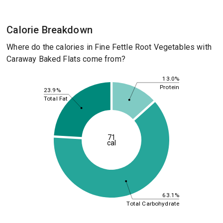
Calorie Breakdown
Where do the calories in Fine Fettle Root Vegetables with
Caraway Baked Flats come from?
13.0%
Protein
23.9%
Total Fat
71
cal
63.1%
Total Carbohydrate