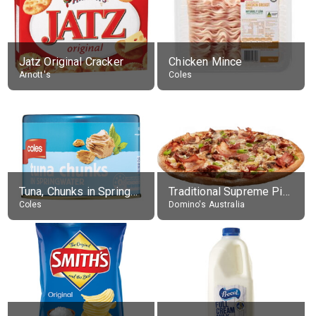
Jatz Original Cracker
Chicken Mince
Arnott's
Coles
Tuna, Chunks in Springwater, Average All Sizes
Traditional Supreme Pizza, Classic Crust Base
Coles
Domino's Australia