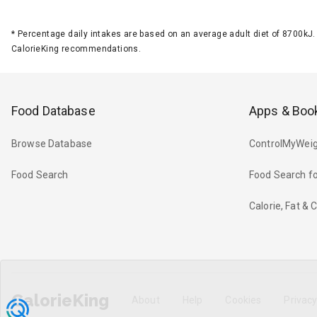
*
Percentage daily intakes are based on an average adult diet of 8700k
CalorieKing recommendations.
Food Database
Apps & Boo
Browse Database
ControlMyWeig
Food Search
Food Search fo
Calorie, Fat &
CalorieKing
About
Help
Cookies
Privac