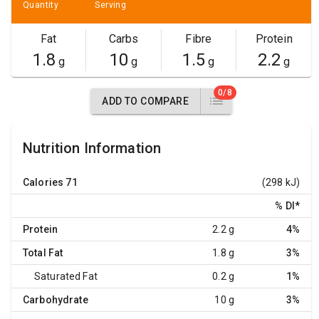
Quantity
Serving
Fat
Carbs
Fibre
Protein
1.8
10
1.5
2.2
g
g
g
g
0/8
ADD TO COMPARE
Nutrition Information
Calories
71
(298 kJ)
% DI
*
Protein
2.2 g
4%
Total Fat
1.8 g
3%
Saturated Fat
0.2 g
1%
Carbohydrate
10 g
3%