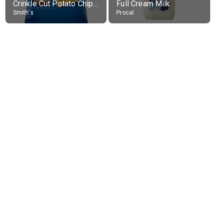
Crinkle Cut Potato Chips, Average All Flavours
Full Cream Milk
Smith's
Procal