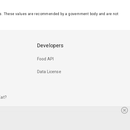
eeds. These values are recommended by a government body and are not
Developers
Food API
Data License
Eat?