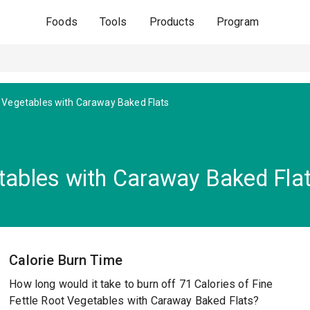
Foods
Tools
Products
Program
 Vegetables with Caraway Baked Flats
etables with Caraway Baked Fla
Calorie Burn Time
How long would it take to burn off 71 Calories of Fine
Fettle Root Vegetables with Caraway Baked Flats?