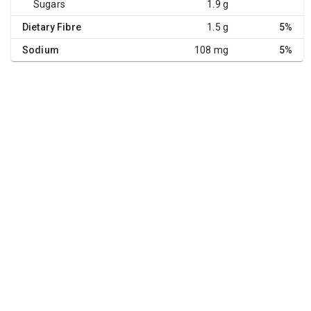
Sugars
1.9 g
Dietary Fibre
1.5 g
5%
Sodium
108 mg
5%