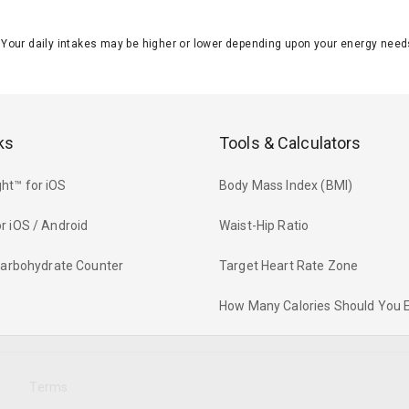
J. Your daily intakes may be higher or lower depending upon your energy n
ks
Tools & Calculators
ht™ for iOS
Body Mass Index (BMI)
r iOS / Android
Waist-Hip Ratio
 Carbohydrate Counter
Target Heart Rate Zone
How Many Calories Should You 
y
Terms