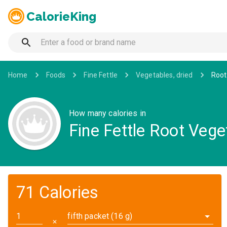
CalorieKing
Home
Foods
Fine Fettle
Vegetables, dried
Root
How many calories in
Fine Fettle Root Veg
71 Calories
fifth packet (16 g)
✕