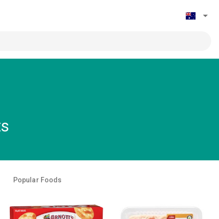
ts
Popular Foods