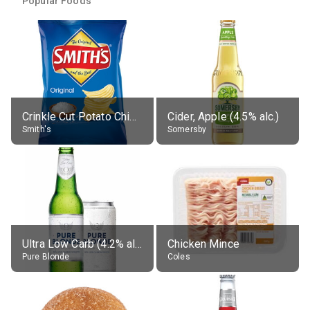
Popular Foods
Crinkle Cut Potato Chips, Average All Flavours
Cider, Apple (4.5% alc.)
Smith's
Somersby
Ultra Low Carb (4.2% alc.)
Chicken Mince
Pure Blonde
Coles