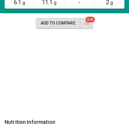
6.1
11.1
-
2
g
g
g
0/8
ADD TO COMPARE
Nutrition Information