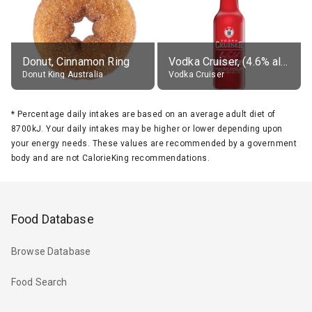
Donut, Cinnamon Ring
Vodka Cruiser, (4.6% alc.)
Donut King Australia
Vodka Cruiser
*
Percentage daily intakes are based on an average adult diet of
8700kJ. Your daily intakes may be higher or lower depending upon
your energy needs. These values are recommended by a government
body and are not CalorieKing recommendations.
Food Database
Browse Database
Food Search