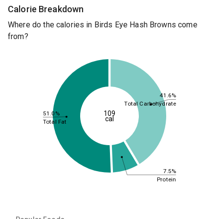
Calorie Breakdown
Where do the calories in Birds Eye Hash Browns come
from?
41.6%
Total Carbohydrate
109
51.0%
cal
Total Fat
7.5%
Protein