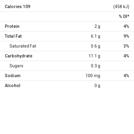
Calories
109
(458 kJ)
% DI
*
Protein
2 g
4%
Total Fat
6.1 g
9%
Saturated Fat
0.6 g
3%
Carbohydrate
11.1 g
4%
Sugars
0.3 g
Sodium
100 mg
4%
Alcohol
0 g