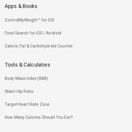
Apps & Books
ControlMyWeight™ for iOS
Food Search for iOS / Android
Calorie, Fat & Carbohydrate Counter
Tools & Calculators
Body Mass Index (BMI)
Waist-Hip Ratio
Target Heart Rate Zone
How Many Calories Should You Eat?