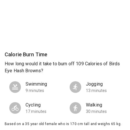
Calorie Burn Time
How long would it take to burn off 109 Calories of Birds
Eye Hash Browns?
Swimming
Jogging
9 minutes
13 minutes
Cycling
Walking
17 minutes
30 minutes
Based on a 35 year old female who is 170 cm tall and weighs 65 kg.