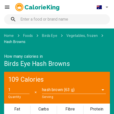
CalorieKing
Home
Foods
Birds Eye
Vegetables, frozen
Hash Browns
How many calories in
Birds Eye Hash Browns
109 Calories
hash brown (63 g)
✕
Quantity
Serving
Fat
Carbs
Fibre
Protein