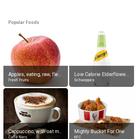
Popular Foods
Apples, eating, raw, flesh and skin
Low Calorie Elderflower Tonic Water
Fresh Fruits
Schweppes
Cappuccino, with oat milk, grande
Mighty Bucket For One
Caffè Nero
KFC