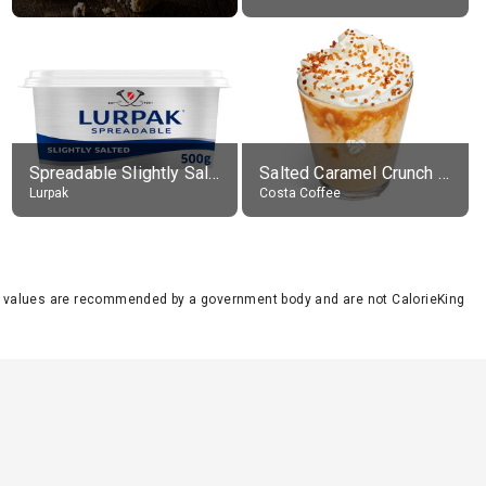
Spreadable Slightly Salted Butter
Salted Caramel Crunch Frostino with Cream, with Skimmed Milk (improved recipe), drink in, medio
Lurpak
Costa Coffee
se values are recommended by a government body and are not CalorieKing