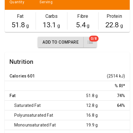
Quantity
Serving
Fat
Carbs
Fibre
Protein
51.8
13.1
5.4
22.8
g
g
g
g
0/8
ADD TO COMPARE
Nutrition
Calories
601
(2514 kJ)
% RI
*
Fat
51.8 g
74%
Saturated Fat
12.8 g
64%
Polyunsaturated Fat
16.8 g
Monounsaturated Fat
19.9 g