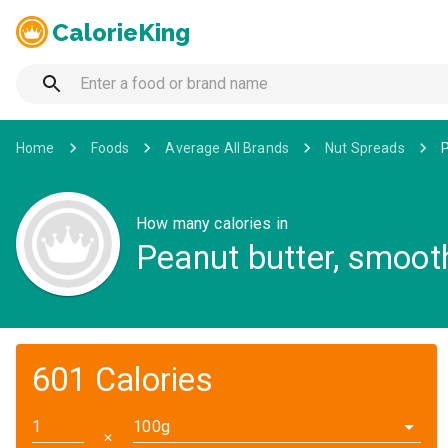
CalorieKing
Home
Foods
Average All Brands
Nut Spreads
P
How many calories in
Peanut butter, smoot
601 Calories
100g
✕