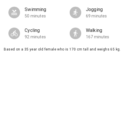
Swimming
Jogging
50 minutes
69 minutes
Cycling
Walking
92 minutes
167 minutes
Based on a 35 year old female who is 170 cm tall and weighs 65 kg.