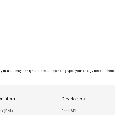
aily intakes may be higher or lower depending upon your energy needs. The
culators
Developers
ex (BMI)
Food API