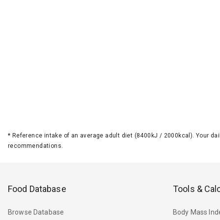
*
Reference intake of an average adult diet (8400kJ / 2000kcal). Your d
recommendations.
Food Database
Tools & Cal
Browse Database
Body Mass Ind