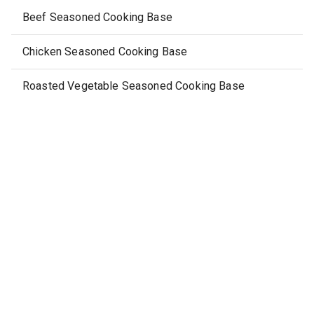
Beef Seasoned Cooking Base
Chicken Seasoned Cooking Base
Roasted Vegetable Seasoned Cooking Base