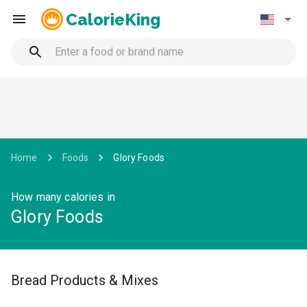
CalorieKing
Home
Foods
Glory Foods
How many calories in
Glory Foods
Bread Products & Mixes