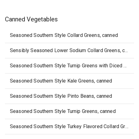
Canned Vegetables
Seasoned Southern Style Collard Greens, canned
Sensibly Seasoned Lower Sodium Collard Greens, canned
Seasoned Southern Style Turnip Greens with Diced Turnips, canned
Seasoned Southern Style Kale Greens, canned
Seasoned Southern Style Pinto Beans, canned
Seasoned Southern Style Turnip Greens, canned
Seasoned Southern Style Turkey Flavored Collard Greens, canned