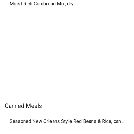
Moist Rich Cornbread Mix, dry
Canned Meals
Seasoned New Orleans Style Red Beans & Rice, canned