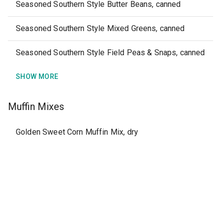
Seasoned Southern Style Butter Beans, canned
Seasoned Southern Style Mixed Greens, canned
Seasoned Southern Style Field Peas & Snaps, canned
SHOW MORE
Muffin Mixes
Golden Sweet Corn Muffin Mix, dry