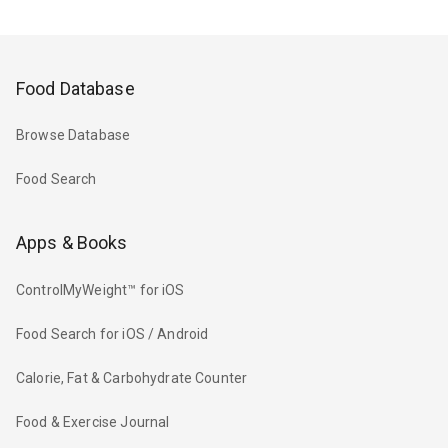
Food Database
Browse Database
Food Search
Apps & Books
ControlMyWeight™ for iOS
Food Search for iOS / Android
Calorie, Fat & Carbohydrate Counter
Food & Exercise Journal