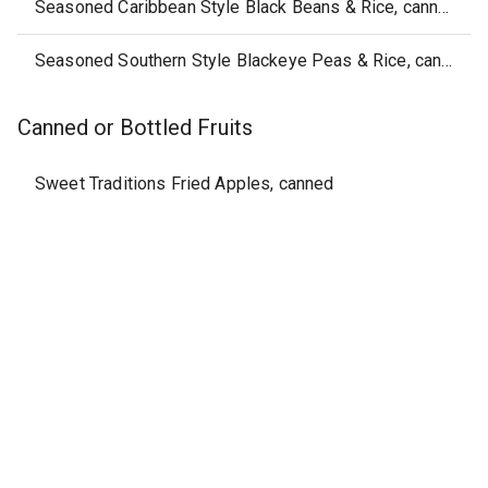
Seasoned Caribbean Style Black Beans & Rice, canned
Seasoned Southern Style Blackeye Peas & Rice, canned
Canned or Bottled Fruits
Sweet Traditions Fried Apples, canned