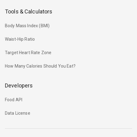
Tools & Calculators
Body Mass Index (BMI)
Waist-Hip Ratio
Target Heart Rate Zone
How Many Calories Should You Eat?
Developers
Food API
Data License