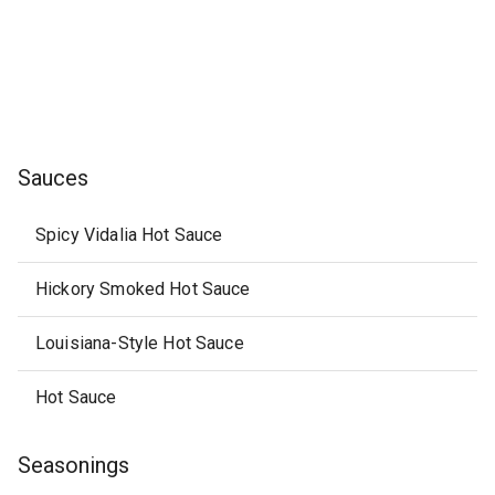
Sauces
Spicy Vidalia Hot Sauce
Hickory Smoked Hot Sauce
Louisiana-Style Hot Sauce
Hot Sauce
Seasonings