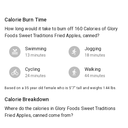
Calorie Burn Time
How long would it take to burn off 160 Calories of Glory
Foods Sweet Traditions Fried Apples, canned?
Swimming
Jogging
13 minutes
18 minutes
Cycling
Walking
24 minutes
44 minutes
Based on a 35 year old female who is 5'7" tall and weighs 144 lbs.
Calorie Breakdown
Where do the calories in Glory Foods Sweet Traditions
Fried Apples, canned come from?