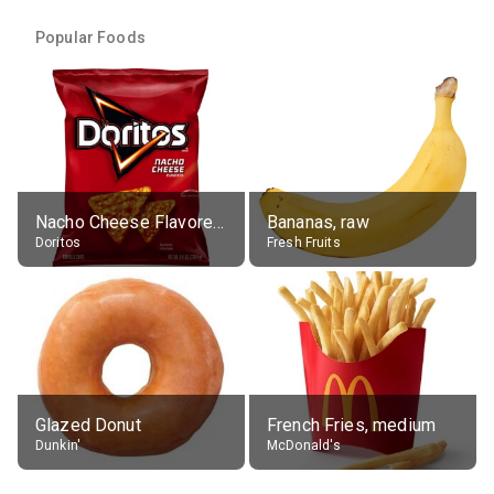
Popular Foods
Nacho Cheese Flavored Tortilla Chips
Bananas, raw
Doritos
Fresh Fruits
Glazed Donut
French Fries, medium
Dunkin'
McDonald's