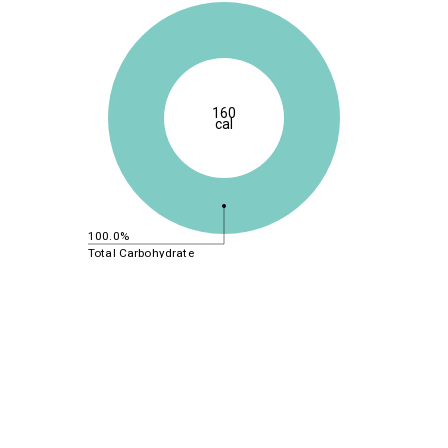
160
cal
100.0%
Total Carbohydrate