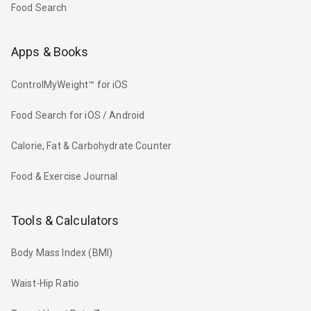
Food Search
Apps & Books
ControlMyWeight™ for iOS
Food Search for iOS / Android
Calorie, Fat & Carbohydrate Counter
Food & Exercise Journal
Tools & Calculators
Body Mass Index (BMI)
Waist-Hip Ratio