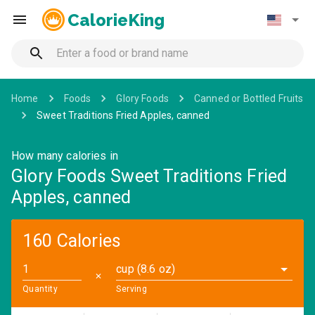
CalorieKing
Home
Foods
Glory Foods
Canned or Bottled Fruits
Sweet Traditions Fried Apples, canned
How many calories in
Glory Foods Sweet Traditions Fried
Apples, canned
160 Calories
cup (8.6 oz)
✕
Quantity
Serving