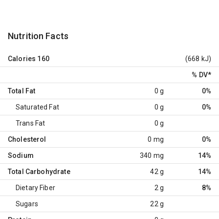
Nutrition Facts
Calories
160
(668 kJ)
% DV
*
Total Fat
0 g
0%
Saturated Fat
0 g
0%
Trans Fat
0 g
Cholesterol
0 mg
0%
Sodium
340 mg
14%
Total Carbohydrate
42 g
14%
Dietary Fiber
2 g
8%
Sugars
22 g