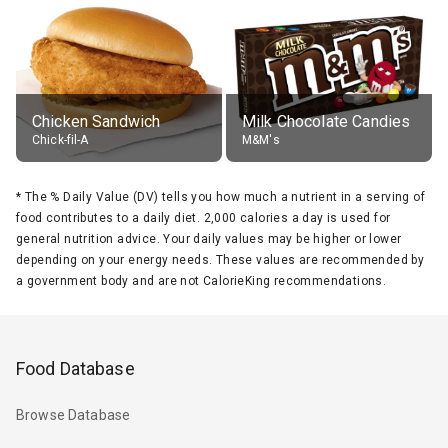
Chicken Sandwich
Milk Chocolate Candies
Chick-fil-A
M&M's
*
The % Daily Value (DV) tells you how much a nutrient in a serving of
food contributes to a daily diet. 2,000 calories a day is used for
general nutrition advice. Your daily values may be higher or lower
depending on your energy needs. These values are recommended by
a government body and are not CalorieKing recommendations.
Food Database
Browse Database