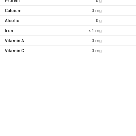
Protein
0 g
Calcium
0 mg
Alcohol
0 g
Iron
< 1 mg
Vitamin A
0 mg
Vitamin C
0 mg