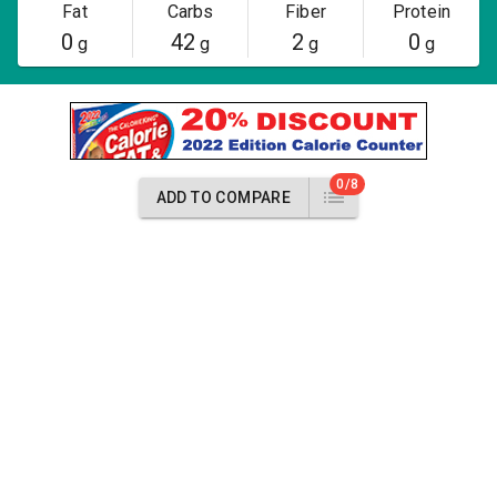
Fat
Carbs
Fiber
Protein
0
42
2
0
g
g
g
g
0/8
ADD TO COMPARE