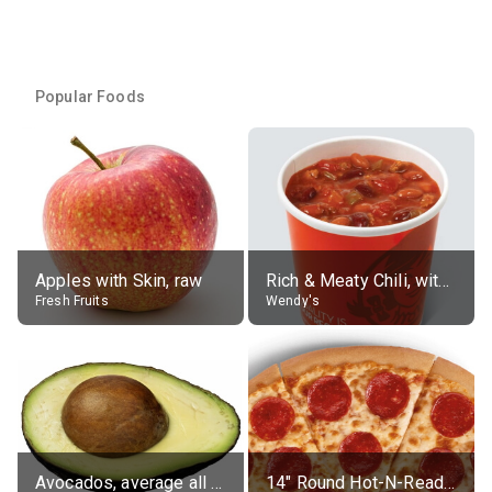
Popular Foods
Apples with Skin, raw
Rich & Meaty Chili, without toppings, large
Fresh Fruits
Wendy's
Avocados, average all varieties, raw
14" Round Hot-N-Ready Pepperoni Pizza