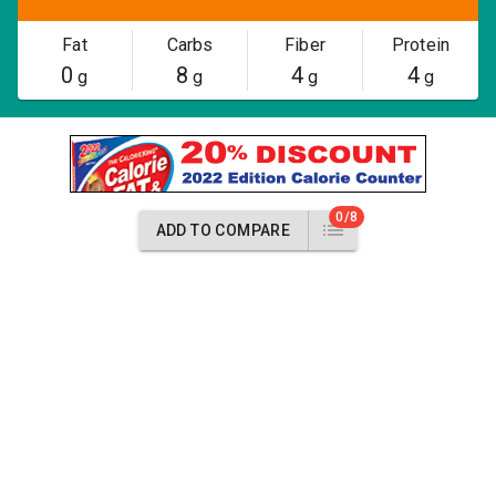
Fat
Carbs
Fiber
Protein
0
8
4
4
g
g
g
g
0/8
ADD TO COMPARE