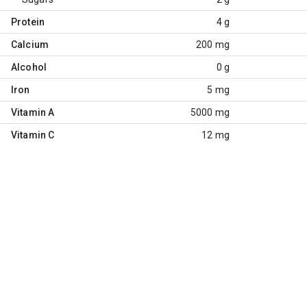
Protein
4 g
Calcium
200 mg
Alcohol
0 g
Iron
5 mg
Vitamin A
5000 mg
Vitamin C
12 mg