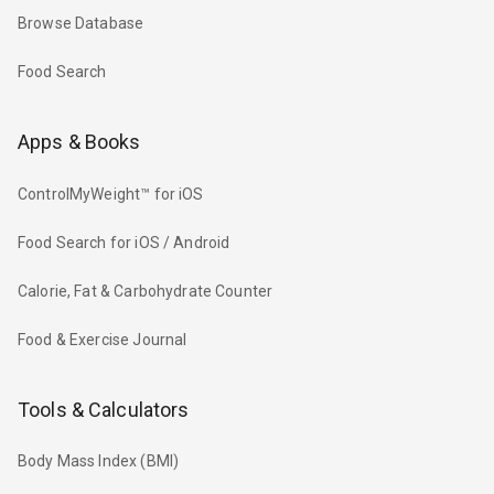
Browse Database
Food Search
Apps & Books
ControlMyWeight™ for iOS
Food Search for iOS / Android
Calorie, Fat & Carbohydrate Counter
Food & Exercise Journal
Tools & Calculators
Body Mass Index (BMI)