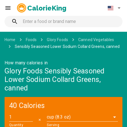
CalorieKing
Home
Foods
Glory Foods
Canned Vegetables
Sensibly Seasoned Lower Sodium Collard Greens, canned
How many calories in
Glory Foods Sensibly Seasoned
Lower Sodium Collard Greens,
canned
40 Calories
cup (8.3 oz)
✕
Quantity
Serving