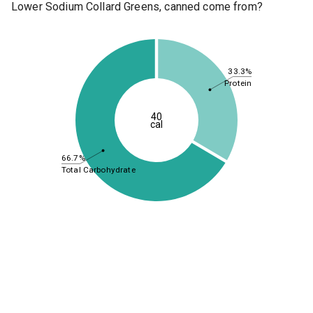
Lower Sodium Collard Greens, canned come from?
33.3%
Protein
40
cal
66.7%
Total Carbohydrate