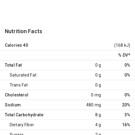
Nutrition Facts
Calories
40
(168 kJ)
% DV
*
Total Fat
0 g
0%
Saturated Fat
0 g
0%
Trans Fat
0 g
Cholesterol
0 mg
0%
Sodium
480 mg
20%
Total Carbohydrate
8 g
3%
Dietary Fiber
4 g
16%
Sugars
2 g