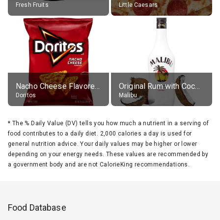
Fresh Fruits
Little Caesars
Nacho Cheese Flavored Tortilla Chips
Original Rum with Coconut Flavour (21% alc.)
Doritos
Malibu
*
The % Daily Value (DV) tells you how much a nutrient in a serving of
food contributes to a daily diet. 2,000 calories a day is used for
general nutrition advice. Your daily values may be higher or lower
depending on your energy needs. These values are recommended by
a government body and are not CalorieKing recommendations.
Food Database