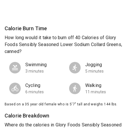
Calorie Burn Time
How long would it take to burn off 40 Calories of Glory
Foods Sensibly Seasoned Lower Sodium Collard Greens,
canned?
Swimming
Jogging
3 minutes
5 minutes
Cycling
Walking
6 minutes
11 minutes
Based on a 35 year old female who is 5'7" tall and weighs 144 lbs.
Calorie Breakdown
Where do the calories in Glory Foods Sensibly Seasoned