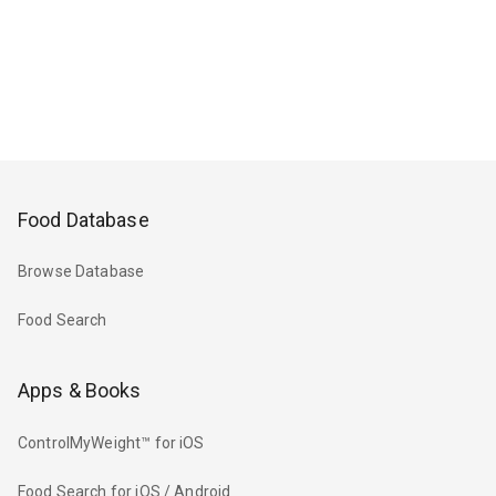
Food Database
Browse Database
Food Search
Apps & Books
ControlMyWeight™ for iOS
Food Search for iOS / Android