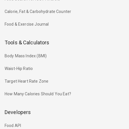
Calorie, Fat & Carbohydrate Counter
Food & Exercise Journal
Tools & Calculators
Body Mass Index (BMI)
Waist-Hip Ratio
Target Heart Rate Zone
How Many Calories Should You Eat?
Developers
Food API