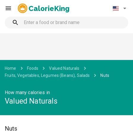
CalorieKing
Home
Foods
Valued Naturals
Fruits, Vegetables, Legumes (Beans), Salads
Nuts
How many calories in
Valued Naturals
Nuts