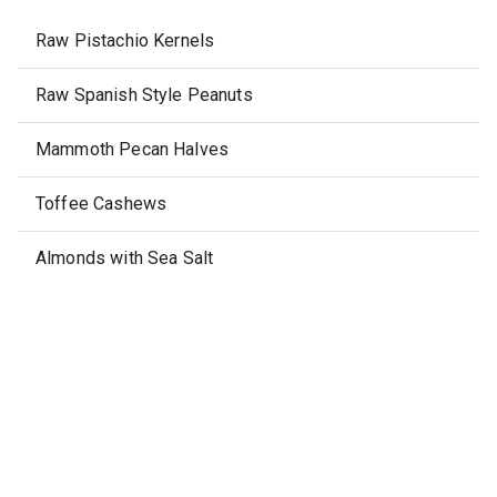
Raw Pistachio Kernels
Raw Spanish Style Peanuts
Mammoth Pecan Halves
Toffee Cashews
Almonds with Sea Salt