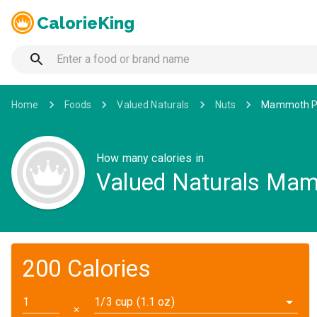
CalorieKing
Home
Foods
Valued Naturals
Nuts
Mammoth P
How many calories in
Valued Naturals Ma
200 Calories
1/3 cup (1.1 oz)
✕