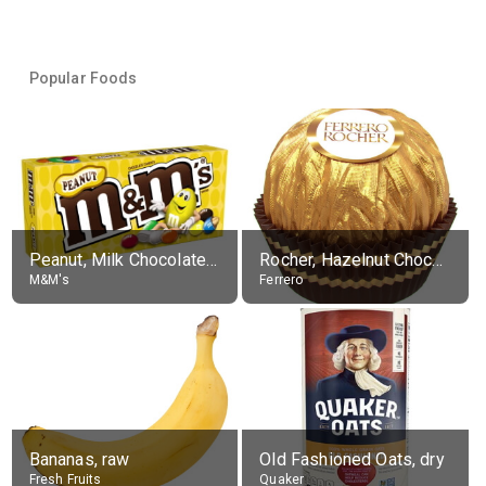
Popular Foods
Peanut, Milk Chocolate Candies
Rocher, Hazelnut Chocolate Ball
M&M's
Ferrero
Bananas, raw
Old Fashioned Oats, dry
Fresh Fruits
Quaker