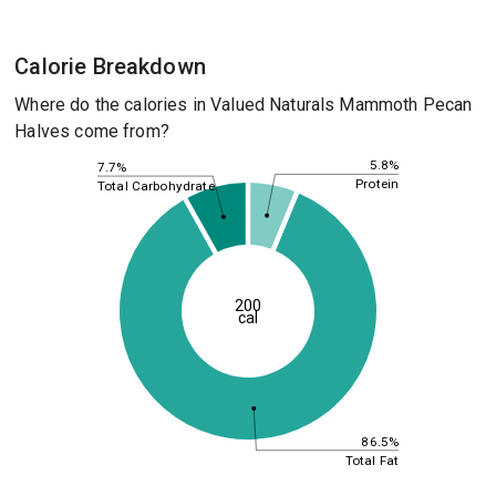
Calorie Breakdown
Where do the calories in Valued Naturals Mammoth Pecan
Halves come from?
5.8%
7.7%
Protein
Total Carbohydrate
200
cal
86.5%
Total Fat