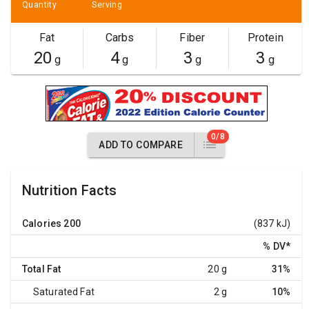
Quantity
Serving
Fat
Carbs
Fiber
Protein
20
4
3
3
g
g
g
g
0/8
ADD TO COMPARE
Nutrition Facts
Calories
200
(837 kJ)
% DV
*
Total Fat
20 g
31%
Saturated Fat
2 g
10%