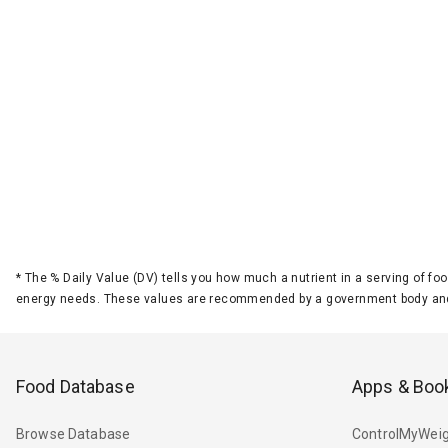
*
The % Daily Value (DV) tells you how much a nutrient in a serving of foo
energy needs. These values are recommended by a government body and
Food Database
Apps & Boo
Browse Database
ControlMyWeig