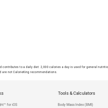
d contributes to a daily diet. 2,000 calories a day is used for general nutri
 are not CalorieKing recommendations.
ks
Tools & Calculators
ht™ for iOS
Body Mass Index (BMI)