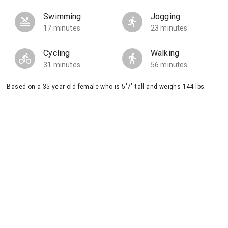
Swimming
Jogging
17 minutes
23 minutes
Cycling
Walking
31 minutes
56 minutes
Based on a 35 year old female who is 5'7" tall and weighs 144 lbs.