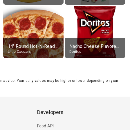
14" Round Hot-N-Ready Pepperoni Pizza
Nacho Cheese Flavored Tortilla Chips
Little Caesars
Doritos
tion advice. Your daily values may be higher or lower depending on your
Developers
Food API