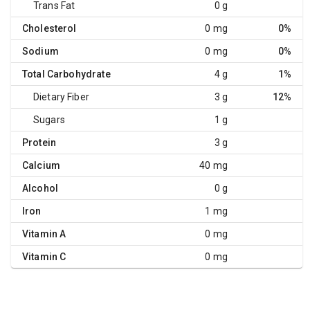
Trans Fat
0 g
Cholesterol
0 mg
0%
Sodium
0 mg
0%
Total Carbohydrate
4 g
1%
Dietary Fiber
3 g
12%
Sugars
1 g
Protein
3 g
Calcium
40 mg
Alcohol
0 g
Iron
1 mg
Vitamin A
0 mg
Vitamin C
0 mg