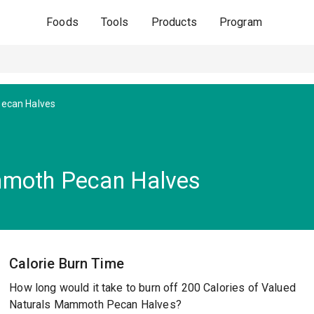
Foods
Tools
Products
Program
ecan Halves
mmoth Pecan Halves
Calorie Burn Time
How long would it take to burn off 200 Calories of Valued
Naturals Mammoth Pecan Halves?