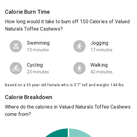
Calorie Burn Time
How long would it take to burn off 150 Calories of Valued
Naturals Toffee Cashews?
Swimming
Jogging
13 minutes
17 minutes
Cycling
Walking
23 minutes
42 minutes
Based on a 35 year old female who is 5'7" tall and weighs 144 lbs.
Calorie Breakdown
Where do the calories in Valued Naturals Toffee Cashews
come from?