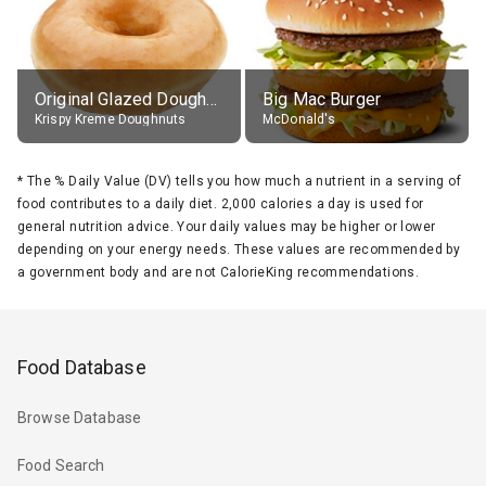
Original Glazed Doughnut
Big Mac Burger
Krispy Kreme Doughnuts
McDonald's
*
The % Daily Value (DV) tells you how much a nutrient in a serving of
food contributes to a daily diet. 2,000 calories a day is used for
general nutrition advice. Your daily values may be higher or lower
depending on your energy needs. These values are recommended by
a government body and are not CalorieKing recommendations.
Food Database
Browse Database
Food Search