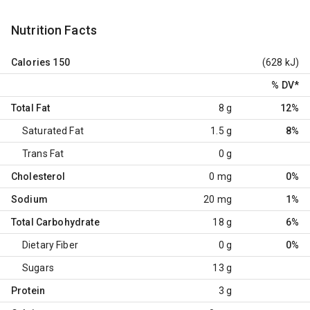
Nutrition Facts
Calories
150
(628 kJ)
% DV
*
Total Fat
8 g
12%
Saturated Fat
1.5 g
8%
Trans Fat
0 g
Cholesterol
0 mg
0%
Sodium
20 mg
1%
Total Carbohydrate
18 g
6%
Dietary Fiber
0 g
0%
Sugars
13 g
Protein
3 g