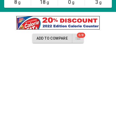
8
18
0
3
g
g
g
g
0/8
ADD TO COMPARE