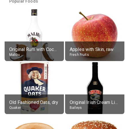
Popular Foods
Original Rum with Coconut Flavour (21% alc.)
Apples with Skin, raw
Malibu
Fresh Fruits
Old Fashioned Oats, dry
Original Irish Cream Liqueur (17% alc.)
Quaker
Baileys