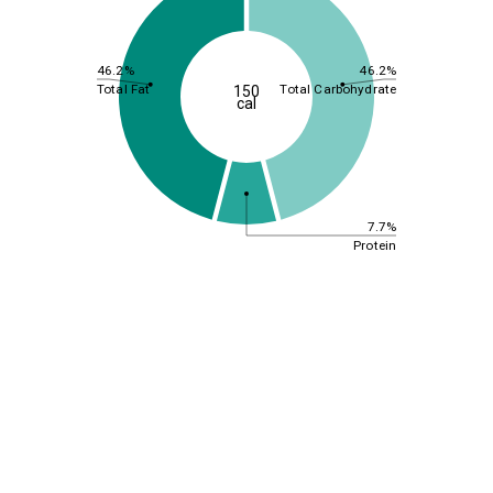
46.2%
46.2%
Total Fat
Total Carbohydrate
150
cal
7.7%
Protein