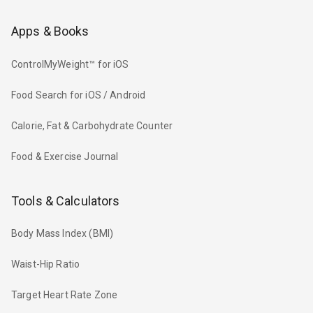
Apps & Books
ControlMyWeight™ for iOS
Food Search for iOS / Android
Calorie, Fat & Carbohydrate Counter
Food & Exercise Journal
Tools & Calculators
Body Mass Index (BMI)
Waist-Hip Ratio
Target Heart Rate Zone