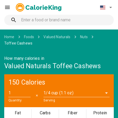
CalorieKing
Home
Foods
Valued Naturals
Nuts
Toffee Cashews
How many calories in
Valued Naturals Toffee Cashews
150 Calories
1/4 cup (1.1 oz)
✕
Quantity
Serving
Fat
Carbs
Fiber
Protein