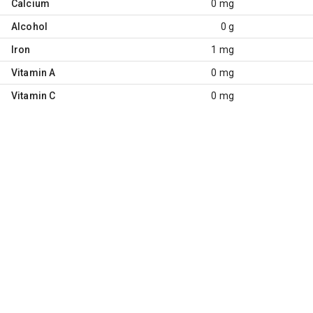
Calcium
0 mg
Alcohol
0 g
Iron
1 mg
Vitamin A
0 mg
Vitamin C
0 mg