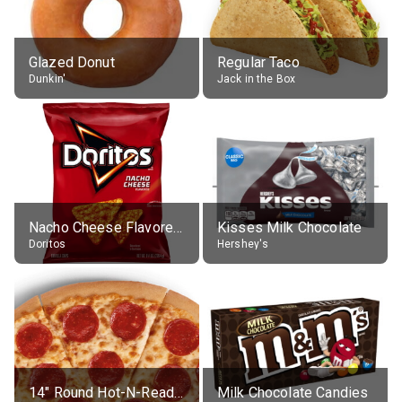
Glazed Donut
Regular Taco
Dunkin'
Jack in the Box
Nacho Cheese Flavored Tortilla Chips
Kisses Milk Chocolate
Doritos
Hershey's
14" Round Hot-N-Ready Pepperoni Pizza
Milk Chocolate Candies