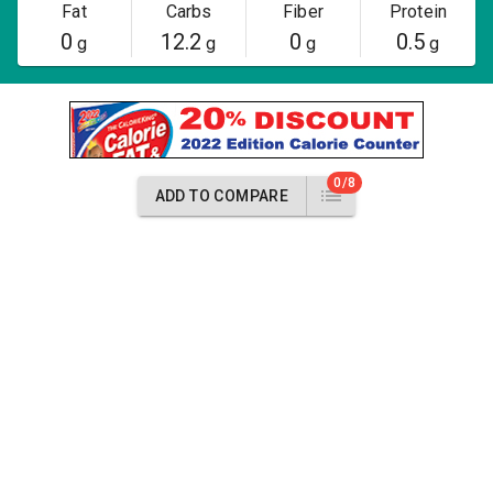
Fat
Carbs
Fiber
Protein
0
12.2
0
0.5
g
g
g
g
0/8
ADD TO COMPARE