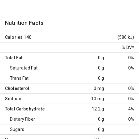
Nutrition Facts
Calories
140
(586 kJ)
% DV
*
Total Fat
0 g
0%
Saturated Fat
0 g
0%
Trans Fat
0 g
Cholesterol
0 mg
0%
Sodium
10 mg
0%
Total Carbohydrate
12.2 g
4%
Dietary Fiber
0 g
0%
Sugars
0 g