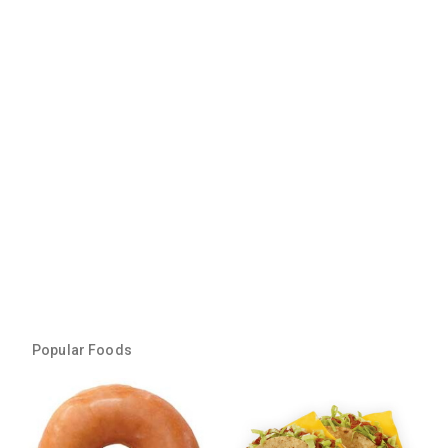
Popular Foods