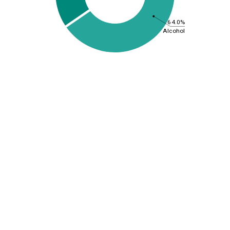
64.0%
Alcohol