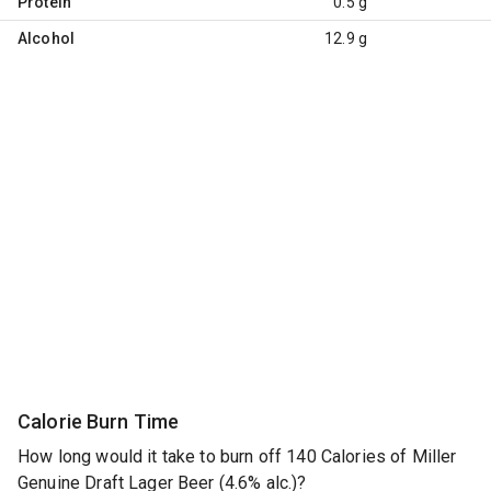
Protein
0.5 g
Alcohol
12.9 g
Calorie Burn Time
How long would it take to burn off 140 Calories of Miller
Genuine Draft Lager Beer (4.6% alc.)?