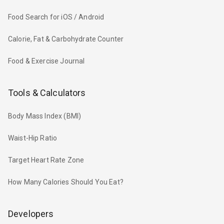
Food Search for iOS / Android
Calorie, Fat & Carbohydrate Counter
Food & Exercise Journal
Tools & Calculators
Body Mass Index (BMI)
Waist-Hip Ratio
Target Heart Rate Zone
How Many Calories Should You Eat?
Developers