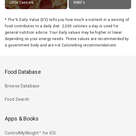
Little Caesars
M&M's
*
The % Daily Value (DV) tells you how much a nutrient in a serving of
food contributes to a daily diet. 2,000 calories a day is used for
general nutrition advice. Your daily values may be higher or lower
depending on your energy needs. These values are recommended by
a government body and are not CalorieKing recommendations.
Food Database
Browse Database
Food Search
Apps & Books
ControlMyWeight™ for iOS