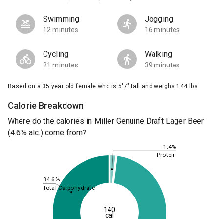
Swimming
Jogging
12 minutes
16 minutes
Cycling
Walking
21 minutes
39 minutes
Based on a 35 year old female who is 5'7" tall and weighs 144 lbs.
Calorie Breakdown
Where do the calories in Miller Genuine Draft Lager Beer
(4.6% alc.) come from?
1.4%
Protein
34.6%
Total Carbohydrate
140
cal