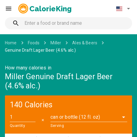
CalorieKing
Home
Foods
Miller
Ales & Beers
Genuine Draft Lager Beer (4.6% alc.)
How many calories in
Miller Genuine Draft Lager Beer
(4.6% alc.)
140 Calories
can or bottle (12 fl. oz)
✕
Quantity
Serving