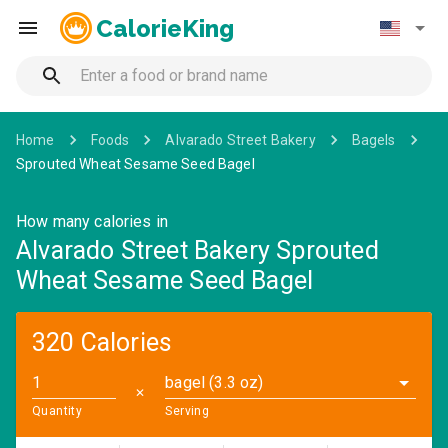
CalorieKing
Home
Foods
Alvarado Street Bakery
Bagels
Sprouted Wheat Sesame Seed Bagel
How many calories in
Alvarado Street Bakery Sprouted
Wheat Sesame Seed Bagel
320 Calories
bagel (3.3 oz)
✕
Quantity
Serving