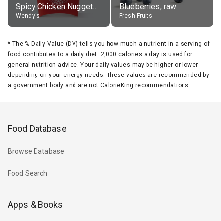
Spicy Chicken Nuggets, without sauce
Blueberries, raw
Wendy's
Fresh Fruits
*
The % Daily Value (DV) tells you how much a nutrient in a serving of
food contributes to a daily diet. 2,000 calories a day is used for
general nutrition advice. Your daily values may be higher or lower
depending on your energy needs. These values are recommended by
a government body and are not CalorieKing recommendations.
Food Database
Browse Database
Food Search
Apps & Books