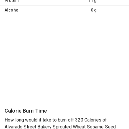
Protein
11 g
Alcohol
0 g
Calorie Burn Time
How long would it take to burn off 320 Calories of
Alvarado Street Bakery Sprouted Wheat Sesame Seed