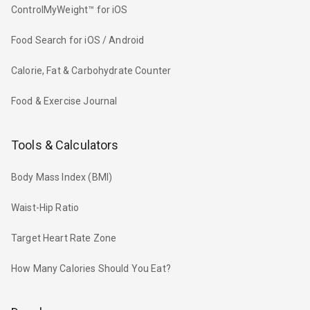
ControlMyWeight™ for iOS
Food Search for iOS / Android
Calorie, Fat & Carbohydrate Counter
Food & Exercise Journal
Tools & Calculators
Body Mass Index (BMI)
Waist-Hip Ratio
Target Heart Rate Zone
How Many Calories Should You Eat?