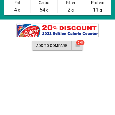
Fat
Carbs
Fiber
Protein
4
64
2
11
g
g
g
g
0/8
ADD TO COMPARE