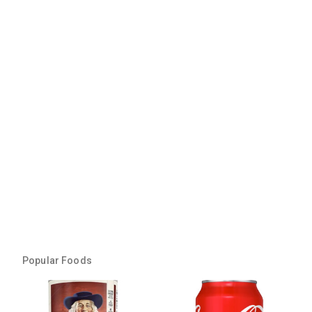
Popular Foods