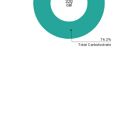
320
cal
76.2%
Total Carbohydrate