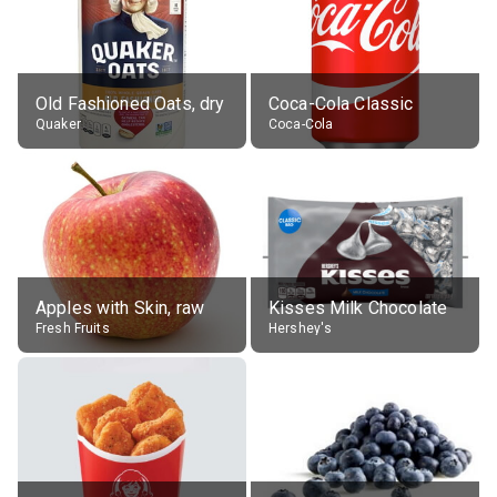
Old Fashioned Oats, dry
Coca-Cola Classic
Quaker
Coca-Cola
Apples with Skin, raw
Kisses Milk Chocolate
Fresh Fruits
Hershey's