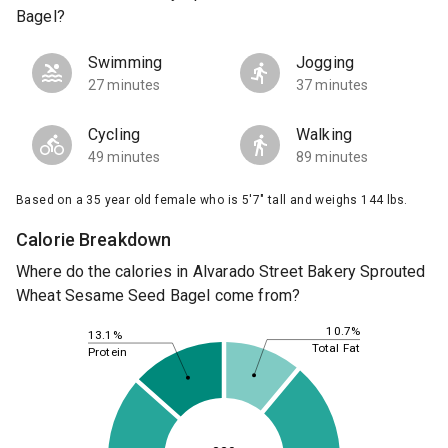
Bagel?
Swimming
Jogging
27 minutes
37 minutes
Cycling
Walking
49 minutes
89 minutes
Based on a 35 year old female who is 5'7" tall and weighs 144 lbs.
Calorie Breakdown
Where do the calories in Alvarado Street Bakery Sprouted
Wheat Sesame Seed Bagel come from?
10.7%
13.1%
Total Fat
Protein