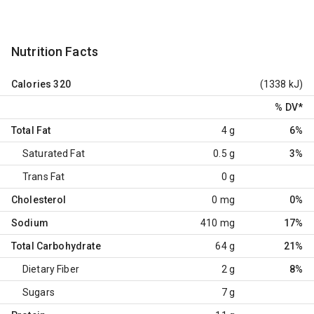
Nutrition Facts
Calories
320
(1338 kJ)
% DV
*
Total Fat
4 g
6%
Saturated Fat
0.5 g
3%
Trans Fat
0 g
Cholesterol
0 mg
0%
Sodium
410 mg
17%
Total Carbohydrate
64 g
21%
Dietary Fiber
2 g
8%
Sugars
7 g