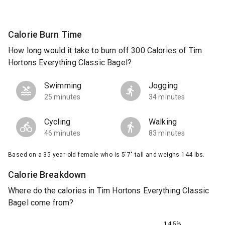
Calorie Burn Time
How long would it take to burn off 300 Calories of Tim
Hortons Everything Classic Bagel?
Swimming
Jogging
25 minutes
34 minutes
Cycling
Walking
46 minutes
83 minutes
Based on a 35 year old female who is 5'7" tall and weighs 144 lbs.
Calorie Breakdown
Where do the calories in Tim Hortons Everything Classic
Bagel come from?
14.5%