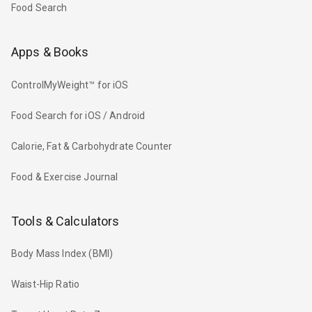
Food Search
Apps & Books
ControlMyWeight™ for iOS
Food Search for iOS / Android
Calorie, Fat & Carbohydrate Counter
Food & Exercise Journal
Tools & Calculators
Body Mass Index (BMI)
Waist-Hip Ratio