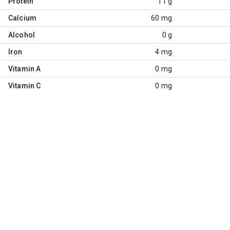
Protein
11 g
Calcium
60 mg
Alcohol
0 g
Iron
4 mg
Vitamin A
0 mg
Vitamin C
0 mg