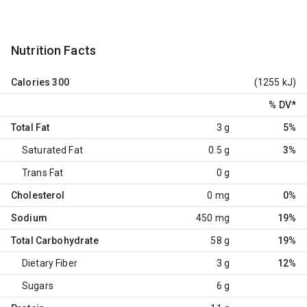
Nutrition Facts
Calories
300
(1255 kJ)
% DV
*
Total Fat
3 g
5%
Saturated Fat
0.5 g
3%
Trans Fat
0 g
Cholesterol
0 mg
0%
Sodium
450 mg
19%
Total Carbohydrate
58 g
19%
Dietary Fiber
3 g
12%
Sugars
6 g