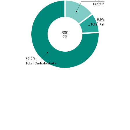
Protein
8.9%
Total Fat
300
cal
76.6%
Total Carbohydrate