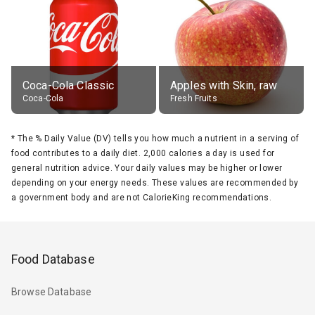
Coca-Cola Classic
Apples with Skin, raw
Coca-Cola
Fresh Fruits
*
The % Daily Value (DV) tells you how much a nutrient in a serving of
food contributes to a daily diet. 2,000 calories a day is used for
general nutrition advice. Your daily values may be higher or lower
depending on your energy needs. These values are recommended by
a government body and are not CalorieKing recommendations.
Food Database
Browse Database