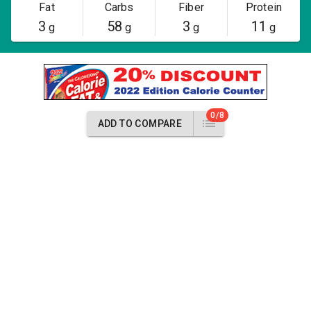
Fat
Carbs
Fiber
Protein
3
58
3
11
g
g
g
g
0/8
ADD TO COMPARE