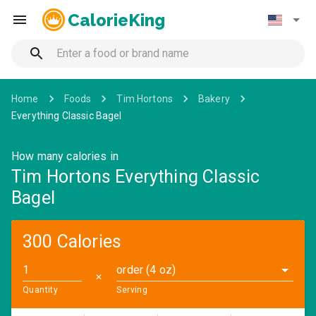
CalorieKing
Home
Foods
Tim Hortons
Bakery
Everything Classic Bagel
How many calories in
Tim Hortons Everything Classic
Bagel
300 Calories
order (4 oz)
✕
Quantity
Serving