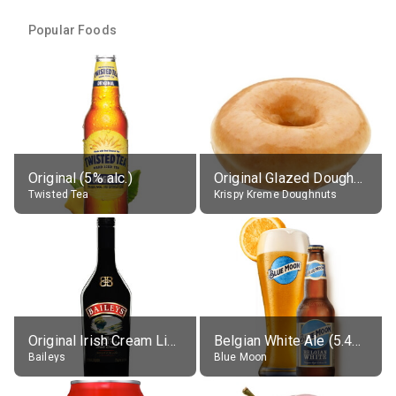
Popular Foods
Original (5% alc.)
Original Glazed Doughnut
Twisted Tea
Krispy Kreme Doughnuts
Original Irish Cream Liqueur (17% alc.)
Belgian White Ale (5.4% alc.)
Baileys
Blue Moon