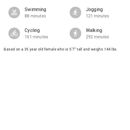
Swimming
Jogging
88 minutes
121 minutes
Cycling
Walking
161 minutes
292 minutes
Based on a 35 year old female who is 5'7" tall and weighs 144 lbs.