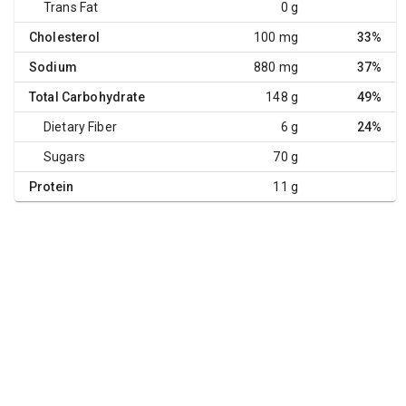
Trans Fat
0 g
Cholesterol
100 mg
33%
Sodium
880 mg
37%
Total Carbohydrate
148 g
49%
Dietary Fiber
6 g
24%
Sugars
70 g
Protein
11 g