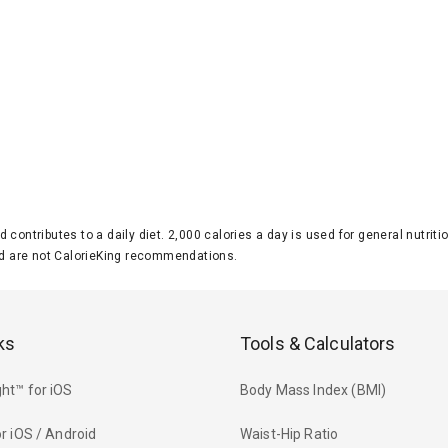
d contributes to a daily diet. 2,000 calories a day is used for general nutri
 are not CalorieKing recommendations.
ks
Tools & Calculators
ht™ for iOS
Body Mass Index (BMI)
r iOS / Android
Waist-Hip Ratio