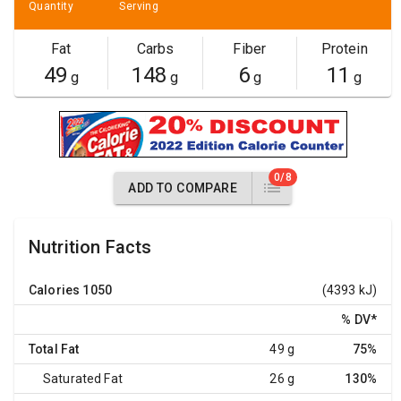
Quantity
Serving
Fat
Carbs
Fiber
Protein
49
148
6
11
g
g
g
g
0/8
ADD TO COMPARE
Nutrition Facts
Calories
1050
(4393 kJ)
% DV
*
Total Fat
49 g
75%
Saturated Fat
26 g
130%