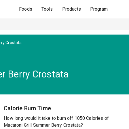
Foods
Tools
Products
Program
ry Crostata
r Berry Crostata
Calorie Burn Time
How long would it take to burn off 1050 Calories of
Macaroni Grill Summer Berry Crostata?