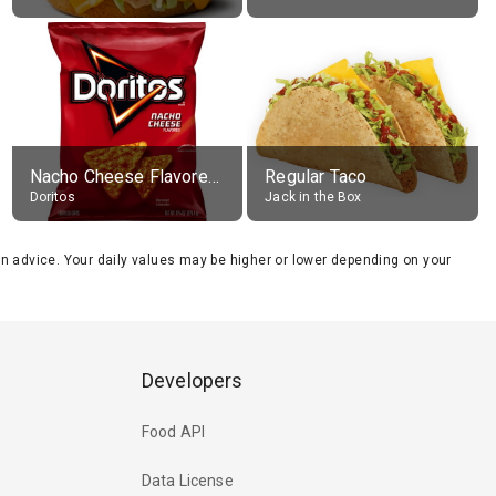
Nacho Cheese Flavored Tortilla Chips
Regular Taco
Doritos
Jack in the Box
tion advice. Your daily values may be higher or lower depending on your
Developers
Food API
Data License