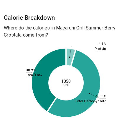
Calorie Breakdown
Where do the calories in Macaroni Grill Summer Berry
Crostata come from?
4.1%
Protein
40.9%
Total Fat
1050
cal
55.0%
Total Carbohydrate