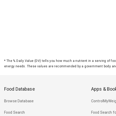
*
The % Daily Value (DV) tells you how much a nutrient in a serving of foo
energy needs. These values are recommended by a government body and
Food Database
Apps & Boo
Browse Database
ControlMyWeig
Food Search
Food Search fo