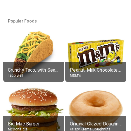
Popular Foods
Crunchy Taco, with Seasoned Beef
Peanut, Milk Chocolate Candies
Taco Bell
M&M's
Big Mac Burger
Original Glazed Doughnut
McDonald's
Krispy Kreme Doughnuts