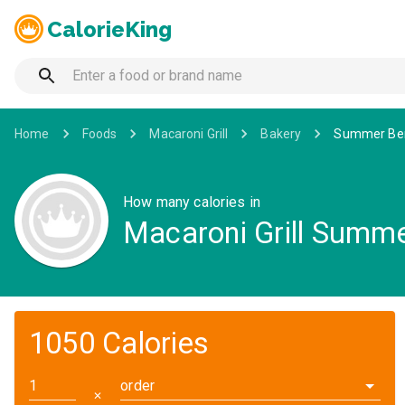
CalorieKing
Home
Foods
Macaroni Grill
Bakery
Summer Ber
How many calories in
Macaroni Grill Summe
1050 Calories
order
✕