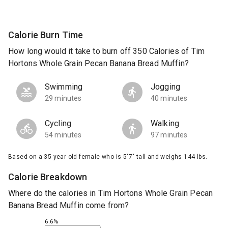
Calorie Burn Time
How long would it take to burn off 350 Calories of Tim
Hortons Whole Grain Pecan Banana Bread Muffin?
Swimming
Jogging
29 minutes
40 minutes
Cycling
Walking
54 minutes
97 minutes
Based on a 35 year old female who is 5'7" tall and weighs 144 lbs.
Calorie Breakdown
Where do the calories in Tim Hortons Whole Grain Pecan
Banana Bread Muffin come from?
6.6%