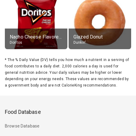
Nacho Cheese Flavored Tortilla Chips
Glazed Donut
Doritos
Dunkin'
*
The % Daily Value (DV) tells you how much a nutrient in a serving of
food contributes to a daily diet. 2,000 calories a day is used for
general nutrition advice. Your daily values may be higher or lower
depending on your energy needs. These values are recommended by
a government body and are not CalorieKing recommendations.
Food Database
Browse Database