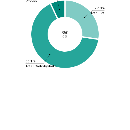
Protein
27.3%
Total Fat
350
cal
66.1%
Total Carbohydrate