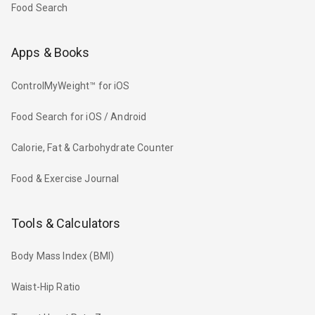
Food Search
Apps & Books
ControlMyWeight™ for iOS
Food Search for iOS / Android
Calorie, Fat & Carbohydrate Counter
Food & Exercise Journal
Tools & Calculators
Body Mass Index (BMI)
Waist-Hip Ratio