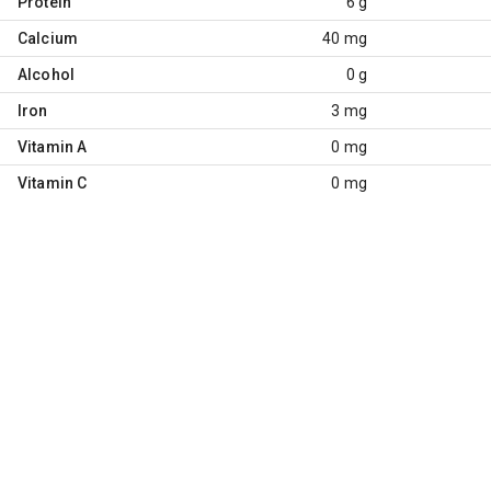
Protein
6 g
Calcium
40 mg
Alcohol
0 g
Iron
3 mg
Vitamin A
0 mg
Vitamin C
0 mg