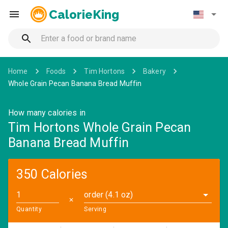
CalorieKing
Home
Foods
Tim Hortons
Bakery
Whole Grain Pecan Banana Bread Muffin
How many calories in
Tim Hortons Whole Grain Pecan
Banana Bread Muffin
350 Calories
order (4.1 oz)
✕
Quantity
Serving