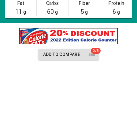
Fat
Carbs
Fiber
Protein
11
60
5
6
g
g
g
g
0/8
ADD TO COMPARE