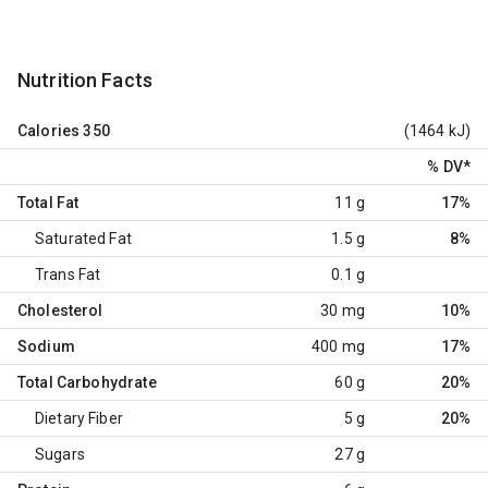
Nutrition Facts
Calories
350
(1464 kJ)
% DV
*
Total Fat
11 g
17%
Saturated Fat
1.5 g
8%
Trans Fat
0.1 g
Cholesterol
30 mg
10%
Sodium
400 mg
17%
Total Carbohydrate
60 g
20%
Dietary Fiber
5 g
20%
Sugars
27 g