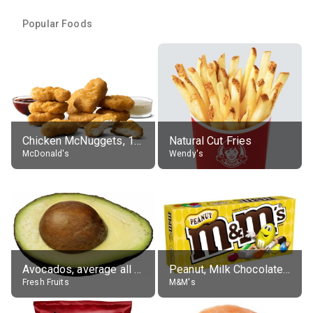
Popular Foods
Chicken McNuggets, 10 pieces, without sauce
Natural Cut Fries
McDonald's
Wendy's
Avocados, average all varieties, raw
Peanut, Milk Chocolate Candies
Fresh Fruits
M&M's