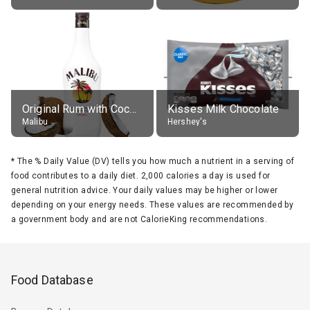
Original Rum with Coconut Flavour (21% alc.)
Kisses Milk Chocolate
Malibu
Hershey's
*
The % Daily Value (DV) tells you how much a nutrient in a serving of
food contributes to a daily diet. 2,000 calories a day is used for
general nutrition advice. Your daily values may be higher or lower
depending on your energy needs. These values are recommended by
a government body and are not CalorieKing recommendations.
Food Database