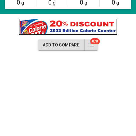
0
0
0
0
g
g
g
g
0/8
ADD TO COMPARE