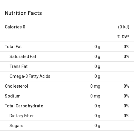
Nutrition Facts
Calories
0
(0 kJ)
% DV
*
Total Fat
0 g
0%
Saturated Fat
0 g
0%
Trans Fat
0 g
Omega-3 Fatty Acids
0 g
Cholesterol
0 mg
0%
Sodium
0 mg
0%
Total Carbohydrate
0 g
0%
Dietary Fiber
0 g
0%
Sugars
0 g