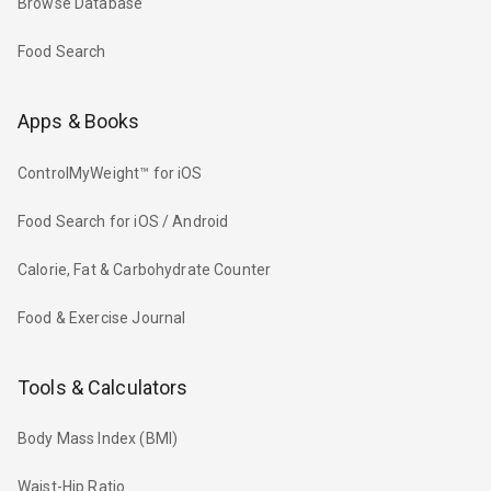
Browse Database
Food Search
Apps & Books
ControlMyWeight™ for iOS
Food Search for iOS / Android
Calorie, Fat & Carbohydrate Counter
Food & Exercise Journal
Tools & Calculators
Body Mass Index (BMI)
Waist-Hip Ratio