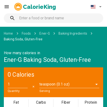
CalorieKing
Home
Foods
Ener-G
Baking Ingredients
Baking Soda, Gluten-Free
How many calories in
Ener-G Baking Soda, Gluten-Free
0 Calories
teaspoon (0.1 oz)
✕
Quantity
Serving
Fat
Carbs
Fiber
Protein