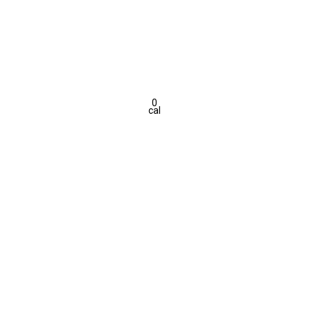
0
cal