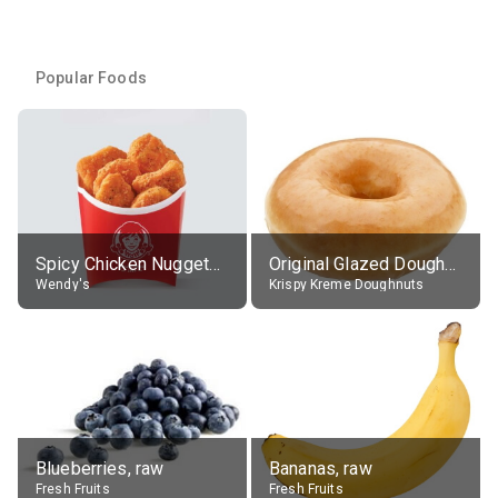
Popular Foods
Spicy Chicken Nuggets, without sauce
Original Glazed Doughnut
Wendy's
Krispy Kreme Doughnuts
Blueberries, raw
Bananas, raw
Fresh Fruits
Fresh Fruits