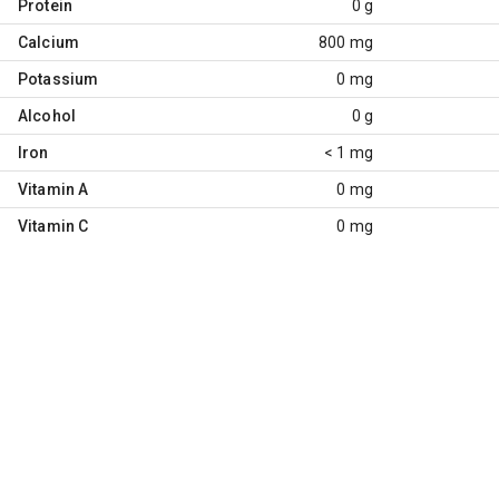
Protein
0 g
Calcium
800 mg
Potassium
0 mg
Alcohol
0 g
Iron
< 1 mg
Vitamin A
0 mg
Vitamin C
0 mg