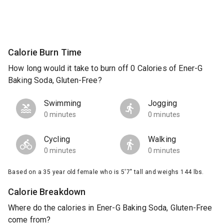
Calorie Burn Time
How long would it take to burn off 0 Calories of Ener-G
Baking Soda, Gluten-Free?
Swimming
Jogging
0 minutes
0 minutes
Cycling
Walking
0 minutes
0 minutes
Based on a 35 year old female who is 5'7" tall and weighs 144 lbs.
Calorie Breakdown
Where do the calories in Ener-G Baking Soda, Gluten-Free
come from?