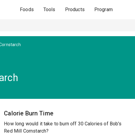
Foods
Tools
Products
Program
Cornstarch
tarch
Calorie Burn Time
How long would it take to burn off 30 Calories of Bob's
Red Mill Cornstarch?