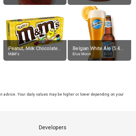
Peanut, Milk Chocolate Candies
Belgian White Ale (5.4% alc.)
M&M's
Blue Moon
tion advice. Your daily values may be higher or lower depending on your
Developers