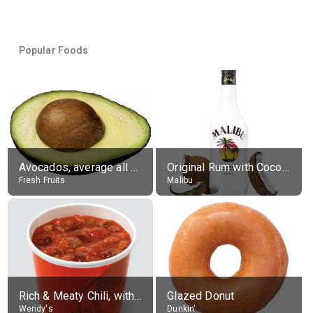
Popular Foods
Avocados, average all varieties, raw
Original Rum with Coconut Flavour (21% alc.)
Fresh Fruits
Malibu
Rich & Meaty Chili, without toppings, large
Glazed Donut
Wendy's
Dunkin'