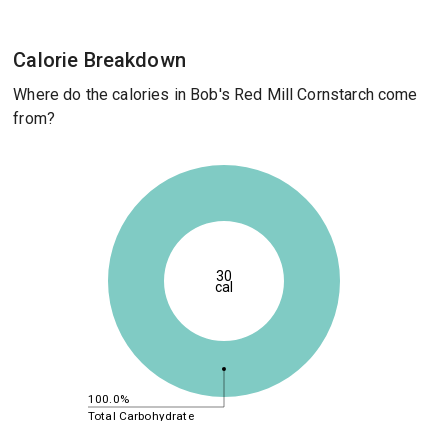
Calorie Breakdown
Where do the calories in Bob's Red Mill Cornstarch come
from?
30
cal
100.0%
Total Carbohydrate