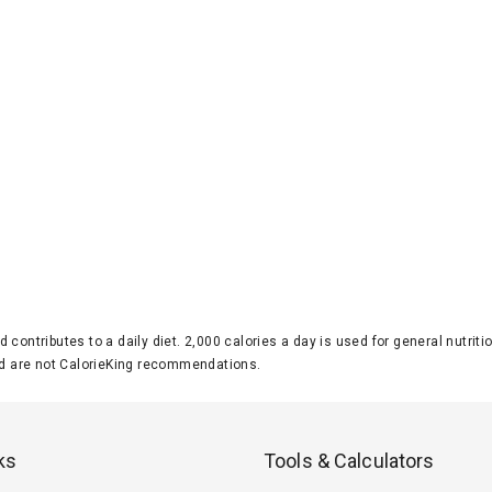
d contributes to a daily diet. 2,000 calories a day is used for general nutri
 are not CalorieKing recommendations.
ks
Tools & Calculators