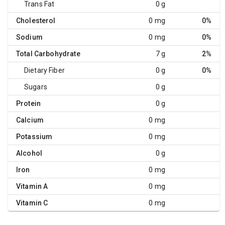
Trans Fat
0 g
Cholesterol
0 mg
0%
Sodium
0 mg
0%
Total Carbohydrate
7 g
2%
Dietary Fiber
0 g
0%
Sugars
0 g
Protein
0 g
Calcium
0 mg
Potassium
0 mg
Alcohol
0 g
Iron
0 mg
Vitamin A
0 mg
Vitamin C
0 mg