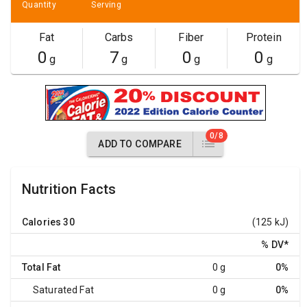
Quantity
Serving
Fat
Carbs
Fiber
Protein
0
7
0
0
g
g
g
g
0/8
ADD TO COMPARE
Nutrition Facts
Calories
30
(125 kJ)
% DV
*
Total Fat
0 g
0%
Saturated Fat
0 g
0%