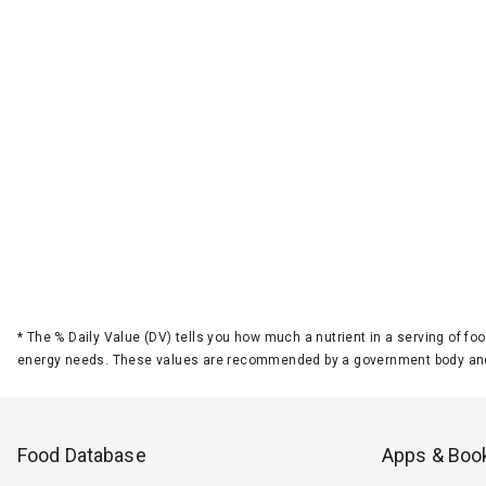
*
The % Daily Value (DV) tells you how much a nutrient in a serving of foo
energy needs. These values are recommended by a government body and
Food Database
Apps & Boo