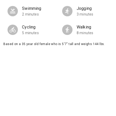
Swimming
Jogging
2 minutes
3 minutes
Cycling
Walking
5 minutes
8 minutes
Based on a 35 year old female who is 5'7" tall and weighs 144 lbs.