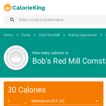
CalorieKing
Home
Foods
Bob's Red Mill
Baking Ingredients
How many calories in
Bob's Red Mill Corns
30 Calories
tablespoon (0.3 oz)
✕