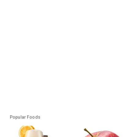
Popular Foods