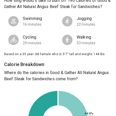
How long would it take to burn off 190 Calories of Good &
Gather All Natural Angus Beef Steak for Sandwiches?
Swimming
Jogging
16 minutes
22 minutes
Cycling
Walking
29 minutes
53 minutes
Based on a 35 year old female who is 5'7" tall and weighs 144 lbs.
Calorie Breakdown
Where do the calories in Good & Gather All Natural Angus
Beef Steak for Sandwiches come from?
44.8%