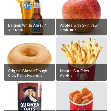
Belgian White Ale (5.4% alc.)
Apples with Skin, raw
Blue Moon
Fresh Fruits
Original Glazed Doughnut
Natural Cut Fries
Krispy Kreme Doughnuts
Wendy's