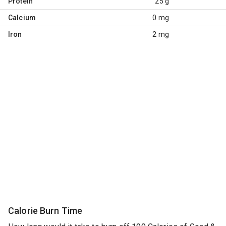
Protein
25 g
Calcium
0 mg
Iron
2 mg
Calorie Burn Time