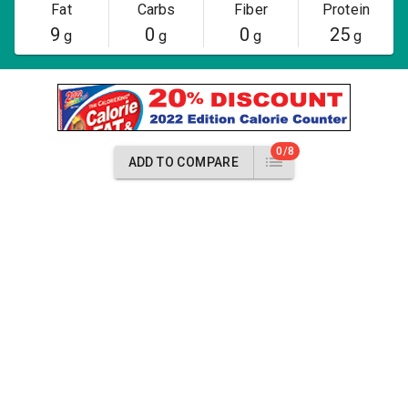
Fat
Carbs
Fiber
Protein
9
0
0
25
g
g
g
g
0/8
ADD TO COMPARE