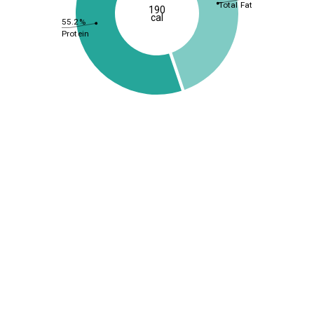
Total Fat
190
cal
55.2%
Protein