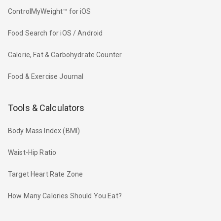
ControlMyWeight™ for iOS
Food Search for iOS / Android
Calorie, Fat & Carbohydrate Counter
Food & Exercise Journal
Tools & Calculators
Body Mass Index (BMI)
Waist-Hip Ratio
Target Heart Rate Zone
How Many Calories Should You Eat?