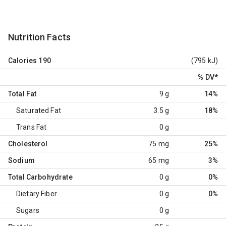
Nutrition Facts
Calories
190
(795 kJ)
% DV
*
Total Fat
9 g
14%
Saturated Fat
3.5 g
18%
Trans Fat
0 g
Cholesterol
75 mg
25%
Sodium
65 mg
3%
Total Carbohydrate
0 g
0%
Dietary Fiber
0 g
0%
Sugars
0 g