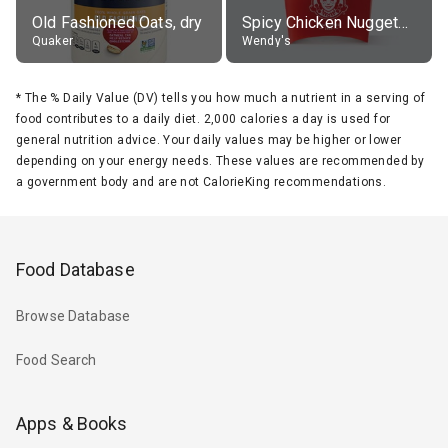
Old Fashioned Oats, dry
Spicy Chicken Nuggets, without sauce
Quaker
Wendy's
*
The % Daily Value (DV) tells you how much a nutrient in a serving of
food contributes to a daily diet. 2,000 calories a day is used for
general nutrition advice. Your daily values may be higher or lower
depending on your energy needs. These values are recommended by
a government body and are not CalorieKing recommendations.
Food Database
Browse Database
Food Search
Apps & Books