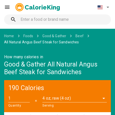
CalorieKing
Home
Foods
Good & Gather
Beef
All Natural Angus Beef Steak for Sandwiches
How many calories in
Good & Gather All Natural Angus
Beef Steak for Sandwiches
190 Calories
4 oz, raw (4 oz)
✕
Quantity
Serving