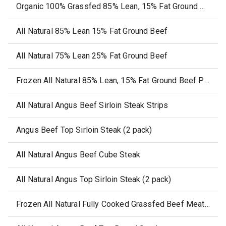
Organic 100% Grassfed 85% Lean, 15% Fat Ground Beef
All Natural 85% Lean 15% Fat Ground Beef
All Natural 75% Lean 25% Fat Ground Beef
Frozen All Natural 85% Lean, 15% Fat Ground Beef Patties
All Natural Angus Beef Sirloin Steak Strips
Angus Beef Top Sirloin Steak (2 pack)
All Natural Angus Beef Cube Steak
All Natural Angus Top Sirloin Steak (2 pack)
Frozen All Natural Fully Cooked Grassfed Beef Meatballs