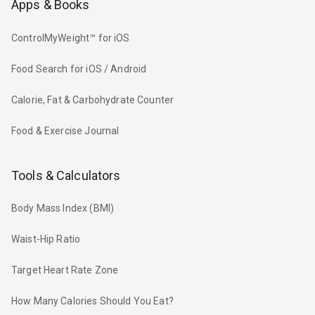
Apps & Books
ControlMyWeight™ for iOS
Food Search for iOS / Android
Calorie, Fat & Carbohydrate Counter
Food & Exercise Journal
Tools & Calculators
Body Mass Index (BMI)
Waist-Hip Ratio
Target Heart Rate Zone
How Many Calories Should You Eat?