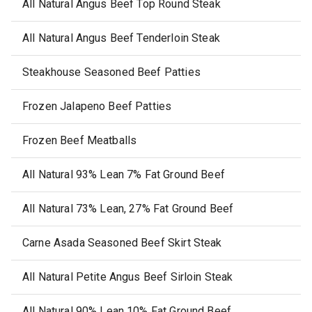
All Natural Angus Beef Top Round Steak
All Natural Angus Beef Tenderloin Steak
Steakhouse Seasoned Beef Patties
Frozen Jalapeno Beef Patties
Frozen Beef Meatballs
All Natural 93% Lean 7% Fat Ground Beef
All Natural 73% Lean, 27% Fat Ground Beef
Carne Asada Seasoned Beef Skirt Steak
All Natural Petite Angus Beef Sirloin Steak
All Natural 90% Lean 10% Fat Ground Beef