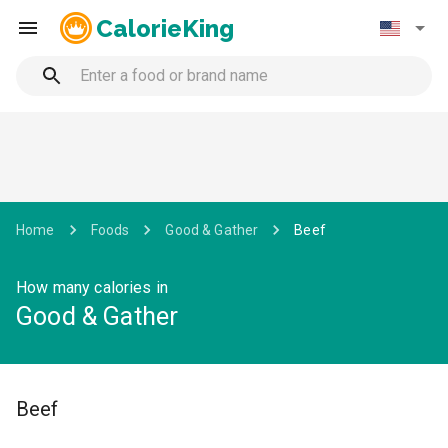
CalorieKing
Home
Foods
Good & Gather
Beef
How many calories in
Good & Gather
Beef