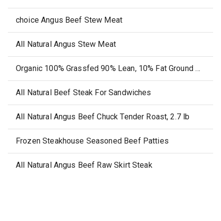
choice Angus Beef Stew Meat
All Natural Angus Stew Meat
Organic 100% Grassfed 90% Lean, 10% Fat Ground Beef
All Natural Beef Steak For Sandwiches
All Natural Angus Beef Chuck Tender Roast, 2.7 lb
Frozen Steakhouse Seasoned Beef Patties
All Natural Angus Beef Raw Skirt Steak