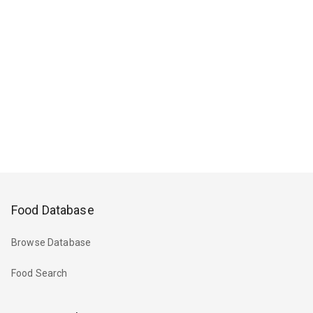
Food Database
Browse Database
Food Search