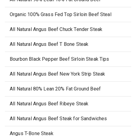
Organic 100% Grass Fed Top Sirloin Beef Steal
All Natural Angus Beef Chuck Tender Steak
All Natural Angus Beef T Bone Steak
Bourbon Black Pepper Beef Sirloin Steak Tips
All Natural Angus Beef New York Strip Steak
All Natural 80% Lean 20% Fat Ground Beef
All Natural Angus Beef Ribeye Steak
All Natural Angus Beef Steak for Sandwiches
Angus T-Bone Steak