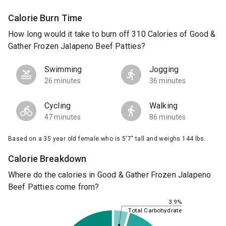
Calorie Burn Time
How long would it take to burn off 310 Calories of Good &
Gather Frozen Jalapeno Beef Patties?
Swimming
Jogging
26 minutes
36 minutes
Cycling
Walking
47 minutes
86 minutes
Based on a 35 year old female who is 5'7" tall and weighs 144 lbs.
Calorie Breakdown
Where do the calories in Good & Gather Frozen Jalapeno
Beef Patties come from?
3.9%
Total Carbohydrate