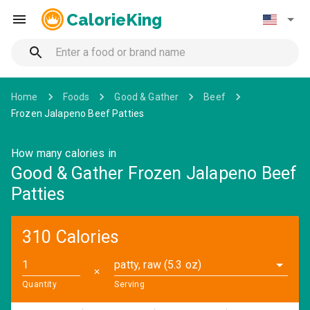
CalorieKing
Home
Foods
Good & Gather
Beef
Frozen Jalapeno Beef Patties
How many calories in
Good & Gather Frozen Jalapeno Beef
Patties
310 Calories
patty, raw (5.3 oz)
✕
Quantity
Serving