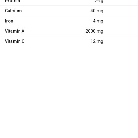
Protein
26 g
Calcium
40 mg
Iron
4 mg
Vitamin A
2000 mg
Vitamin C
12 mg