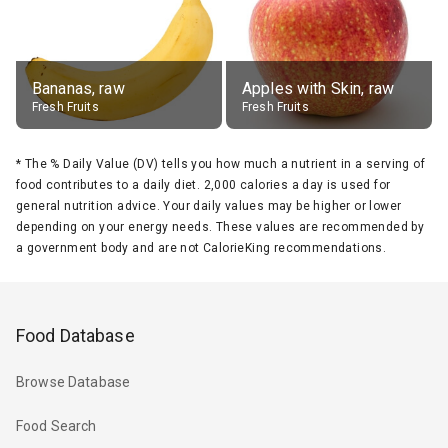
Bananas, raw
Apples with Skin, raw
Fresh Fruits
Fresh Fruits
*
The % Daily Value (DV) tells you how much a nutrient in a serving of
food contributes to a daily diet. 2,000 calories a day is used for
general nutrition advice. Your daily values may be higher or lower
depending on your energy needs. These values are recommended by
a government body and are not CalorieKing recommendations.
Food Database
Browse Database
Food Search