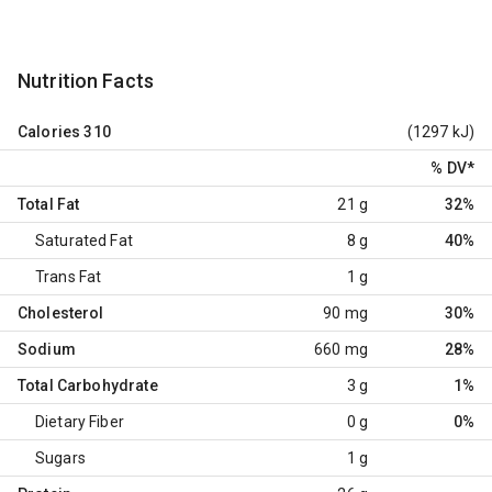
Nutrition Facts
Calories
310
(1297 kJ)
% DV
*
Total Fat
21 g
32%
Saturated Fat
8 g
40%
Trans Fat
1 g
Cholesterol
90 mg
30%
Sodium
660 mg
28%
Total Carbohydrate
3 g
1%
Dietary Fiber
0 g
0%
Sugars
1 g