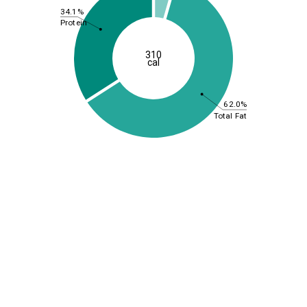
34.1%
Protein
310
cal
62.0%
Total Fat