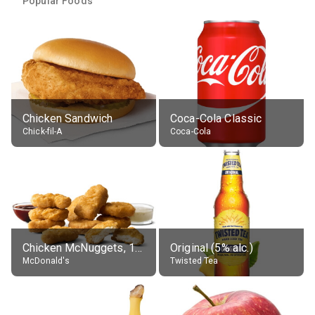
Popular Foods
Chicken Sandwich
Coca-Cola Classic
Chick-fil-A
Coca-Cola
Chicken McNuggets, 10 pieces, without sauce
Original (5% alc.)
McDonald's
Twisted Tea