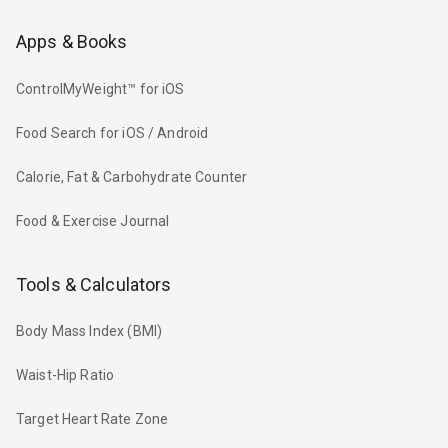
Apps & Books
ControlMyWeight™ for iOS
Food Search for iOS / Android
Calorie, Fat & Carbohydrate Counter
Food & Exercise Journal
Tools & Calculators
Body Mass Index (BMI)
Waist-Hip Ratio
Target Heart Rate Zone