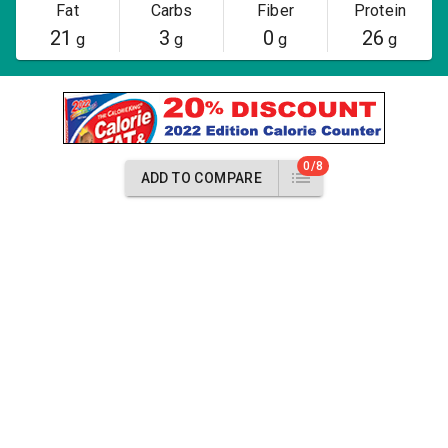
Fat
Carbs
Fiber
Protein
21
3
0
26
g
g
g
g
0/8
ADD TO COMPARE