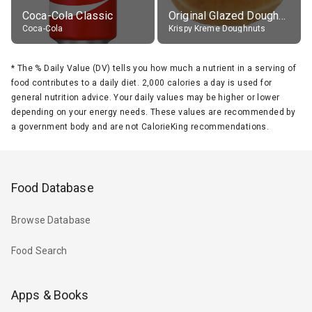
Coca-Cola Classic
Original Glazed Doughnut
Coca-Cola
Krispy Kreme Doughnuts
*
The % Daily Value (DV) tells you how much a nutrient in a serving of
food contributes to a daily diet. 2,000 calories a day is used for
general nutrition advice. Your daily values may be higher or lower
depending on your energy needs. These values are recommended by
a government body and are not CalorieKing recommendations.
Food Database
Browse Database
Food Search
Apps & Books