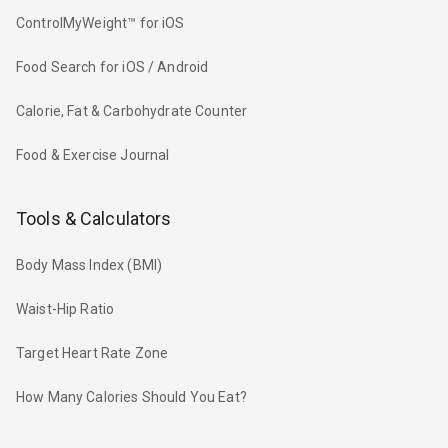
ControlMyWeight™ for iOS
Food Search for iOS / Android
Calorie, Fat & Carbohydrate Counter
Food & Exercise Journal
Tools & Calculators
Body Mass Index (BMI)
Waist-Hip Ratio
Target Heart Rate Zone
How Many Calories Should You Eat?