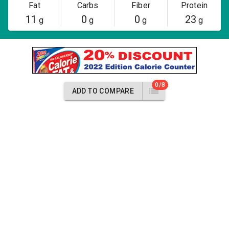
Fat
Carbs
Fiber
Protein
11
0
0
23
g
g
g
g
0/8
ADD TO COMPARE