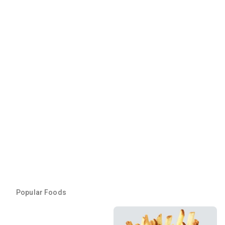
Popular Foods