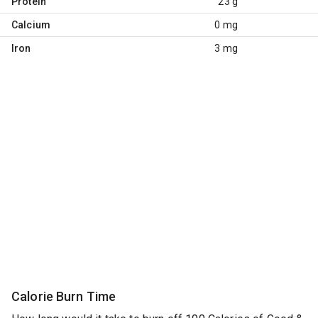
Protein
23 g
Calcium
0 mg
Iron
3 mg
Calorie Burn Time