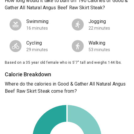
How long would it take to burn off 190 Calories of Good &
Gather All Natural Angus Beef Raw Skirt Steak?
Swimming
Jogging
16 minutes
22 minutes
Cycling
Walking
29 minutes
53 minutes
Based on a 35 year old female who is 5'7" tall and weighs 144 lbs.
Calorie Breakdown
Where do the calories in Good & Gather All Natural Angus
Beef Raw Skirt Steak come from?