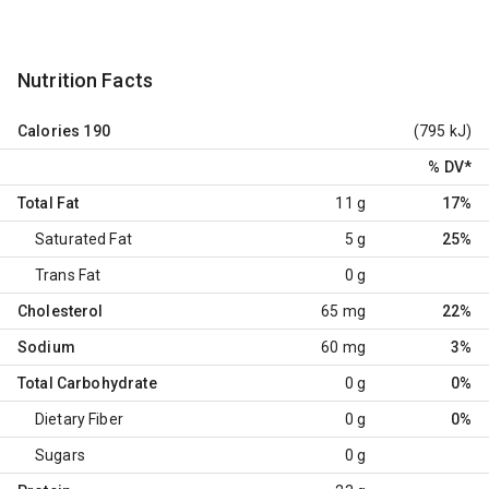
Nutrition Facts
Calories
190
(795 kJ)
% DV
*
Total Fat
11 g
17%
Saturated Fat
5 g
25%
Trans Fat
0 g
Cholesterol
65 mg
22%
Sodium
60 mg
3%
Total Carbohydrate
0 g
0%
Dietary Fiber
0 g
0%
Sugars
0 g