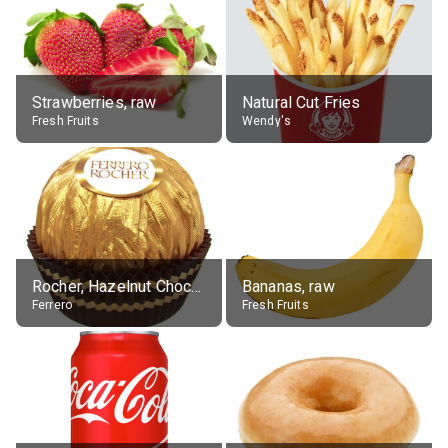
Strawberries, raw
Natural Cut Fries
Fresh Fruits
Wendy's
Rocher, Hazelnut Chocolate Ball
Bananas, raw
Ferrero
Fresh Fruits