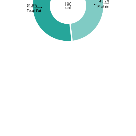
48.2%
190
51.8%
Protein
cal
Total Fat