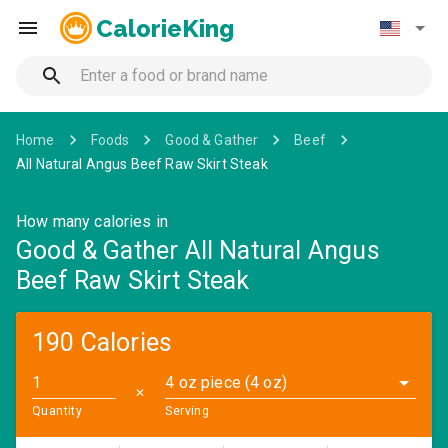
CalorieKing
Home
Foods
Good & Gather
Beef
All Natural Angus Beef Raw Skirt Steak
How many calories in
Good & Gather All Natural Angus
Beef Raw Skirt Steak
190 Calories
4 oz piece (4 oz)
✕
Quantity
Serving