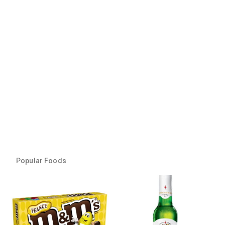
Popular Foods