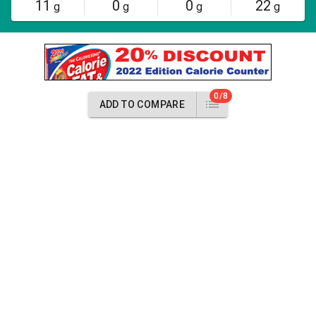
11
0
0
22
g
g
g
g
0/8
ADD TO COMPARE