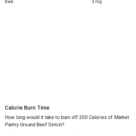
Iron
3 mg
Calorie Burn Time
How long would it take to burn off 200 Calories of Market
Pantry Ground Beef Sirloin?