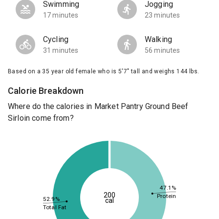
Swimming
Jogging
17 minutes
23 minutes
Cycling
Walking
31 minutes
56 minutes
Based on a 35 year old female who is 5'7" tall and weighs 144 lbs.
Calorie Breakdown
Where do the calories in Market Pantry Ground Beef
Sirloin come from?
47.1%
200
Protein
52.9%
cal
Total Fat