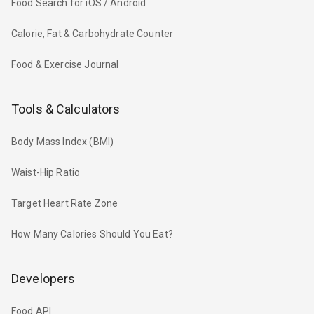
Food Search for iOS / Android
Calorie, Fat & Carbohydrate Counter
Food & Exercise Journal
Tools & Calculators
Body Mass Index (BMI)
Waist-Hip Ratio
Target Heart Rate Zone
How Many Calories Should You Eat?
Developers
Food API