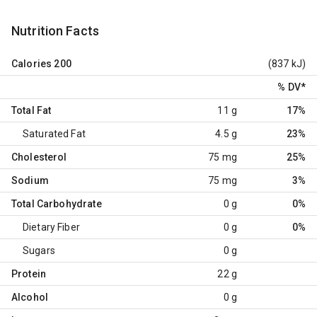
Nutrition Facts
Calories
200
(837 kJ)
% DV
*
Total Fat
11 g
17%
Saturated Fat
4.5 g
23%
Cholesterol
75 mg
25%
Sodium
75 mg
3%
Total Carbohydrate
0 g
0%
Dietary Fiber
0 g
0%
Sugars
0 g
Protein
22 g
Alcohol
0 g