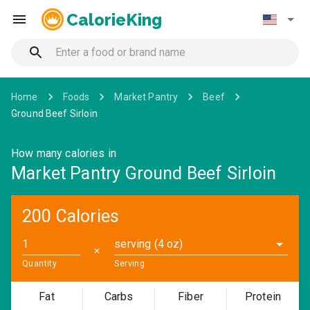
CalorieKing
Home
Foods
Market Pantry
Beef
Ground Beef Sirloin
How many calories in
Market Pantry Ground Beef Sirloin
200 Calories
serving (4 oz)
✕
Quantity
Serving
Fat
Carbs
Fiber
Protein