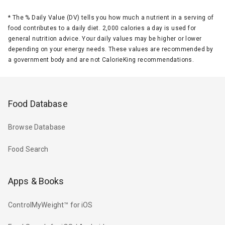
*
The % Daily Value (DV) tells you how much a nutrient in a serving of
food contributes to a daily diet. 2,000 calories a day is used for
general nutrition advice. Your daily values may be higher or lower
depending on your energy needs. These values are recommended by
a government body and are not CalorieKing recommendations.
Food Database
Browse Database
Food Search
Apps & Books
ControlMyWeight™ for iOS