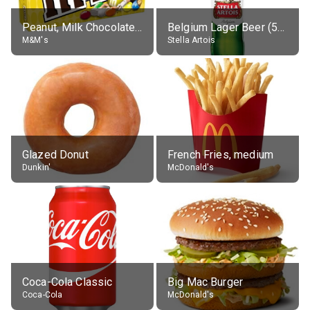
Peanut, Milk Chocolate Candies
Belgium Lager Beer (5% alc.)
M&M's
Stella Artois
Glazed Donut
French Fries, medium
Dunkin'
McDonald's
Coca-Cola Classic
Big Mac Burger
Coca-Cola
McDonald's