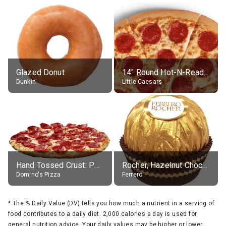
Glazed Donut
14" Round Hot-N-Ready Pepperoni Pizza
Dunkin'
Little Caesars
Hand Tossed Crust: Pepperoni Pizza (Large 14")
Rocher, Hazelnut Chocolate Ball
Domino's Pizza
Ferrero
*
The % Daily Value (DV) tells you how much a nutrient in a serving of
food contributes to a daily diet. 2,000 calories a day is used for
general nutrition advice. Your daily values may be higher or lower