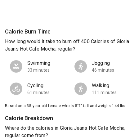
Calorie Burn Time
How long would it take to burn off 400 Calories of Gloria
Jeans Hot Cafe Mocha, regular?
Swimming
Jogging
33 minutes
46 minutes
Cycling
Walking
61 minutes
111 minutes
Based on a 35 year old female who is 5'7" tall and weighs 144 lbs.
Calorie Breakdown
Where do the calories in Gloria Jeans Hot Cafe Mocha,
regular come from?