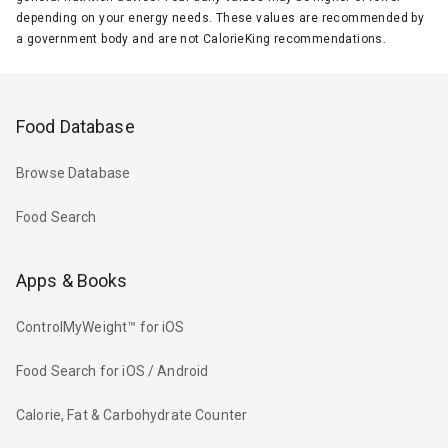
depending on your energy needs. These values are recommended by
a government body and are not CalorieKing recommendations.
Food Database
Browse Database
Food Search
Apps & Books
ControlMyWeight™ for iOS
Food Search for iOS / Android
Calorie, Fat & Carbohydrate Counter