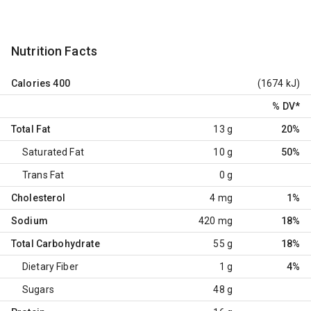
Nutrition Facts
Calories
400
(1674 kJ)
% DV
*
Total Fat
13 g
20%
Saturated Fat
10 g
50%
Trans Fat
0 g
Cholesterol
4 mg
1%
Sodium
420 mg
18%
Total Carbohydrate
55 g
18%
Dietary Fiber
1 g
4%
Sugars
48 g