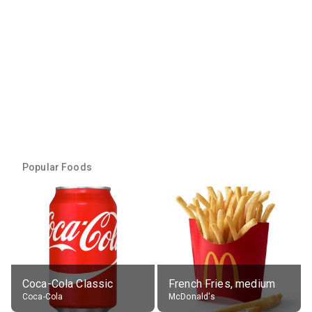
Popular Foods
Coca-Cola Classic
French Fries, medium
Coca-Cola
McDonald's