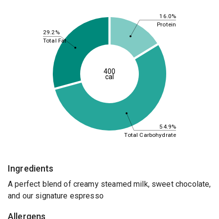
16.0%
Protein
29.2%
Total Fat
400
cal
54.9%
Total Carbohydrate
Ingredients
A perfect blend of creamy steamed milk, sweet chocolate,
and our signature espresso
Allergens