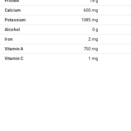
Protein
16 g
Calcium
600 mg
Potassium
1085 mg
Alcohol
0 g
Iron
2 mg
Vitamin A
750 mg
Vitamin C
1 mg