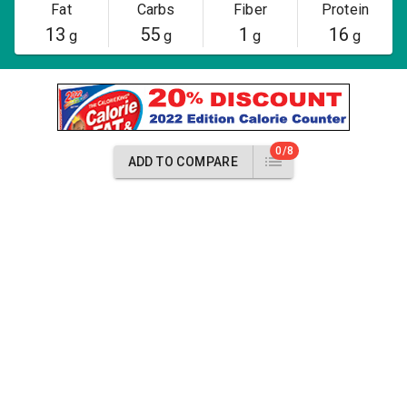
Fat
Carbs
Fiber
Protein
13
55
1
16
g
g
g
g
0/8
ADD TO COMPARE