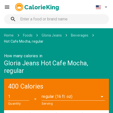
CalorieKing
Home
Foods
Gloria Jeans
Beverages
Hot Cafe Mocha, regular
How many calories in
Gloria Jeans Hot Cafe Mocha,
regular
400 Calories
regular (16 fl. oz)
✕
Quantity
Serving