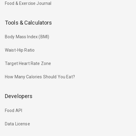
Food & Exercise Journal
Tools & Calculators
Body Mass Index (BMI)
Waist-Hip Ratio
Target Heart Rate Zone
How Many Calories Should You Eat?
Developers
Food API
Data License