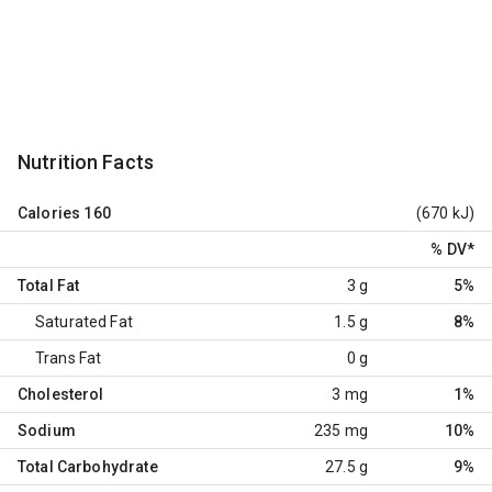
Nutrition Facts
Calories
160
(670 kJ)
% DV
*
Total Fat
3 g
5%
Saturated Fat
1.5 g
8%
Trans Fat
0 g
Cholesterol
3 mg
1%
Sodium
235 mg
10%
Total Carbohydrate
27.5 g
9%