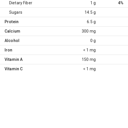
Dietary Fiber
1 g
4%
Sugars
14.5 g
Protein
6.5 g
Calcium
300 mg
Alcohol
0 g
Iron
< 1 mg
Vitamin A
150 mg
Vitamin C
< 1 mg