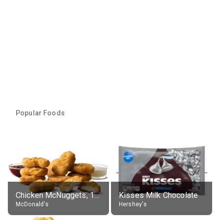
Popular Foods
Chicken McNuggets, 10 pieces, without sauce
Kisses Milk Chocolate
McDonald's
Hershey's