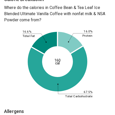
Where do the calories in Coffee Bean & Tea Leaf Ice
Blended Ultimate Vanilla Coffee with nonfat milk & NSA
Powder come from?
16.0%
16.6%
Protein
Total Fat
160
cal
67.5%
Total Carbohydrate
Allergens