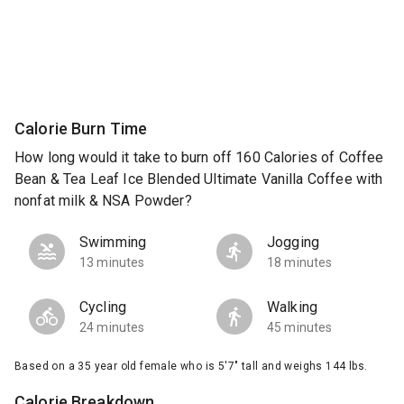
Calorie Burn Time
How long would it take to burn off 160 Calories of Coffee
Bean & Tea Leaf Ice Blended Ultimate Vanilla Coffee with
nonfat milk & NSA Powder?
Swimming
Jogging
13 minutes
18 minutes
Cycling
Walking
24 minutes
45 minutes
Based on a 35 year old female who is 5'7" tall and weighs 144 lbs.
Calorie Breakdown