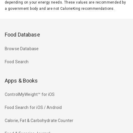
depending on your energy needs. These values are recommended by
a government body and are not CalorieKing recommendations.
Food Database
Browse Database
Food Search
Apps & Books
ControlMyWeight™ for iOS
Food Search for iOS / Android
Calorie, Fat & Carbohydrate Counter