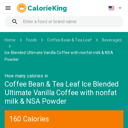
CalorieKing
Home
Foods
Coffee Bean & Tea Leaf
Beverages
Ice Blended Ultimate Vanilla Coffee with nonfat milk & NSA
Powder
How many calories in
Coffee Bean & Tea Leaf Ice Blended
Ultimate Vanilla Coffee with nonfat
milk & NSA Powder
160 Calories