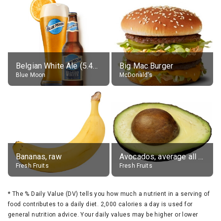
Belgian White Ale (5.4% alc.)
Big Mac Burger
Blue Moon
McDonald's
Bananas, raw
Avocados, average all varieties, raw
Fresh Fruits
Fresh Fruits
*
The % Daily Value (DV) tells you how much a nutrient in a serving of
food contributes to a daily diet. 2,000 calories a day is used for
general nutrition advice. Your daily values may be higher or lower