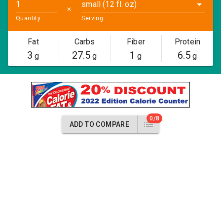
small (12 fl. oz)
✕
Quantity
Serving
Fat
Carbs
Fiber
Protein
3
27.5
1
6.5
g
g
g
g
0/8
ADD TO COMPARE