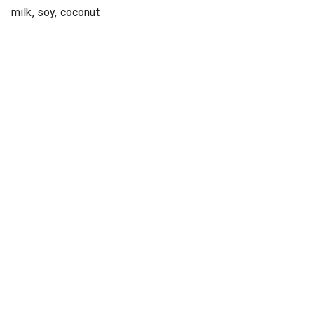
milk, soy, coconut