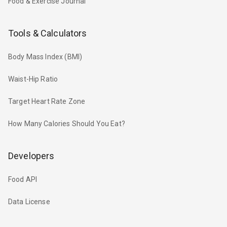
Food & Exercise Journal
Tools & Calculators
Body Mass Index (BMI)
Waist-Hip Ratio
Target Heart Rate Zone
How Many Calories Should You Eat?
Developers
Food API
Data License