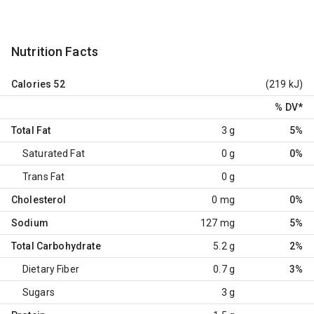
Nutrition Facts
Calories
52
(219 kJ)
% DV
*
Total Fat
3 g
5%
Saturated Fat
0 g
0%
Trans Fat
0 g
Cholesterol
0 mg
0%
Sodium
127 mg
5%
Total Carbohydrate
5.2 g
2%
Dietary Fiber
0.7 g
3%
Sugars
3 g