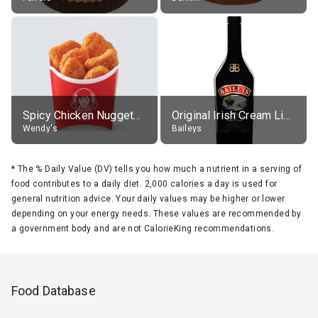
Spicy Chicken Nuggets, without sauce
Original Irish Cream Liqueur (17% alc.)
Wendy's
Baileys
*
The % Daily Value (DV) tells you how much a nutrient in a serving of
food contributes to a daily diet. 2,000 calories a day is used for
general nutrition advice. Your daily values may be higher or lower
depending on your energy needs. These values are recommended by
a government body and are not CalorieKing recommendations.
Food Database