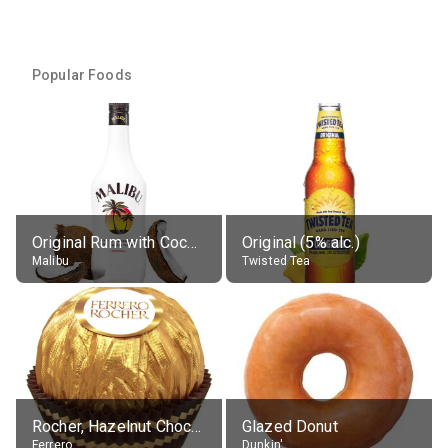
Popular Foods
Original Rum with Coconut Flavour (21% alc.)
Original (5% alc.)
Malibu
Twisted Tea
Rocher, Hazelnut Chocolate Ball
Glazed Donut
Ferrero
Dunkin'