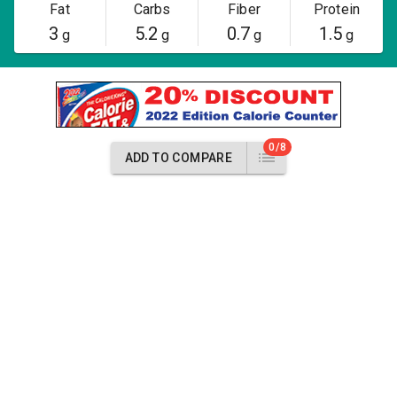
Fat
Carbs
Fiber
Protein
3
5.2
0.7
1.5
g
g
g
g
0/8
ADD TO COMPARE