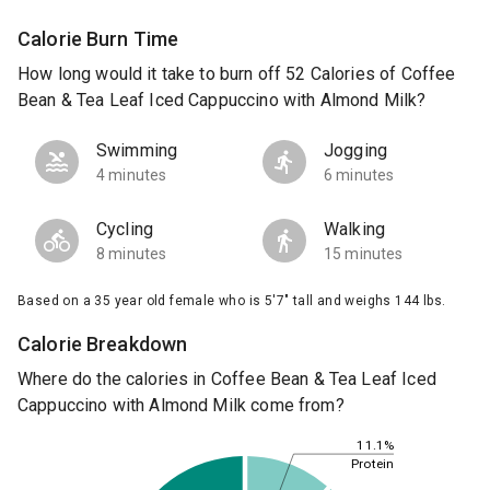
Calorie Burn Time
How long would it take to burn off 52 Calories of Coffee
Bean & Tea Leaf Iced Cappuccino with Almond Milk?
Swimming
Jogging
4 minutes
6 minutes
Cycling
Walking
8 minutes
15 minutes
Based on a 35 year old female who is 5'7" tall and weighs 144 lbs.
Calorie Breakdown
Where do the calories in Coffee Bean & Tea Leaf Iced
Cappuccino with Almond Milk come from?
11.1%
Protein