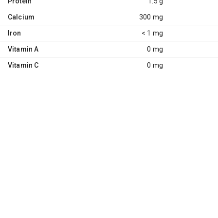
Protein
1.5 g
Calcium
300 mg
Iron
< 1 mg
Vitamin A
0 mg
Vitamin C
0 mg