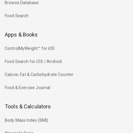
Browse Database
Food Search
Apps & Books
ControlMyWeight™ for iOS
Food Search for iOS / Android
Calorie, Fat & Carbohydrate Counter
Food & Exercise Journal
Tools & Calculators
Body Mass Index (BMI)