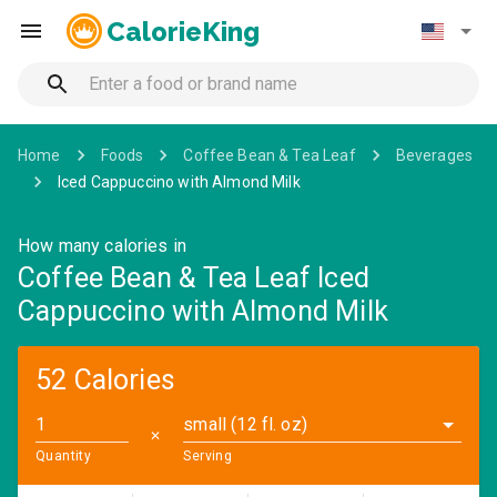
CalorieKing
Home
Foods
Coffee Bean & Tea Leaf
Beverages
Iced Cappuccino with Almond Milk
How many calories in
Coffee Bean & Tea Leaf Iced
Cappuccino with Almond Milk
52 Calories
small (12 fl. oz)
✕
Quantity
Serving