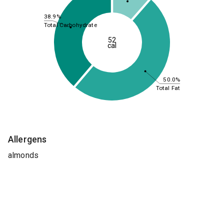
38.9%
Total Carbohydrate
52
cal
50.0%
Total Fat
Allergens
almonds