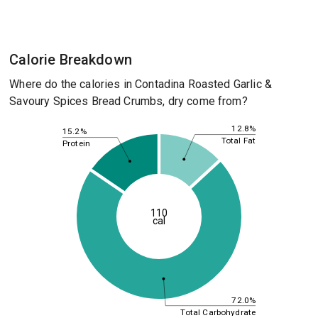
Calorie Breakdown
Where do the calories in Contadina Roasted Garlic &
Savoury Spices Bread Crumbs, dry come from?
12.8%
15.2%
Total Fat
Protein
110
cal
72.0%
Total Carbohydrate