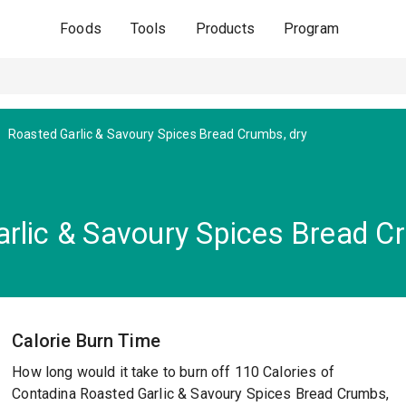
Foods
Tools
Products
Program
Roasted Garlic & Savoury Spices Bread Crumbs, dry
rlic & Savoury Spices Bread C
Calorie Burn Time
How long would it take to burn off 110 Calories of
Contadina Roasted Garlic & Savoury Spices Bread Crumbs,