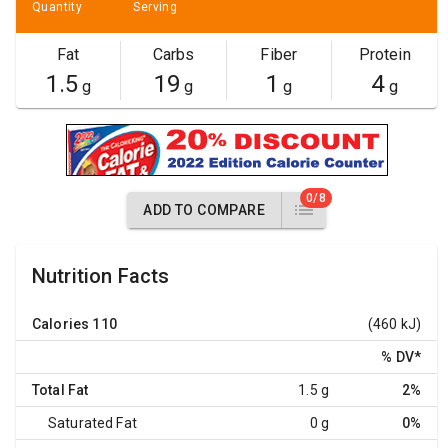
Quantity
Serving
Fat
Carbs
Fiber
Protein
1.5
19
1
4
g
g
g
g
0/8
ADD TO COMPARE
Nutrition Facts
Calories
110
(460 kJ)
% DV
*
Total Fat
1.5 g
2%
Saturated Fat
0 g
0%