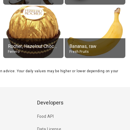
Rocher, Hazelnut Chocolate Ball
Bananas, raw
Ferrero
Fresh Fruits
tion advice. Your daily values may be higher or lower depending on your
Developers
Food API
Data License