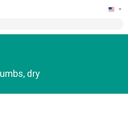
rumbs, dry