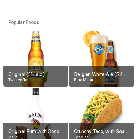
Popular Foods
Original (5% alc.)
Belgian White Ale (5.4% alc.)
Twisted Tea
Blue Moon
Original Rum with Coconut Flavour (21% alc.)
Crunchy Taco, with Seasoned Beef
Malibu
Taco Bell