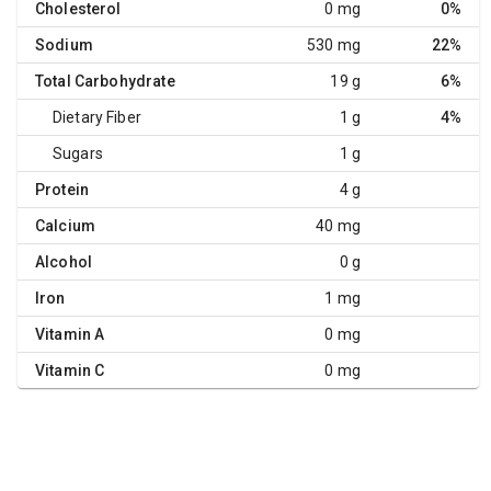
Cholesterol
0 mg
0%
Sodium
530 mg
22%
Total Carbohydrate
19 g
6%
Dietary Fiber
1 g
4%
Sugars
1 g
Protein
4 g
Calcium
40 mg
Alcohol
0 g
Iron
1 mg
Vitamin A
0 mg
Vitamin C
0 mg