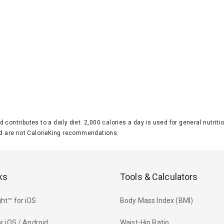
d contributes to a daily diet. 2,000 calories a day is used for general nutri
 are not CalorieKing recommendations.
ks
Tools & Calculators
ht™ for iOS
Body Mass Index (BMI)
r iOS / Android
Waist-Hip Ratio