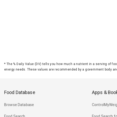
*
The % Daily Value (DV) tells you how much a nutrient in a serving of foo
energy needs. These values are recommended by a government body and
Food Database
Apps & Boo
Browse Database
ControlMyWeig
Food Search
Food Search fo