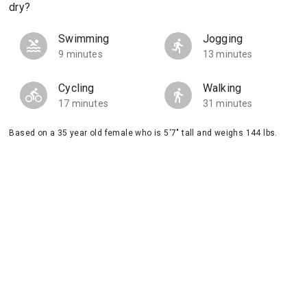
dry?
Swimming
Jogging
9 minutes
13 minutes
Cycling
Walking
17 minutes
31 minutes
Based on a 35 year old female who is 5'7" tall and weighs 144 lbs.