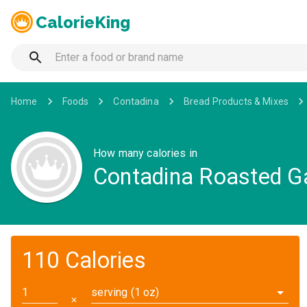
CalorieKing
Home
Foods
Contadina
Bread Products & Mixes
How many calories in
Contadina Roasted Ga
110 Calories
serving (1 oz)
✕