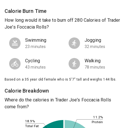
Calorie Burn Time
How long would it take to burn off 280 Calories of Trader
Joe's Foccacia Rolls?
Swimming
Jogging
23 minutes
32 minutes
Cycling
Walking
43 minutes
78 minutes
Based on a 35 year old female who is 5'7" tall and weighs 144 lbs.
Calorie Breakdown
Where do the calories in Trader Joe's Foccacia Rolls
come from?
11.2%
18.9%
Protein
Total Fat