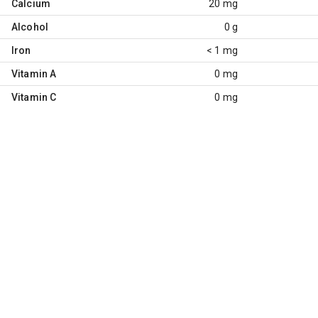
Calcium
20 mg
Alcohol
0 g
Iron
< 1 mg
Vitamin A
0 mg
Vitamin C
0 mg