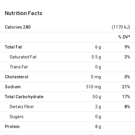
Nutrition Facts
Calories
280
(1170 kJ)
% DV
*
Total Fat
6 g
9%
Saturated Fat
0.5 g
3%
Trans Fat
0 g
Cholesterol
0 mg
0%
Sodium
510 mg
21%
Total Carbohydrate
50 g
17%
Dietary Fiber
2 g
8%
Sugars
0 g
Protein
8 g