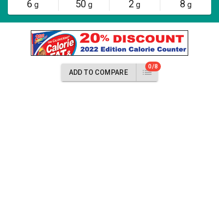
6
50
2
8
g
g
g
g
0/8
ADD TO COMPARE