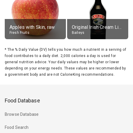
Apples with Skin, raw
Original Irish Cream Liqueur (17% alc.)
Fresh Fruits
Baileys
*
The % Daily Value (DV) tells you how much a nutrient in a serving of
food contributes to a daily diet. 2,000 calories a day is used for
general nutrition advice. Your daily values may be higher or lower
depending on your energy needs. These values are recommended by
a government body and are not CalorieKing recommendations.
Food Database
Browse Database
Food Search