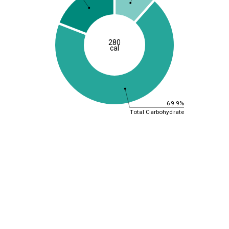
280
cal
69.9%
Total Carbohydrate