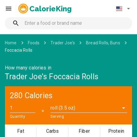
CalorieKing
Home
Foods
Trader Joe's
Bread Rolls, Buns
Foccacia Rolls
How many calories in
Trader Joe's Foccacia Rolls
280 Calories
roll (3.5 oz)
✕
Quantity
Serving
Fat
Carbs
Fiber
Protein