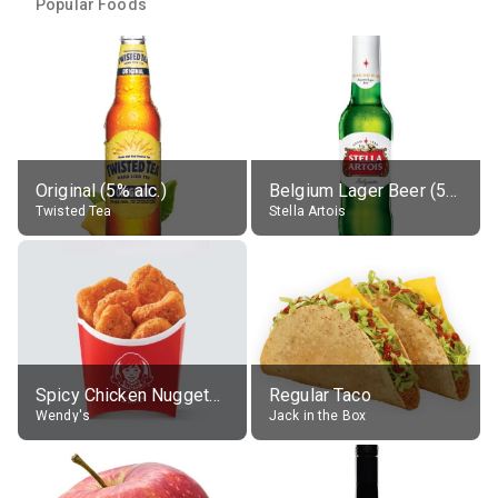
Popular Foods
Original (5% alc.)
Belgium Lager Beer (5% alc.)
Twisted Tea
Stella Artois
Spicy Chicken Nuggets, without sauce
Regular Taco
Wendy's
Jack in the Box