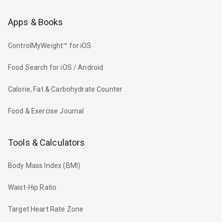
Apps & Books
ControlMyWeight™ for iOS
Food Search for iOS / Android
Calorie, Fat & Carbohydrate Counter
Food & Exercise Journal
Tools & Calculators
Body Mass Index (BMI)
Waist-Hip Ratio
Target Heart Rate Zone