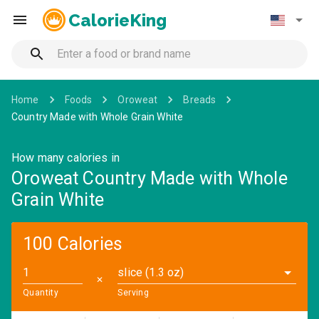
CalorieKing
Home
Foods
Oroweat
Breads
Country Made with Whole Grain White
How many calories in
Oroweat Country Made with Whole
Grain White
100 Calories
slice (1.3 oz)
✕
Quantity
Serving