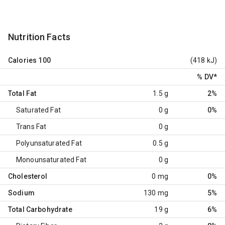
Nutrition Facts
Calories
100
(418 kJ)
% DV
*
Total Fat
1.5 g
2%
Saturated Fat
0 g
0%
Trans Fat
0 g
Polyunsaturated Fat
0.5 g
Monounsaturated Fat
0 g
Cholesterol
0 mg
0%
Sodium
130 mg
5%
Total Carbohydrate
19 g
6%