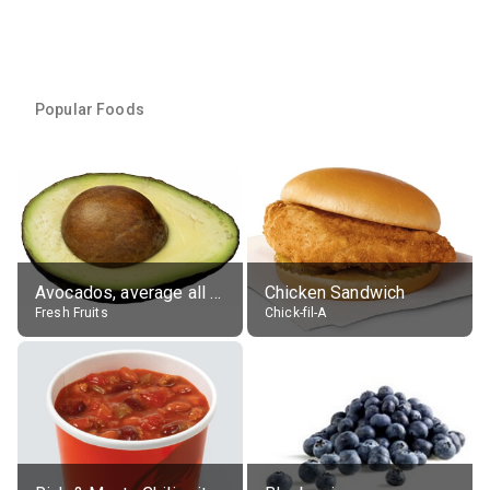
Popular Foods
Avocados, average all varieties, raw
Chicken Sandwich
Fresh Fruits
Chick-fil-A