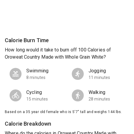
Calorie Burn Time
How long would it take to burn off 100 Calories of
Oroweat Country Made with Whole Grain White?
Swimming
Jogging
8 minutes
11 minutes
Cycling
Walking
15 minutes
28 minutes
Based on a 35 year old female who is 5'7" tall and weighs 144 lbs.
Calorie Breakdown
Where do the calories in Oroweat Country Made with