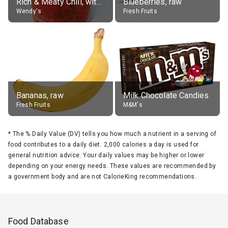
Rich & Meaty Chili, without toppings, large
Blueberries, raw
Wendy's
Fresh Fruits
Bananas, raw
Milk Chocolate Candies
Fresh Fruits
M&M's
*
The % Daily Value (DV) tells you how much a nutrient in a serving of
food contributes to a daily diet. 2,000 calories a day is used for
general nutrition advice. Your daily values may be higher or lower
depending on your energy needs. These values are recommended by
a government body and are not CalorieKing recommendations.
Food Database