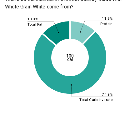
Whole Grain White come from?
11.8%
13.3%
Protein
Total Fat
100
cal
74.9%
Total Carbohydrate