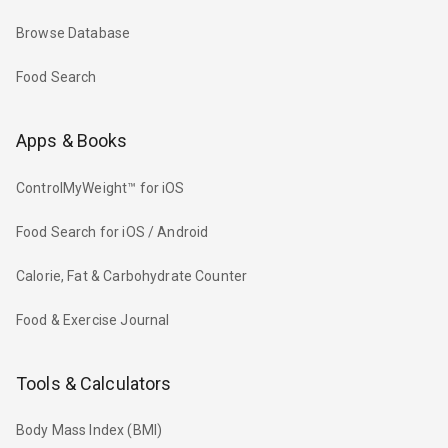
Browse Database
Food Search
Apps & Books
ControlMyWeight™ for iOS
Food Search for iOS / Android
Calorie, Fat & Carbohydrate Counter
Food & Exercise Journal
Tools & Calculators
Body Mass Index (BMI)