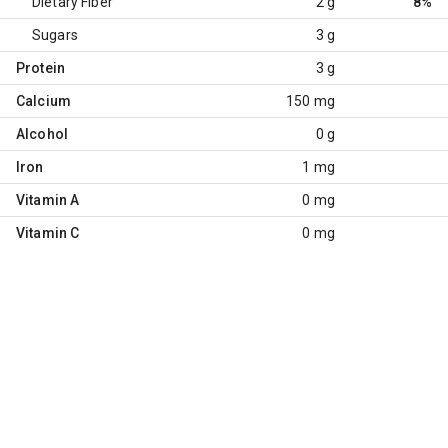
Dietary Fiber
2 g
8%
Sugars
3 g
Protein
3 g
Calcium
150 mg
Alcohol
0 g
Iron
1 mg
Vitamin A
0 mg
Vitamin C
0 mg