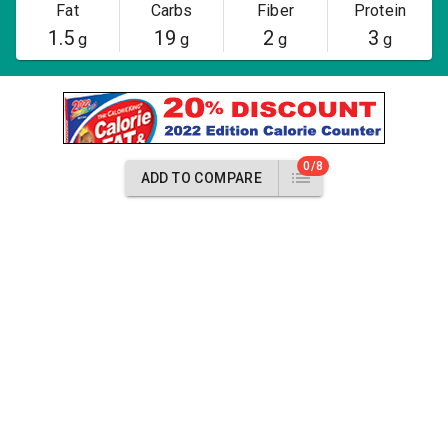
Fat
Carbs
Fiber
Protein
1.5
19
2
3
g
g
g
g
0/8
ADD TO COMPARE