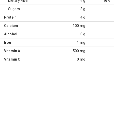
Dietary Fiber
4 g
16%
Sugars
3 g
Protein
4 g
Calcium
100 mg
Alcohol
0 g
Iron
1 mg
Vitamin A
500 mg
Vitamin C
0 mg