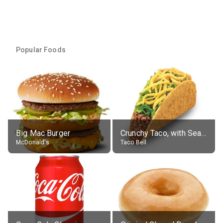
Popular Foods
Big Mac Burger
Crunchy Taco, with Seasoned Beef
McDonald's
Taco Bell