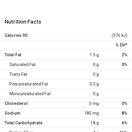
Nutrition Facts
Calories
90
(376 kJ)
% DV
*
Total Fat
1.5 g
2%
Saturated Fat
0 g
0%
Trans Fat
0 g
Polyunsaturated Fat
0.5 g
Monounsaturated Fat
0 g
Cholesterol
0 mg
0%
Sodium
180 mg
8%
Total Carbohydrate
18 g
6%