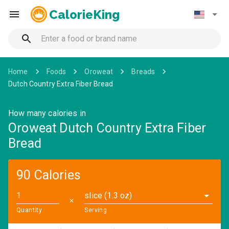
CalorieKing
Home
Foods
Oroweat
Breads
Dutch Country Extra Fiber Bread
How many calories in
Oroweat Dutch Country Extra Fiber
Bread
90 Calories
slice (1.3 oz)
✕
Quantity
Serving