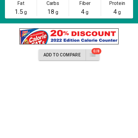
Fat
Carbs
Fiber
Protein
1.5
18
4
4
g
g
g
g
0/8
ADD TO COMPARE