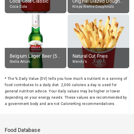
Coca-Cola Classic
Original Glazed Doughnut
Coca-Cola
Krispy Kreme Doughnuts
Belgium Lager Beer (5% alc.)
Natural Cut Fries
Stella Artois
Wendy's
*
The % Daily Value (DV) tells you how much a nutrient in a serving of
food contributes to a daily diet. 2,000 calories a day is used for
general nutrition advice. Your daily values may be higher or lower
depending on your energy needs. These values are recommended by
a government body and are not CalorieKing recommendations.
Food Database