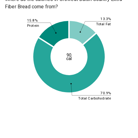
Fiber Bread come from?
13.3%
15.8%
Total Fat
Protein
90
cal
70.9%
Total Carbohydrate