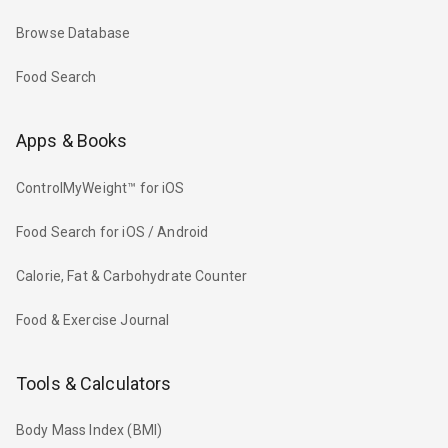
Browse Database
Food Search
Apps & Books
ControlMyWeight™ for iOS
Food Search for iOS / Android
Calorie, Fat & Carbohydrate Counter
Food & Exercise Journal
Tools & Calculators
Body Mass Index (BMI)