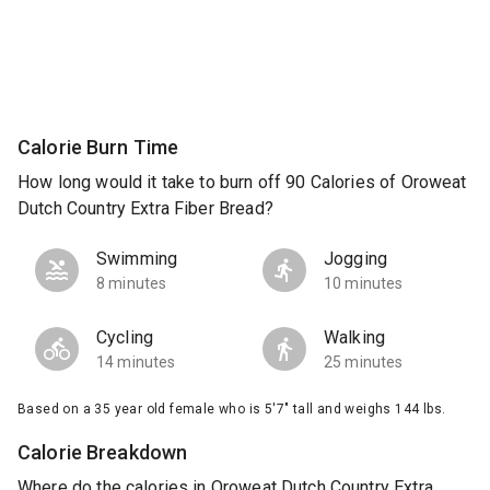
Calorie Burn Time
How long would it take to burn off 90 Calories of Oroweat
Dutch Country Extra Fiber Bread?
Swimming
Jogging
8 minutes
10 minutes
Cycling
Walking
14 minutes
25 minutes
Based on a 35 year old female who is 5'7" tall and weighs 144 lbs.
Calorie Breakdown
Where do the calories in Oroweat Dutch Country Extra