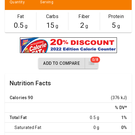
Quantity
Serving
Fat
Carbs
Fiber
Protein
0.5
15
2
5
g
g
g
g
0/8
ADD TO COMPARE
Nutrition Facts
Calories
90
(376 kJ)
% DV
*
Total Fat
0.5 g
1%
Saturated Fat
0 g
0%