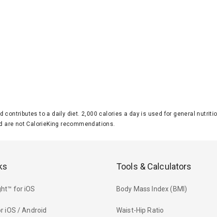
d contributes to a daily diet. 2,000 calories a day is used for general nutri
 are not CalorieKing recommendations.
ks
Tools & Calculators
ht™ for iOS
Body Mass Index (BMI)
r iOS / Android
Waist-Hip Ratio