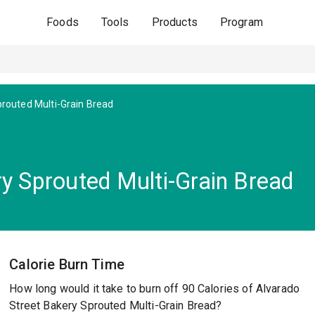
Foods
Tools
Products
Program
routed Multi-Grain Bread
ry Sprouted Multi-Grain Bread
Calorie Burn Time
How long would it take to burn off 90 Calories of Alvarado
Street Bakery Sprouted Multi-Grain Bread?