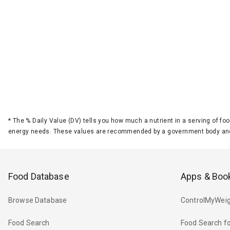
*
The % Daily Value (DV) tells you how much a nutrient in a serving of foo
energy needs. These values are recommended by a government body and
Food Database
Apps & Boo
Browse Database
ControlMyWeig
Food Search
Food Search fo