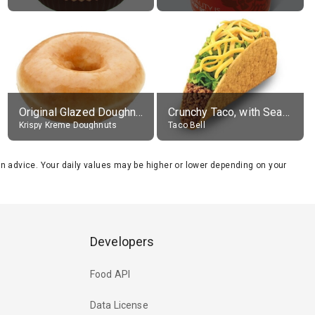
Original Glazed Doughnut
Crunchy Taco, with Seasoned Beef
Krispy Kreme Doughnuts
Taco Bell
tion advice. Your daily values may be higher or lower depending on your
Developers
Food API
Data License