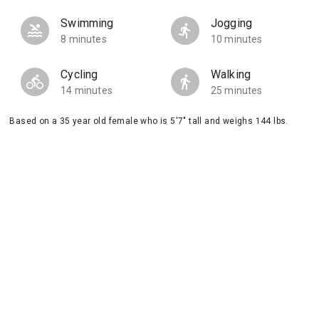
Swimming
Jogging
8 minutes
10 minutes
Cycling
Walking
14 minutes
25 minutes
Based on a 35 year old female who is 5'7" tall and weighs 144 lbs.