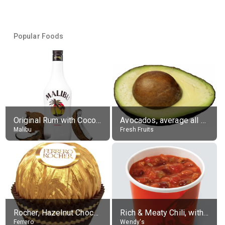
Popular Foods
Original Rum with Coconut Flavour (21% alc.)
Avocados, average all varieties, raw
Malibu
Fresh Fruits
Rocher, Hazelnut Chocolate Ball
Rich & Meaty Chili, without toppings, large
Ferrero
Wendy's