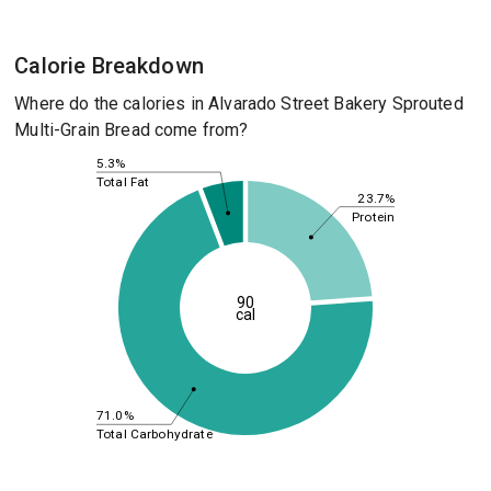
Calorie Breakdown
Where do the calories in Alvarado Street Bakery Sprouted
Multi-Grain Bread come from?
5.3%
Total Fat
23.7%
Protein
90
cal
71.0%
Total Carbohydrate