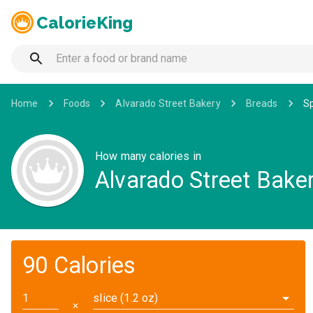
CalorieKing
Home
Foods
Alvarado Street Bakery
Breads
Sp
How many calories in
Alvarado Street Bake
90 Calories
slice (1.2 oz)
✕