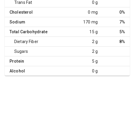
Trans Fat
0 g
Cholesterol
0 mg
0%
Sodium
170 mg
7%
Total Carbohydrate
15 g
5%
Dietary Fiber
2 g
8%
Sugars
2 g
Protein
5 g
Alcohol
0 g