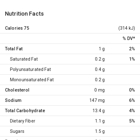
Nutrition Facts
Calories
75
(314 kJ)
% DV
*
Total Fat
1 g
2%
Saturated Fat
0.2 g
1%
Polyunsaturated Fat
0.4 g
Monounsaturated Fat
0.2 g
Cholesterol
0 mg
0%
Sodium
147 mg
6%
Total Carbohydrate
13.4 g
4%
Dietary Fiber
1.1 g
5%
Sugars
1.5 g