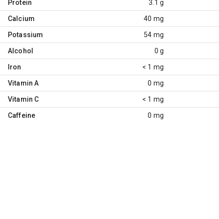
Protein
3.1 g
Calcium
40 mg
Potassium
54 mg
Alcohol
0 g
Iron
< 1 mg
Vitamin A
0 mg
Vitamin C
< 1 mg
Caffeine
0 mg