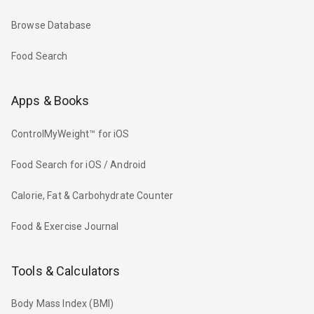
Browse Database
Food Search
Apps & Books
ControlMyWeight™ for iOS
Food Search for iOS / Android
Calorie, Fat & Carbohydrate Counter
Food & Exercise Journal
Tools & Calculators
Body Mass Index (BMI)