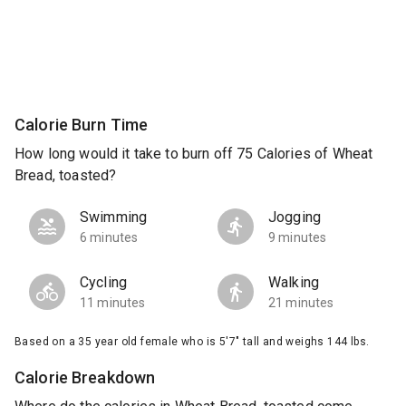
Calorie Burn Time
How long would it take to burn off 75 Calories of Wheat
Bread, toasted?
Swimming
Jogging
6 minutes
9 minutes
Cycling
Walking
11 minutes
21 minutes
Based on a 35 year old female who is 5'7" tall and weighs 144 lbs.
Calorie Breakdown