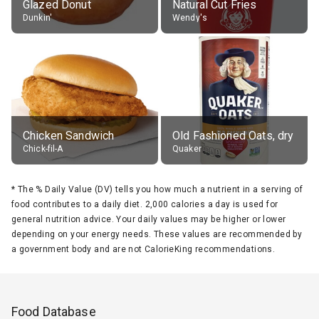
Glazed Donut
Natural Cut Fries
Dunkin'
Wendy's
Chicken Sandwich
Old Fashioned Oats, dry
Chick-fil-A
Quaker
*
The % Daily Value (DV) tells you how much a nutrient in a serving of
food contributes to a daily diet. 2,000 calories a day is used for
general nutrition advice. Your daily values may be higher or lower
depending on your energy needs. These values are recommended by
a government body and are not CalorieKing recommendations.
Food Database