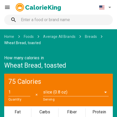
CalorieKing
Home
Foods
Average All Brands
Breads
Wheat Bread, toasted
How many calories in
Wheat Bread, toasted
75 Calories
slice (0.8 oz)
✕
Quantity
Serving
Fat
Carbs
Fiber
Protein