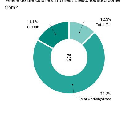
Where do the calories in Wheat Bread, toasted come
from?
12.3%
16.5%
Total Fat
Protein
75
cal
71.2%
Total Carbohydrate