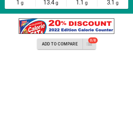
1
13.4
1.1
3.1
g
g
g
g
0/8
ADD TO COMPARE