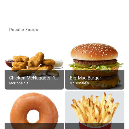
Popular Foods
Chicken McNuggets, 10 pieces, without sauce
Big Mac Burger
McDonald's
McDonald's