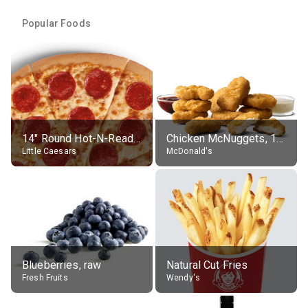
Popular Foods
14" Round Hot-N-Ready Pepperoni Pizza
Chicken McNuggets, 10 pieces, without sauce
Little Caesars
McDonald's
Blueberries, raw
Natural Cut Fries
Fresh Fruits
Wendy's