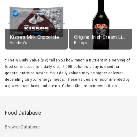
Kisses Milk Chocolate
Original Irish Cream Liqueur (17% alc.)
Hershey's
Baileys
*
The % Daily Value (DV) tells you how much a nutrient in a serving of
food contributes to a daily diet. 2,000 calories a day is used for
general nutrition advice. Your daily values may be higher or lower
depending on your energy needs. These values are recommended by
a government body and are not CalorieKing recommendations.
Food Database
Browse Database