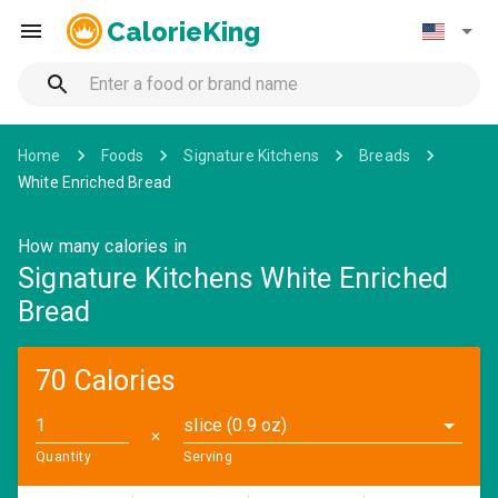
CalorieKing
Home
Foods
Signature Kitchens
Breads
White Enriched Bread
How many calories in
Signature Kitchens White Enriched
Bread
70 Calories
slice (0.9 oz)
✕
Quantity
Serving