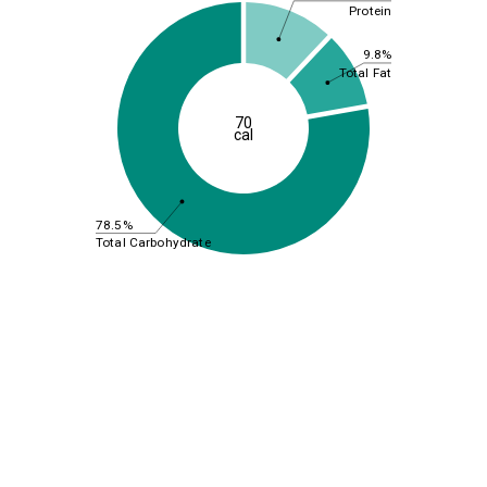
Protein
9.8%
Total Fat
70
cal
78.5%
Total Carbohydrate