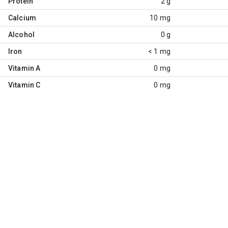
Protein
2 g
Calcium
10 mg
Alcohol
0 g
Iron
< 1 mg
Vitamin A
0 mg
Vitamin C
0 mg