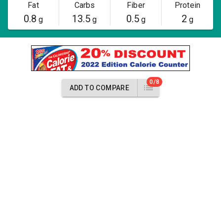
Fat
Carbs
Fiber
Protein
0.8
13.5
0.5
2
g
g
g
g
0/8
ADD TO COMPARE