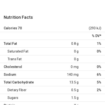
Nutrition Facts
Calories
70
(293 kJ)
% DV
*
Total Fat
0.8 g
1%
Saturated Fat
0 g
0%
Trans Fat
0 g
Cholesterol
0 mg
0%
Sodium
140 mg
6%
Total Carbohydrate
13.5 g
5%
Dietary Fiber
0.5 g
2%
Sugars
1.5 g