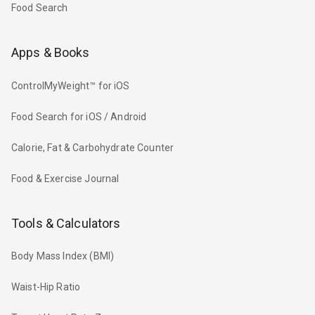
Food Search
Apps & Books
ControlMyWeight™ for iOS
Food Search for iOS / Android
Calorie, Fat & Carbohydrate Counter
Food & Exercise Journal
Tools & Calculators
Body Mass Index (BMI)
Waist-Hip Ratio