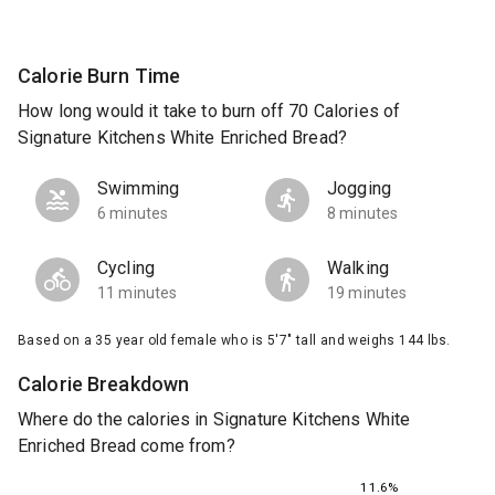
Calorie Burn Time
How long would it take to burn off 70 Calories of
Signature Kitchens White Enriched Bread?
Swimming
Jogging
6 minutes
8 minutes
Cycling
Walking
11 minutes
19 minutes
Based on a 35 year old female who is 5'7" tall and weighs 144 lbs.
Calorie Breakdown
Where do the calories in Signature Kitchens White
Enriched Bread come from?
11.6%