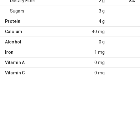
Dietary Fiber
2 g
8%
Sugars
3 g
Protein
4 g
Calcium
40 mg
Alcohol
0 g
Iron
1 mg
Vitamin A
0 mg
Vitamin C
0 mg