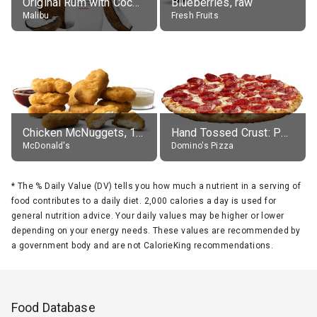
Original Rum with Coconut Flavour (21% alc.)
Blueberries, raw
Malibu
Fresh Fruits
Chicken McNuggets, 10 pieces, without sauce
Hand Tossed Crust: Pepperoni Pizza (Large 14")
McDonald's
Domino's Pizza
*
The % Daily Value (DV) tells you how much a nutrient in a serving of
food contributes to a daily diet. 2,000 calories a day is used for
general nutrition advice. Your daily values may be higher or lower
depending on your energy needs. These values are recommended by
a government body and are not CalorieKing recommendations.
Food Database