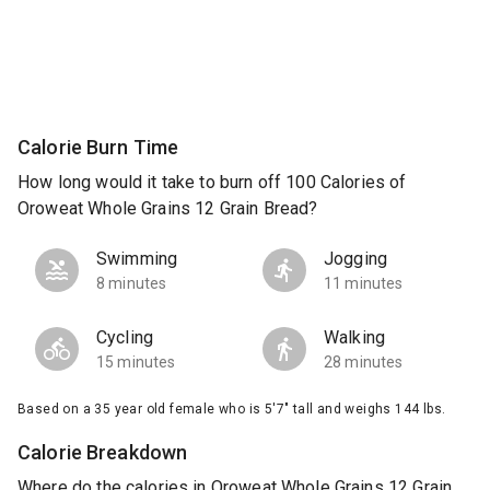
Calorie Burn Time
How long would it take to burn off 100 Calories of
Oroweat Whole Grains 12 Grain Bread?
Swimming
Jogging
8 minutes
11 minutes
Cycling
Walking
15 minutes
28 minutes
Based on a 35 year old female who is 5'7" tall and weighs 144 lbs.
Calorie Breakdown
Where do the calories in Oroweat Whole Grains 12 Grain