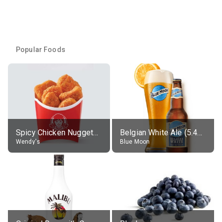
Popular Foods
Spicy Chicken Nuggets, without sauce
Belgian White Ale (5.4% alc.)
Wendy's
Blue Moon