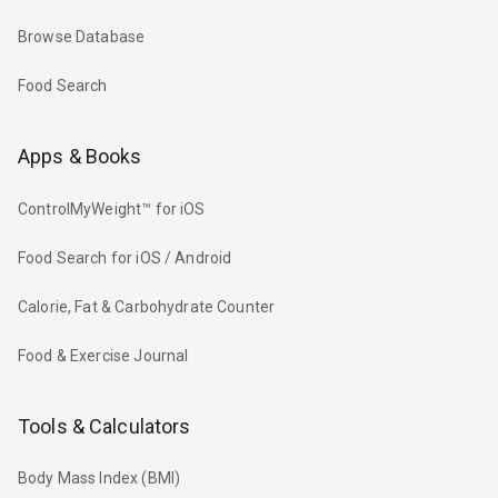
Browse Database
Food Search
Apps & Books
ControlMyWeight™ for iOS
Food Search for iOS / Android
Calorie, Fat & Carbohydrate Counter
Food & Exercise Journal
Tools & Calculators
Body Mass Index (BMI)