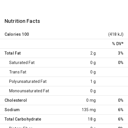
Nutrition Facts
Calories
100
(418 kJ)
% DV
*
Total Fat
2 g
3%
Saturated Fat
0 g
0%
Trans Fat
0 g
Polyunsaturated Fat
1 g
Monounsaturated Fat
0 g
Cholesterol
0 mg
0%
Sodium
135 mg
6%
Total Carbohydrate
18 g
6%