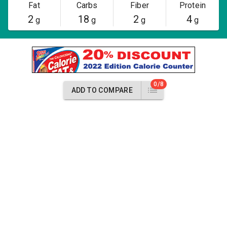
Fat
Carbs
Fiber
Protein
2
18
2
4
g
g
g
g
0/8
ADD TO COMPARE