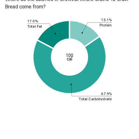
Bread come from?
15.1%
17.0%
Protein
Total Fat
100
cal
67.9%
Total Carbohydrate