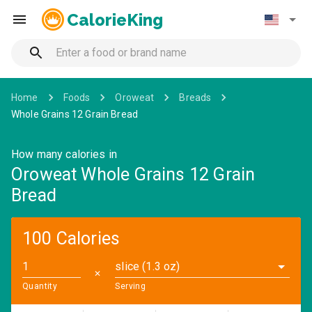
CalorieKing
Home
Foods
Oroweat
Breads
Whole Grains 12 Grain Bread
How many calories in
Oroweat Whole Grains 12 Grain
Bread
100 Calories
slice (1.3 oz)
✕
Quantity
Serving