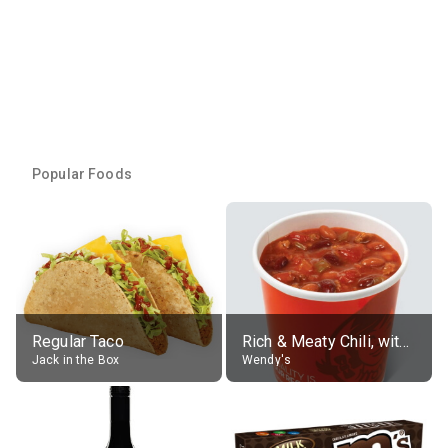
Popular Foods
Regular Taco
Rich & Meaty Chili, without toppings, large
Jack in the Box
Wendy's