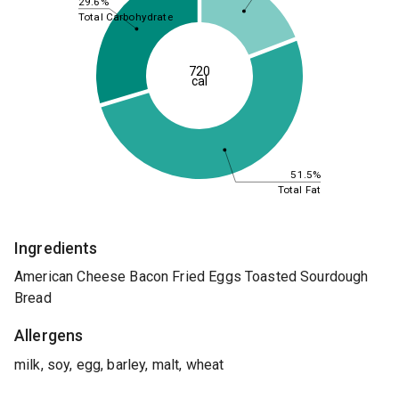
29.6%
Total Carbohydrate
720
cal
51.5%
Total Fat
Ingredients
American Cheese Bacon Fried Eggs Toasted Sourdough
Bread
Allergens
milk, soy, egg, barley, malt, wheat