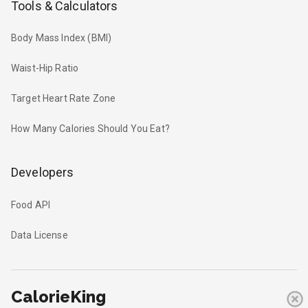
Tools & Calculators
Body Mass Index (BMI)
Waist-Hip Ratio
Target Heart Rate Zone
How Many Calories Should You Eat?
Developers
Food API
Data License
CalorieKing