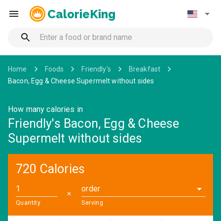
CalorieKing
Home
Foods
Friendly's
Breakfast
Bacon, Egg & Cheese Supermelt without sides
How many calories in
Friendly's Bacon, Egg & Cheese
Supermelt without sides
720 Calories
order
✕
Quantity
Serving