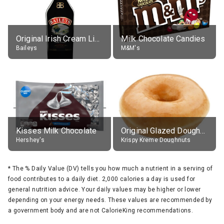
Original Irish Cream Liqueur (17% alc.)
Milk Chocolate Candies
Baileys
M&M's
Kisses Milk Chocolate
Original Glazed Doughnut
Hershey's
Krispy Kreme Doughnuts
*
The % Daily Value (DV) tells you how much a nutrient in a serving of
food contributes to a daily diet. 2,000 calories a day is used for
general nutrition advice. Your daily values may be higher or lower
depending on your energy needs. These values are recommended by
a government body and are not CalorieKing recommendations.