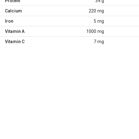
Protein
34 g
Calcium
220 mg
Iron
5 mg
Vitamin A
1000 mg
Vitamin C
7 mg