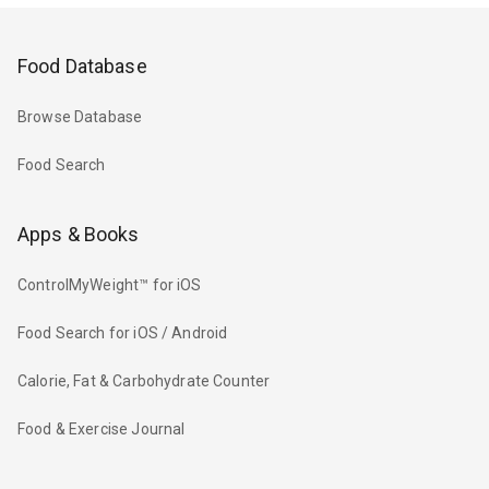
Food Database
Browse Database
Food Search
Apps & Books
ControlMyWeight™ for iOS
Food Search for iOS / Android
Calorie, Fat & Carbohydrate Counter
Food & Exercise Journal