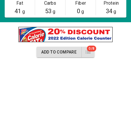
Fat
Carbs
Fiber
Protein
41
53
0
34
g
g
g
g
0/8
ADD TO COMPARE