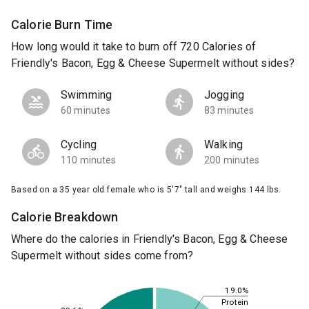
Calorie Burn Time
How long would it take to burn off 720 Calories of
Friendly's Bacon, Egg & Cheese Supermelt without sides?
Swimming
Jogging
60 minutes
83 minutes
Cycling
Walking
110 minutes
200 minutes
Based on a 35 year old female who is 5'7" tall and weighs 144 lbs.
Calorie Breakdown
Where do the calories in Friendly's Bacon, Egg & Cheese
Supermelt without sides come from?
19.0%
Protein