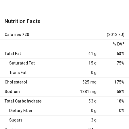
Nutrition Facts
Calories
720
(3013 kJ)
% DV
*
Total Fat
41 g
63%
Saturated Fat
15 g
75%
Trans Fat
0 g
Cholesterol
525 mg
175%
Sodium
1381 mg
58%
Total Carbohydrate
53 g
18%
Dietary Fiber
0 g
0%
Sugars
3 g