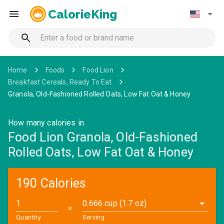
CalorieKing
Home
Foods
Food Lion
Breakfast Cereals, Ready To Eat
Granola, Old-Fashioned Rolled Oats, Low Fat Oat & Honey
How many calories in
Food Lion Granola, Old-Fashioned
Rolled Oats, Low Fat Oat & Honey
190 Calories
0.666 cup (1.7 oz)
✕
Quantity
Serving