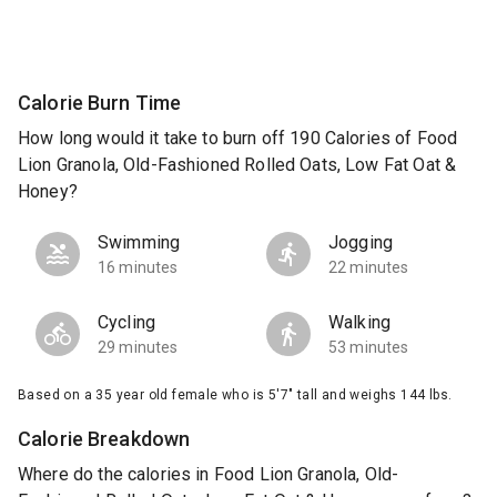
Calorie Burn Time
How long would it take to burn off 190 Calories of Food
Lion Granola, Old-Fashioned Rolled Oats, Low Fat Oat &
Honey?
Swimming
Jogging
16 minutes
22 minutes
Cycling
Walking
29 minutes
53 minutes
Based on a 35 year old female who is 5'7" tall and weighs 144 lbs.
Calorie Breakdown
Where do the calories in Food Lion Granola, Old-