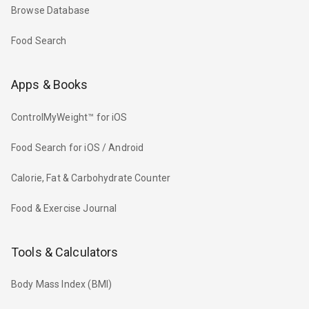
Browse Database
Food Search
Apps & Books
ControlMyWeight™ for iOS
Food Search for iOS / Android
Calorie, Fat & Carbohydrate Counter
Food & Exercise Journal
Tools & Calculators
Body Mass Index (BMI)