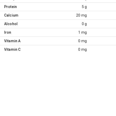
Protein
5 g
Calcium
20 mg
Alcohol
0 g
Iron
1 mg
Vitamin A
0 mg
Vitamin C
0 mg