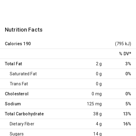
Nutrition Facts
Calories
190
(795 kJ)
% DV
*
Total Fat
2 g
3%
Saturated Fat
0 g
0%
Trans Fat
0 g
Cholesterol
0 mg
0%
Sodium
125 mg
5%
Total Carbohydrate
38 g
13%
Dietary Fiber
4 g
16%
Sugars
14 g