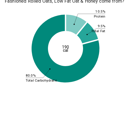
Fashioned Rolled Oats, Low Fat Oat & Honey come from?
10.5%
Protein
9.5%
Total Fat
190
cal
80.0%
Total Carbohydrate