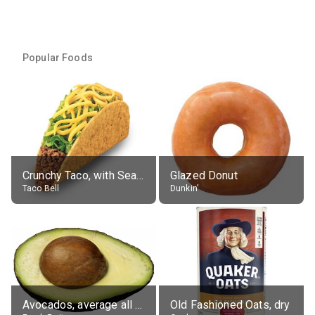
Popular Foods
Crunchy Taco, with Seasoned Beef
Glazed Donut
Taco Bell
Dunkin'
Avocados, average all varieties, raw
Old Fashioned Oats, dry