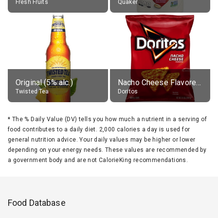
Fresh Fruits
Quaker
Original (5% alc.)
Nacho Cheese Flavored Tortilla Chips
Twisted Tea
Doritos
*
The % Daily Value (DV) tells you how much a nutrient in a serving of
food contributes to a daily diet. 2,000 calories a day is used for
general nutrition advice. Your daily values may be higher or lower
depending on your energy needs. These values are recommended by
a government body and are not CalorieKing recommendations.
Food Database