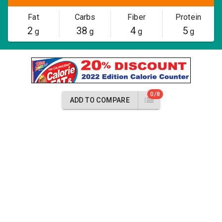
Fat
Carbs
Fiber
Protein
2
38
4
5
g
g
g
g
0/8
ADD TO COMPARE