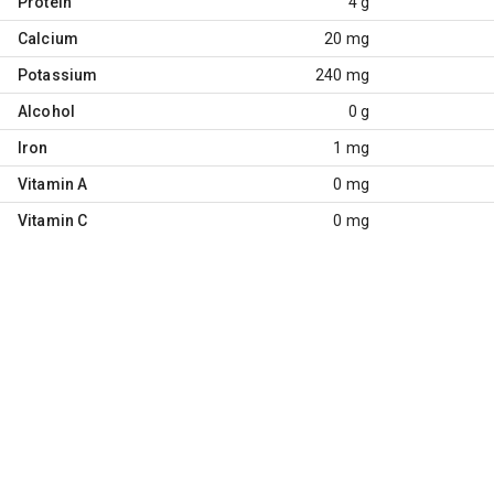
Protein
4 g
Calcium
20 mg
Potassium
240 mg
Alcohol
0 g
Iron
1 mg
Vitamin A
0 mg
Vitamin C
0 mg