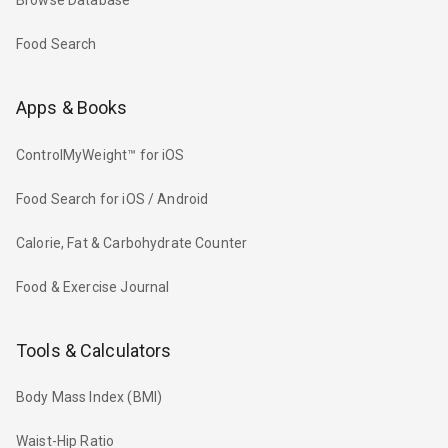
Browse Database
Food Search
Apps & Books
ControlMyWeight™ for iOS
Food Search for iOS / Android
Calorie, Fat & Carbohydrate Counter
Food & Exercise Journal
Tools & Calculators
Body Mass Index (BMI)
Waist-Hip Ratio