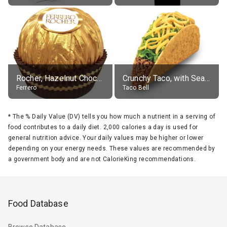
Rocher, Hazelnut Chocolate Ball
Crunchy Taco, with Seasoned Beef
Ferrero
Taco Bell
*
The % Daily Value (DV) tells you how much a nutrient in a serving of
food contributes to a daily diet. 2,000 calories a day is used for
general nutrition advice. Your daily values may be higher or lower
depending on your energy needs. These values are recommended by
a government body and are not CalorieKing recommendations.
Food Database