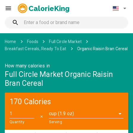
CalorieKing
Home
Foods
Full Circle Market
Breakfast Cereals, Ready To Eat
Organic Raisin Bran Cereal
How many calories in
Full Circle Market Organic Raisin
Bran Cereal
170 Calories
cup (1.9 oz)
✕
Quantity
Serving