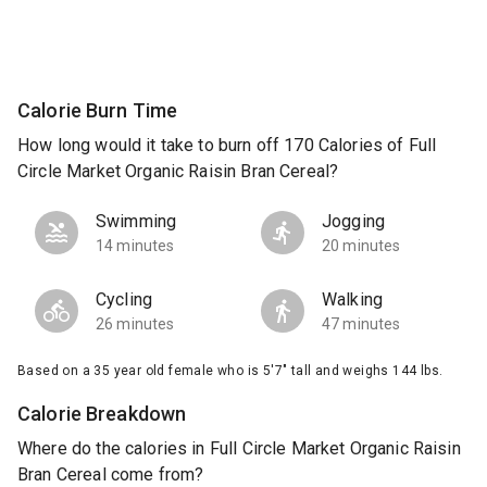
Calorie Burn Time
How long would it take to burn off 170 Calories of Full
Circle Market Organic Raisin Bran Cereal?
Swimming
Jogging
14 minutes
20 minutes
Cycling
Walking
26 minutes
47 minutes
Based on a 35 year old female who is 5'7" tall and weighs 144 lbs.
Calorie Breakdown
Where do the calories in Full Circle Market Organic Raisin
Bran Cereal come from?