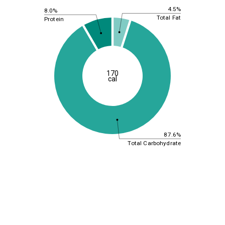
4.5%
8.0%
Total Fat
Protein
170
cal
87.6%
Total Carbohydrate