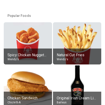
Popular Foods
Spicy Chicken Nuggets, without sauce
Natural Cut Fries
Wendy's
Wendy's
Chicken Sandwich
Original Irish Cream Liqueur (17% alc.)
Chick-fil-A
Baileys