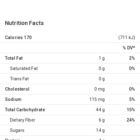
Nutrition Facts
Calories
170
(711 kJ)
% DV
*
Total Fat
1 g
2%
Saturated Fat
0 g
0%
Trans Fat
0 g
Cholesterol
0 mg
0%
Sodium
115 mg
5%
Total Carbohydrate
44 g
15%
Dietary Fiber
6 g
24%
Sugars
14 g