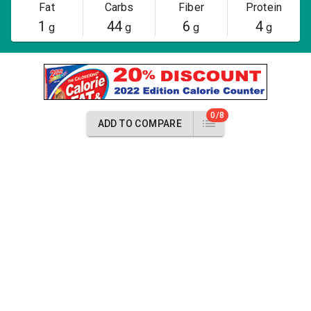
Fat
Carbs
Fiber
Protein
1
44
6
4
g
g
g
g
0/8
ADD TO COMPARE