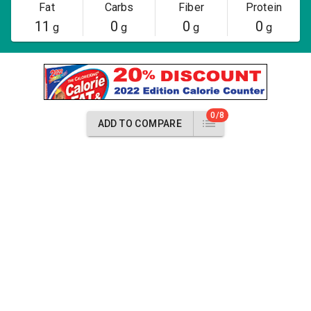
Fat
Carbs
Fiber
Protein
11
0
0
0
g
g
g
g
0/8
ADD TO COMPARE