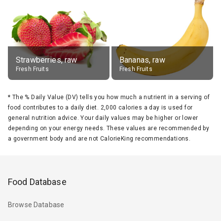
Strawberries, raw
Bananas, raw
Fresh Fruits
Fresh Fruits
*
The % Daily Value (DV) tells you how much a nutrient in a serving of
food contributes to a daily diet. 2,000 calories a day is used for
general nutrition advice. Your daily values may be higher or lower
depending on your energy needs. These values are recommended by
a government body and are not CalorieKing recommendations.
Food Database
Browse Database