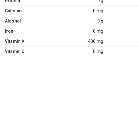
Protein
0 g
Calcium
0 mg
Alcohol
0 g
Iron
0 mg
Vitamin A
400 mg
Vitamin C
0 mg