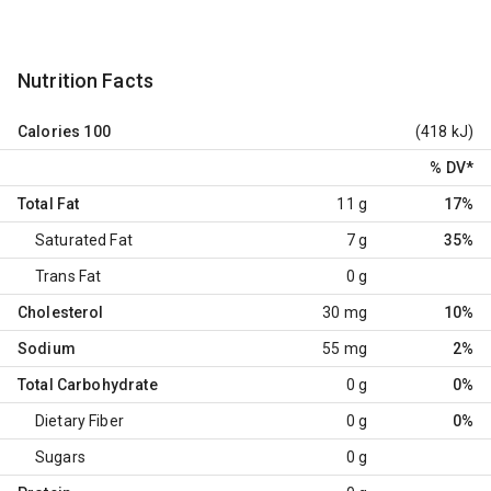
Nutrition Facts
Calories
100
(418 kJ)
% DV
*
Total Fat
11 g
17%
Saturated Fat
7 g
35%
Trans Fat
0 g
Cholesterol
30 mg
10%
Sodium
55 mg
2%
Total Carbohydrate
0 g
0%
Dietary Fiber
0 g
0%
Sugars
0 g