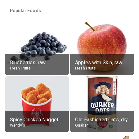
Popular Foods
Blueberries, raw
Apples with Skin, raw
Fresh Fruits
Fresh Fruits
Spicy Chicken Nuggets, without sauce
Old Fashioned Oats, dry
Wendy's
Quaker