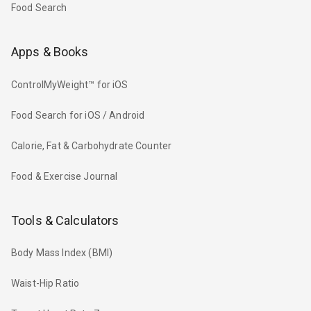
Food Search
Apps & Books
ControlMyWeight™ for iOS
Food Search for iOS / Android
Calorie, Fat & Carbohydrate Counter
Food & Exercise Journal
Tools & Calculators
Body Mass Index (BMI)
Waist-Hip Ratio