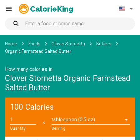
CalorieKing
Home
Foods
Clover Stornetta
Butters
Organic Farmstead Salted Butter
How many calories in
Clover Stornetta Organic Farmstead
Salted Butter
100 Calories
tablespoon (0.5 oz)
✕
Quantity
Serving