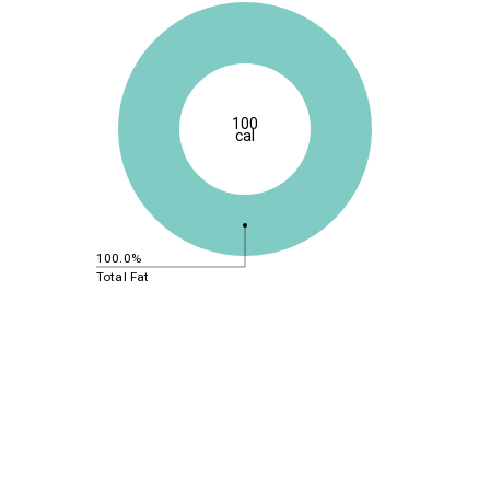
100
cal
100.0%
Total Fat