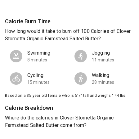
Calorie Burn Time
How long would it take to burn off 100 Calories of Clover
Stornetta Organic Farmstead Salted Butter?
Swimming
Jogging
8 minutes
11 minutes
Cycling
Walking
15 minutes
28 minutes
Based on a 35 year old female who is 5'7" tall and weighs 144 lbs.
Calorie Breakdown
Where do the calories in Clover Stornetta Organic
Farmstead Salted Butter come from?